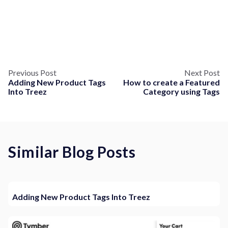
Previous Post
Next Post
Adding New Product Tags
How to create a Featured
Into Treez
Category using Tags
Similar Blog Posts
Adding New Product Tags Into Treez