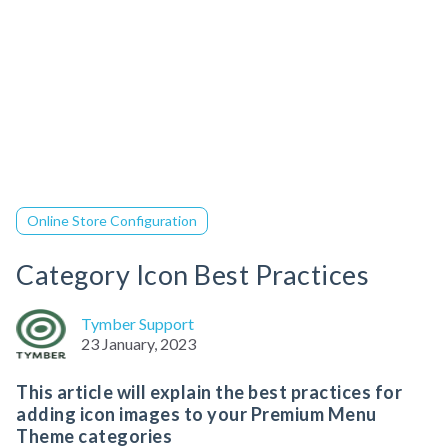
Online Store Configuration
Category Icon Best Practices
Tymber Support
23 January, 2023
This article will explain the best practices for
adding icon images to your Premium Menu
Theme categories