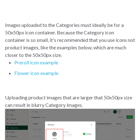
Images uploaded to the Categories must ideally be for a
50x50px icon container. Because the Category icon
container is so small, it's recommended that you use icons not
product images, like the examples below, which are much
closer to the 50x50px size.
Preroll icon example
Flower icon example
Uploading product images that are larger that 50x50px size
can result in blurry Category images.