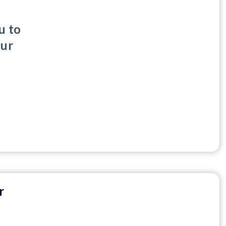
u to
our
r