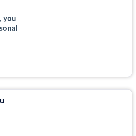
, you
rsonal
nu