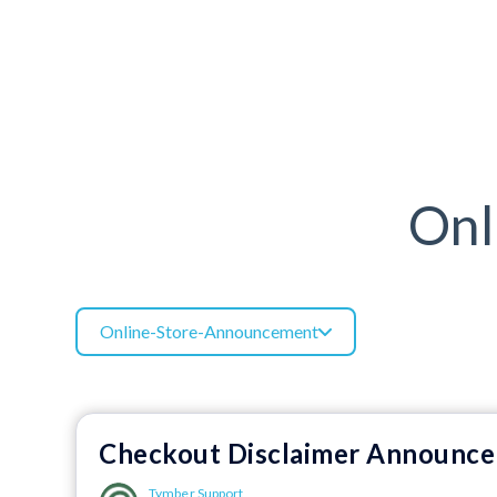
Onl
Online-Store-Announcement
Checkout Disclaimer Announc
Tymber Support