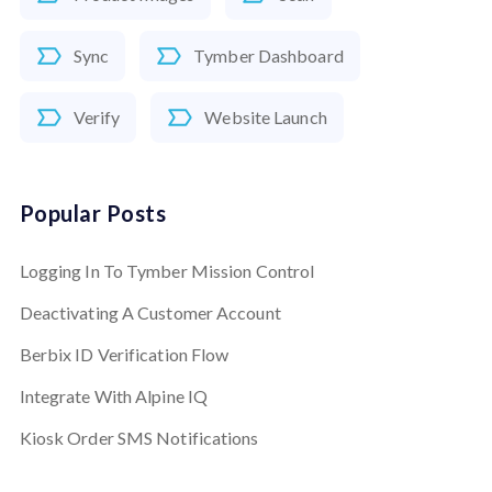
Sync
Tymber Dashboard
Verify
Website Launch
Popular Posts
Logging In To Tymber Mission Control
Deactivating A Customer Account
Berbix ID Verification Flow
Integrate With Alpine IQ
Kiosk Order SMS Notifications