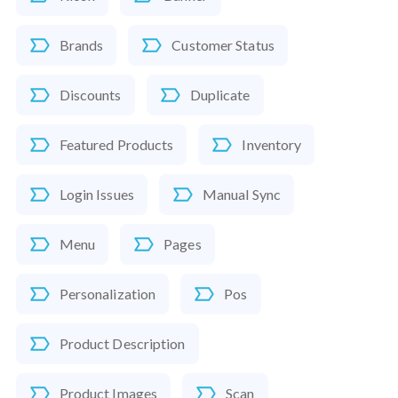
Brands
Customer Status
Discounts
Duplicate
Featured Products
Inventory
Login Issues
Manual Sync
Menu
Pages
Personalization
Pos
Product Description
Product Images
Scan