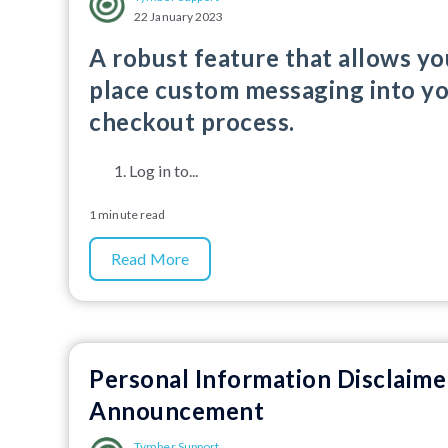
22 January 2023
A robust feature that allows yo
place custom messaging into y
checkout process.
Log in to...
1 minute read
Read More
Personal Information Disclaime
Announcement
Tymber Support