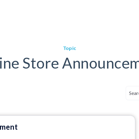
Topic
ine Store Announce
ement