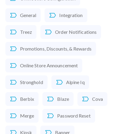
General
Integration
Treez
Order Notifications
Promotions, Discounts, & Rewards
Online Store Announcement
Stronghold
Alpine Iq
Berbix
Blaze
Cova
Merge
Password Reset
Kiosk
Banner