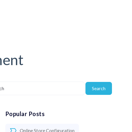
ment
Search
Popular Posts
Online Store Configuration