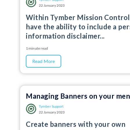
22 January 2023
Within Tymber Mission Control
have the ability to include a pe
information disclaimer...
1 minute read
Read More
Managing Banners on your me
Tymber Support
22 January 2023
Create banners with your own