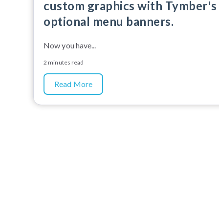
custom graphics with Tymber's
optional menu banners.
Now you have...
2 minutes read
Read More