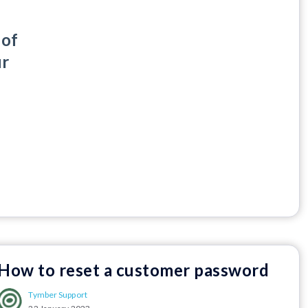
 of
ur
How to reset a customer password
Tymber Support