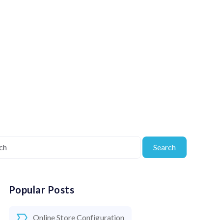
Search
Popular Posts
Online Store Configuration