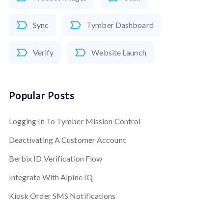
Sync
Tymber Dashboard
Verify
Website Launch
Popular Posts
Logging In To Tymber Mission Control
Deactivating A Customer Account
Berbix ID Verification Flow
Integrate With Alpine IQ
Kiosk Order SMS Notifications