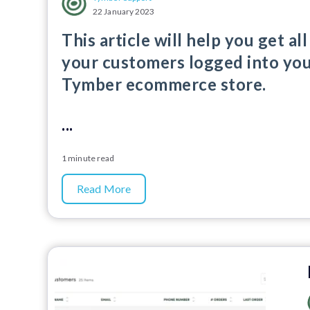
22 January 2023
This article will help you get all
your customers logged into yo
Tymber ecommerce store.
...
1 minute read
Read More