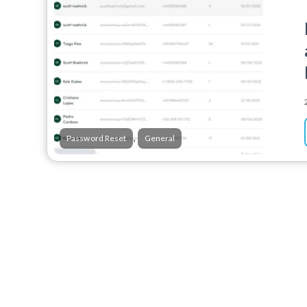
,
Password Reset
General