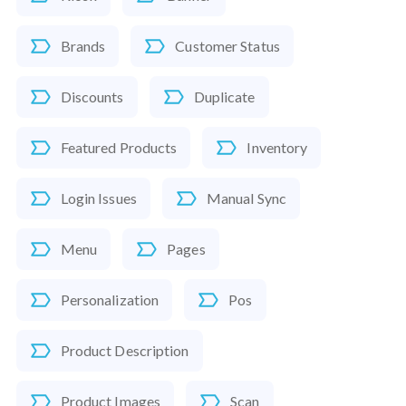
Brands
Customer Status
Discounts
Duplicate
Featured Products
Inventory
Login Issues
Manual Sync
Menu
Pages
Personalization
Pos
Product Description
Product Images
Scan