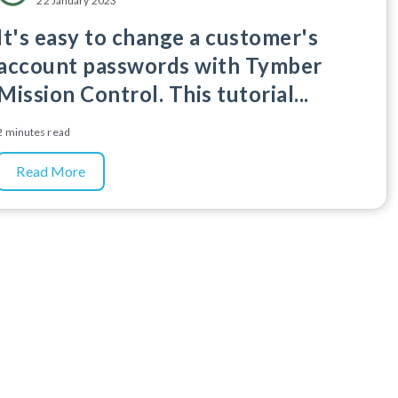
22 January 2023
It's easy to change a customer's
account passwords with Tymber
Mission Control. This tutorial...
2 minutes read
Read More