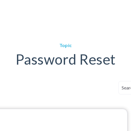
Topic
Password Reset