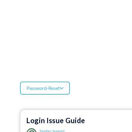
Password-Reset
Login Issue Guide
Tymber Support