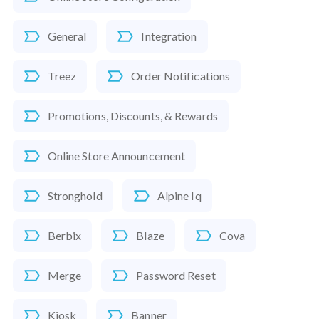
General
Integration
Treez
Order Notifications
Promotions, Discounts, & Rewards
Online Store Announcement
Stronghold
Alpine Iq
Berbix
Blaze
Cova
Merge
Password Reset
Kiosk
Banner