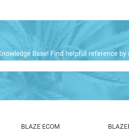
nowledge Base! Find helpful reference by s
e search field is empty.
BLAZE ECOM
BLAZE