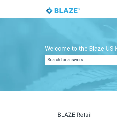
Welcome to the Blaze US K
There are no suggestions because th
BLAZE Retail