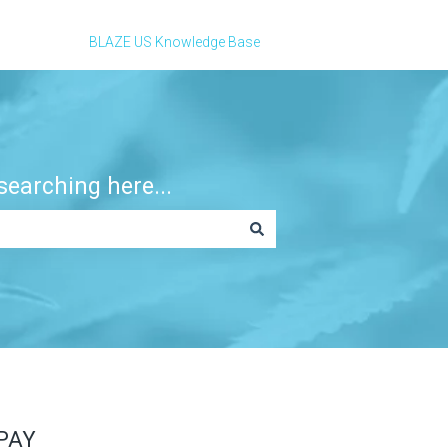
BLAZE US Knowledge Base
earching here...
PAY