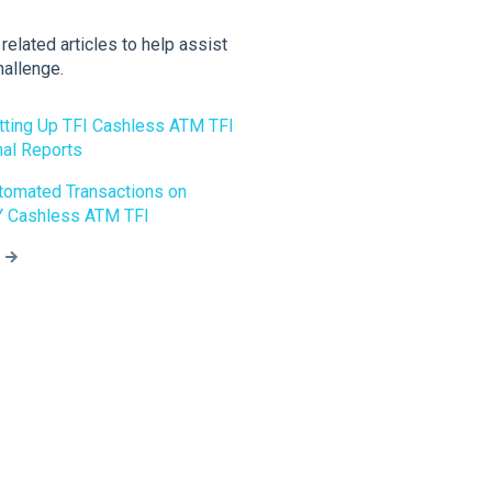
elated articles to help assist
hallenge.
etting Up TFI Cashless ATM TFI
nal Reports
utomated Transactions on
 Cashless ATM TFI