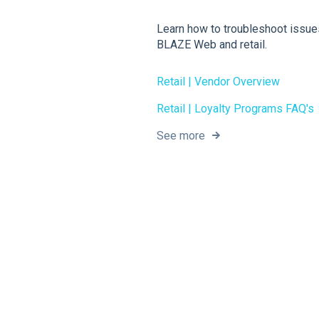
Learn how to troubleshoot issue
BLAZE Web and retail.
Retail | Vendor Overview
Retail | Loyalty Programs FAQ's
See more