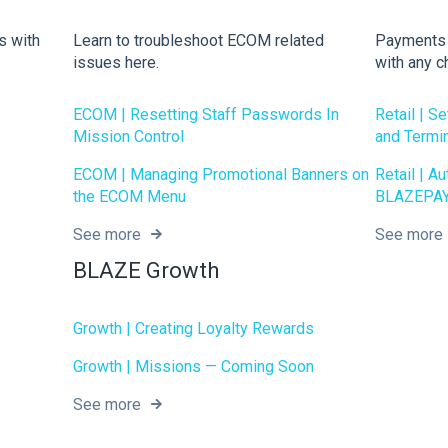
s with
Learn to troubleshoot ECOM related
Payments r
issues here.
with any c
ECOM | Resetting Staff Passwords In
Retail | S
Mission Control
and Termi
ECOM | Managing Promotional Banners on
Retail | A
the ECOM Menu
BLAZEPAY
See more
See more
BLAZE Growth
Growth | Creating Loyalty Rewards
Growth | Missions — Coming Soon
See more