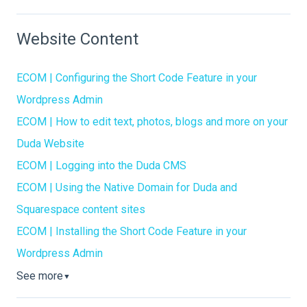
Website Content
ECOM | Configuring the Short Code Feature in your
Wordpress Admin
ECOM | How to edit text, photos, blogs and more on your
Duda Website
ECOM | Logging into the Duda CMS
ECOM | Using the Native Domain for Duda and
Squarespace content sites
ECOM | Installing the Short Code Feature in your
Wordpress Admin
See more
▼