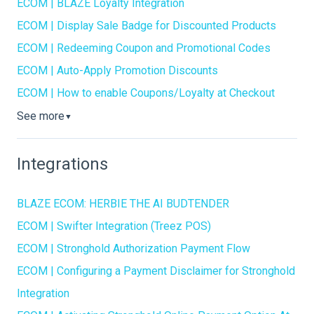
ECOM | BLAZE Loyalty Integration
ECOM | Display Sale Badge for Discounted Products
ECOM | Redeeming Coupon and Promotional Codes
ECOM | Auto-Apply Promotion Discounts
ECOM | How to enable Coupons/Loyalty at Checkout
See more
▼
Integrations
BLAZE ECOM: HERBIE THE AI BUDTENDER
ECOM | Swifter Integration (Treez POS)
ECOM | Stronghold Authorization Payment Flow
ECOM | Configuring a Payment Disclaimer for Stronghold
Integration