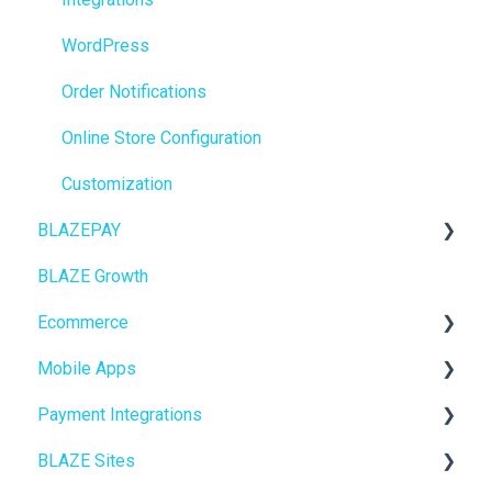
BioTrack
WordPress
Promotions
Order Notifications
Point of Sale (POS)
Online Store Configuration
Purchase Orders
Customization
BLAZEPAY
Insights
BLAZE Growth
BLAZEPAY
Cashless ATM
Ecommerce
Compliance & Taxes
Mobile Apps
Inventory Management
Online Store Configuration
Payment Integrations
Hardware & Labels
Go To Market
BLAZE Sites
Web POS App
Troubleshooting
Birchmount