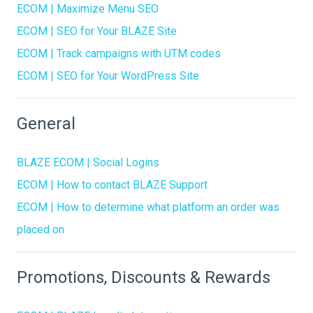
ECOM | Maximize Menu SEO
ECOM | SEO for Your BLAZE Site
ECOM | Track campaigns with UTM codes
ECOM | SEO for Your WordPress Site
General
BLAZE ECOM | Social Logins
ECOM | How to contact BLAZE Support
ECOM | How to determine what platform an order was
placed on
Promotions, Discounts & Rewards