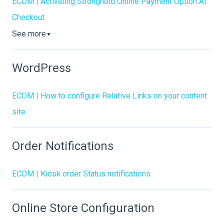
ECOM | Activating Stronghold Online Payment Option At
Checkout
See more
▼
WordPress
ECOM | How to configure Relative Links on your content
site
Order Notifications
ECOM | Kiosk order Status notifications
Online Store Configuration