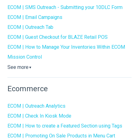
ECOM | SMS Outreach - Submitting your 10DLC Form
ECOM | Email Campaigns
ECOM | Outreach Tab
ECOM | Guest Checkout for BLAZE Retail POS
ECOM | How to Manage Your Inventories Within ECOM
Mission Control
See more
▼
Ecommerce
ECOM | Outreach Analytics
ECOM | Check In Kiosk Mode
ECOM | How to create a Featured Section using Tags
ECOM | Promoting On Sale Products in Menu Cart