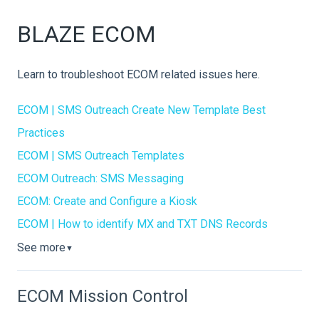
BLAZE ECOM
Learn to troubleshoot ECOM related issues here.
ECOM | SMS Outreach Create New Template Best
Practices
ECOM | SMS Outreach Templates
ECOM Outreach: SMS Messaging
ECOM: Create and Configure a Kiosk
ECOM | How to identify MX and TXT DNS Records
See more
▼
ECOM Mission Control