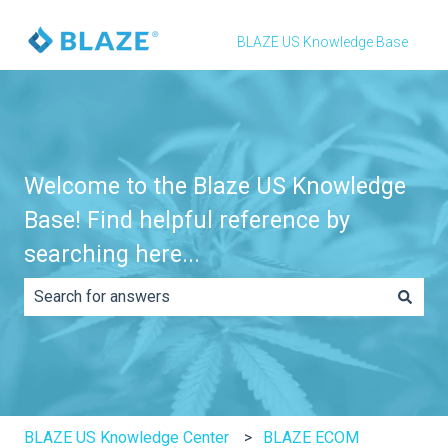
BLAZE US Knowledge Base
Welcome to the Blaze US Knowledge
Base! Find helpful reference by
searching here...
There are no suggestions because the search field is e
BLAZE US Knowledge Center
BLAZE ECOM