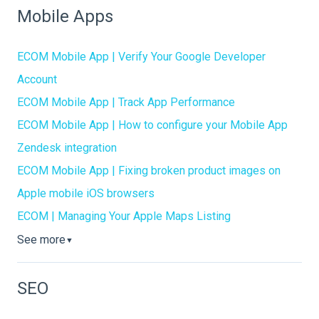
Mobile Apps
ECOM Mobile App | Verify Your Google Developer
Account
ECOM Mobile App | Track App Performance
ECOM Mobile App | How to configure your Mobile App
Zendesk integration
ECOM Mobile App | Fixing broken product images on
Apple mobile iOS browsers
ECOM | Managing Your Apple Maps Listing
See more
▼
SEO