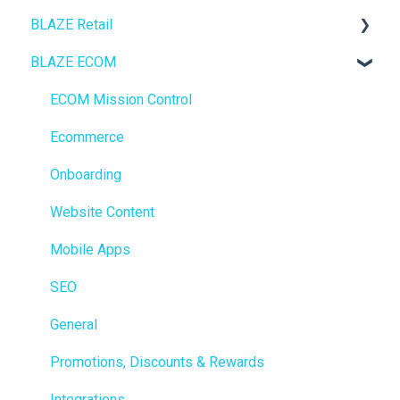
BLAZE Retail
BLAZE ECOM
FAQs
Ecommerce
ECOM Mission Control
Transactions
Ecommerce
Loyalty / Marketing
Onboarding
Members
Website Content
Integrations
Mobile Apps
Reporting
SEO
Metrc
General
Delivery & Dispatch
Promotions, Discounts & Rewards
Getting Started
Integrations