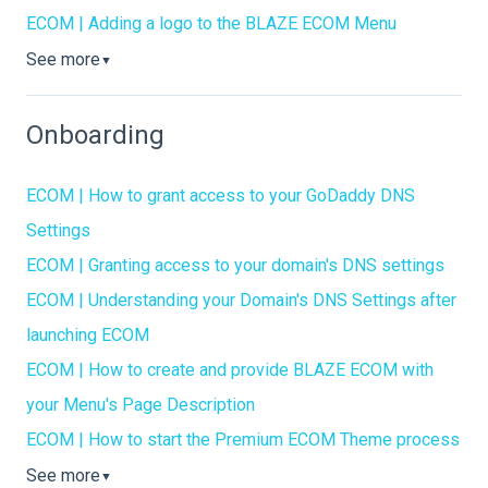
ECOM | Adding a logo to the BLAZE ECOM Menu
See more
▼
Onboarding
ECOM | How to grant access to your GoDaddy DNS
Settings
ECOM | Granting access to your domain's DNS settings
ECOM | Understanding your Domain's DNS Settings after
launching ECOM
ECOM | How to create and provide BLAZE ECOM with
your Menu's Page Description
ECOM | How to start the Premium ECOM Theme process
See more
▼