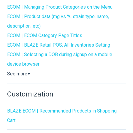
ECOM | Managing Product Categories on the Menu
ECOM | Product data (mg vs %, strain type, name,
description, etc)
ECOM | ECOM Category Page Titles
ECOM | BLAZE Retail POS: All Inventories Setting
ECOM | Selecting a DOB during signup on a mobile
device browser
See more
▼
Customization
BLAZE ECOM | Recommended Products in Shopping
Cart