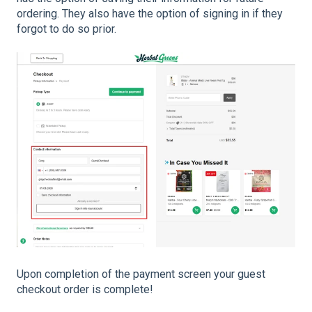
ordering. They also have the option of signing in if they
forgot to do so prior.
Upon completion of the payment screen your guest
checkout order is complete!