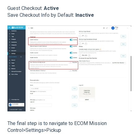
Guest Checkout:
Active
Save Checkout Info by Default:
Inactive
The final step is to navigate to ECOM Mission
Control>Settings>Pickup