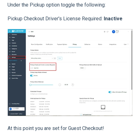
Under the Pickup option toggle the following:
Pickup Checkout Driver's License Required:
Inactive
At this point you are set for Guest Checkout!