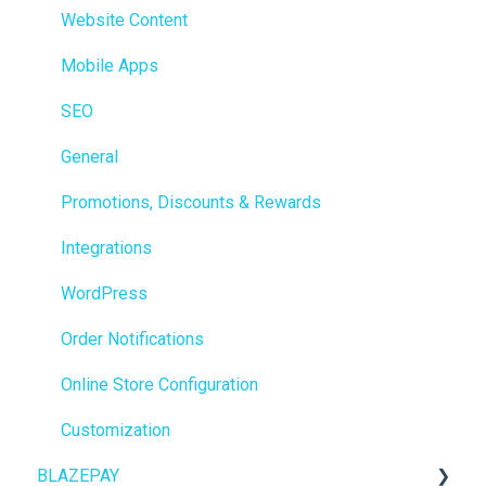
Members
Website Content
Integrations
Mobile Apps
Reporting
SEO
Metrc
General
Delivery & Dispatch
Promotions, Discounts & Rewards
Getting Started
Integrations
BioTrack
WordPress
Promotions
Order Notifications
Point of Sale (POS)
Online Store Configuration
Purchase Orders
Customization
BLAZEPAY
Insights