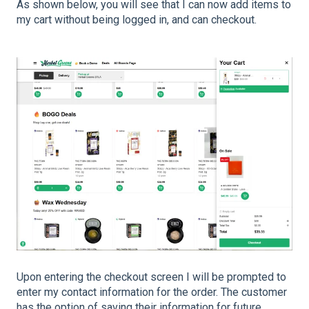
As shown below, you will see that I can now add items to
my cart without being logged in, and can checkout.
Upon entering the checkout screen I will be prompted to
enter my contact information for the order. The customer
has the option of saving their information for future