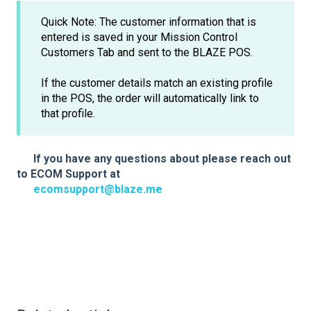
Quick Note: The customer information that is
entered is saved in your Mission Control
Customers Tab and sent to the BLAZE POS.
If the customer details match an existing profile
in the POS, the order will automatically link to
that profile.
If you have any questions about please reach out
to ECOM Support at
ecomsupport@blaze.me