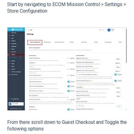
Start by navigating to ECOM Mission Control > Settings >
Store Configuration
From there scroll down to Guest Checkout and Toggle the
following options