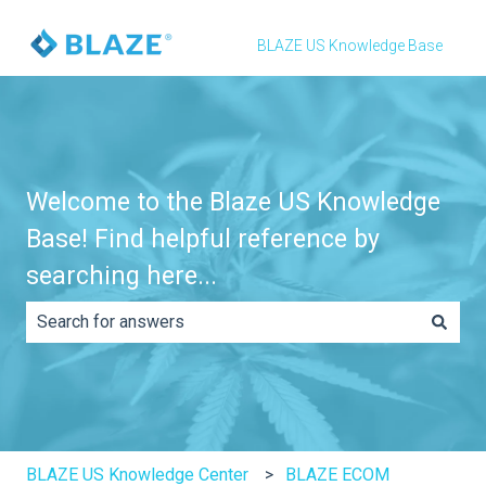
BLAZE US Knowledge Base
Welcome to the Blaze US Knowledge
Base! Find helpful reference by
searching here...
There are no suggestions because the search field is e
BLAZE US Knowledge Center
BLAZE ECOM