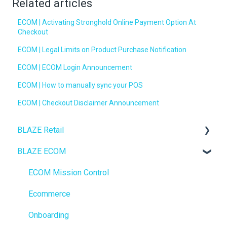
Related articles
ECOM | Activating Stronghold Online Payment Option At
Checkout
ECOM | Legal Limits on Product Purchase Notification
ECOM | ECOM Login Announcement
ECOM | How to manually sync your POS
ECOM | Checkout Disclaimer Announcement
BLAZE Retail
BLAZE ECOM
FAQs
Ecommerce
ECOM Mission Control
Transactions
Ecommerce
Loyalty / Marketing
Onboarding