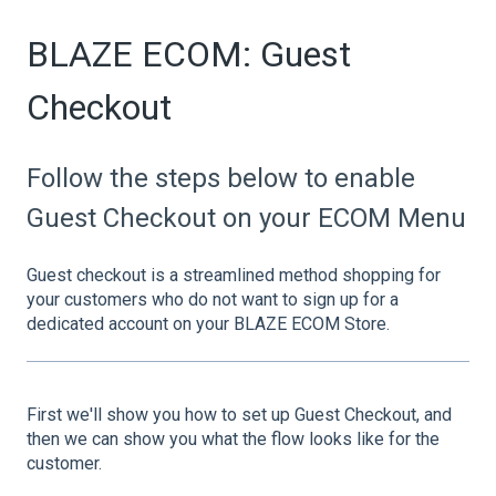
BLAZE ECOM: Guest
Checkout
Follow the steps below to enable
Guest Checkout on your ECOM Menu
Guest checkout is a streamlined method shopping for
your customers who do not want to sign up for a
dedicated account on your BLAZE ECOM Store.
First we'll show you how to set up Guest Checkout, and
then we can show you what the flow looks like for the
customer.