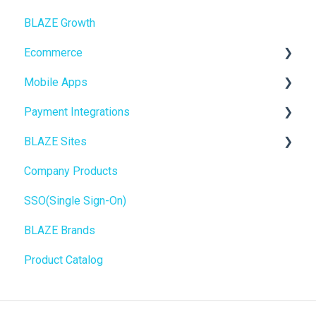
BLAZE Growth
BLAZEPAY
Cashless ATM
Ecommerce
Compliance & Taxes
Mobile Apps
Inventory Management
Online Store Configuration
Payment Integrations
Hardware & Labels
Go To Market
BLAZE Sites
Web POS App
Troubleshooting
Birchmount
Company Products
State Limits
Push notifications
SEO
SSO(Single Sign-On)
Onboarding
General
BLAZE Brands
Widgets
Product Catalog
BLAZE Widgets
3rd Party Apps