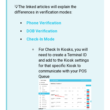
💡The linked articles will explain the
differences in verification modes:
Phone Verification
DOB Verification
Check-In Mode
For Check In Kiosks, you will
need to create a Terminal ID
and add to the Kiosk settings
for that specific Kiosk to
communicate with your POS
Queue