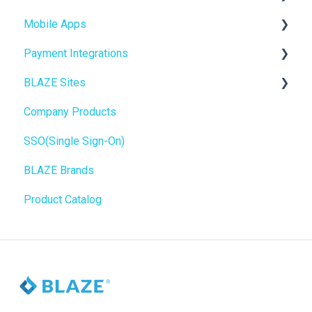
Mobile Apps
Inventory Management
Online Store Configuration
Payment Integrations
Hardware & Labels
Go To Market
BLAZE Sites
Web POS App
Troubleshooting
Birchmount
Company Products
State Limits
Push notifications
SEO
SSO(Single Sign-On)
Onboarding
General
BLAZE Brands
Widgets
Product Catalog
BLAZE Widgets
3rd Party Apps