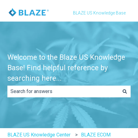
BLAZE US Knowledge Base
Welcome to the Blaze US Knowledge
Base! Find helpful reference by
searching here...
There are no suggestions because the search field is e
BLAZE US Knowledge Center
BLAZE ECOM