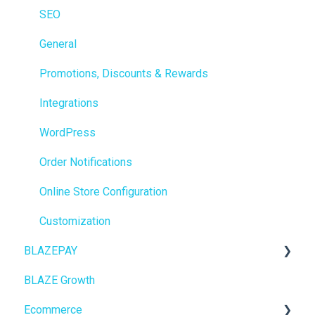
Reporting
SEO
Metrc
General
Delivery & Dispatch
Promotions, Discounts & Rewards
Getting Started
Integrations
BioTrack
WordPress
Promotions
Order Notifications
Point of Sale (POS)
Online Store Configuration
Purchase Orders
Customization
BLAZEPAY
Insights
BLAZE Growth
BLAZEPAY
Cashless ATM
Ecommerce
Compliance & Taxes