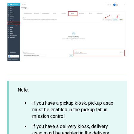
Note:
if you have a pickup kiosk, pickup asap
must be enabled in the pickup tab in
mission control.
if you have a delivery kiosk, delivery
asap must be enabled in the delivery