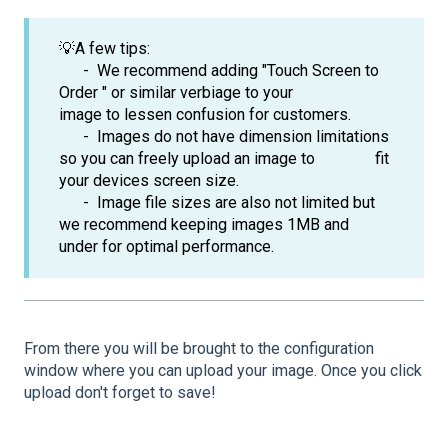
💡A few tips:
- We recommend adding "Touch Screen to
Order " or similar verbiage to your
image to lessen confusion for customers.
- Images do not have dimension limitations
so you can freely upload an image to fit
your devices screen size.
- Image file sizes are also not limited but
we recommend keeping images 1MB and
under for optimal performance.
From there you will be brought to the configuration
window where you can upload your image. Once you click
upload don't forget to save!