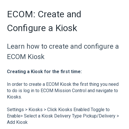
ECOM: Create and
Configure a Kiosk
Learn how to create and configure a
ECOM Kiosk
Creating a Kiosk for the first time:
In order to create a ECOM Kiosk the first thing you need
to do is log in to ECOM Mission Control and navigate to
Kiosks.
Settings > Kiosks > Click Kiosks Enabled Toggle to
Enable> Select a Kiosk Delivery Type Pickup/Delivery >
Add Kiosk