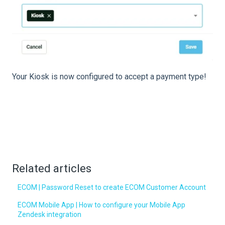
Your Kiosk is now configured to accept a payment type!
Related articles
ECOM | Password Reset to create ECOM Customer Account
ECOM Mobile App | How to configure your Mobile App
Zendesk integration