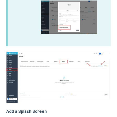
Add a Splash Screen