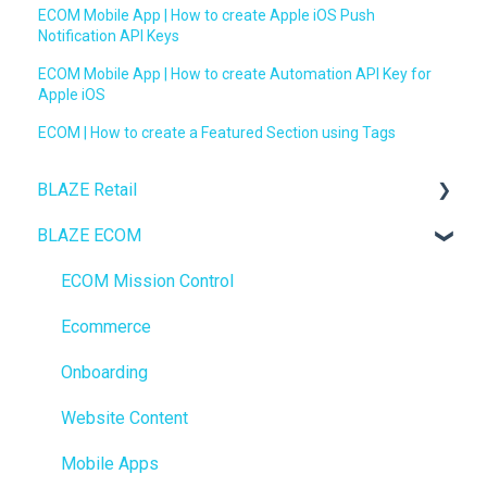
ECOM Mobile App | How to create Apple iOS Push
Notification API Keys
ECOM Mobile App | How to create Automation API Key for
Apple iOS
ECOM | How to create a Featured Section using Tags
BLAZE Retail
BLAZE ECOM
FAQs
Ecommerce
ECOM Mission Control
Transactions
Ecommerce
Loyalty / Marketing
Onboarding
Members
Website Content
Integrations
Mobile Apps