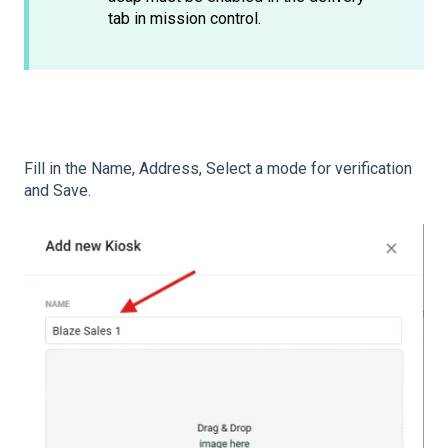
tab in mission control.
Fill in the Name, Address, Select a mode for verification
and Save.