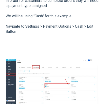
In order for customers to complete orders they will need
a payment type assigned
We will be using "Cash" for this example.
Navigate to Settings > Payment Options > Cash > Edit
Button