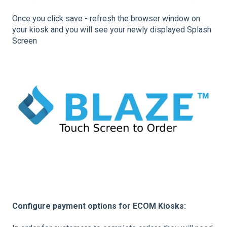
Once you click save - refresh the browser window on
your kiosk and you will see your newly displayed Splash
Screen
Configure payment options for ECOM Kiosks: