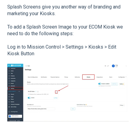
Splash Screens give you another way of branding and
marketing your Kiosks.
To add a Splash Screen Image to your ECOM Kiosk we
need to do the following steps:
Log in to Mission Control > Settings > Kiosks > Edit
Kiosk Button