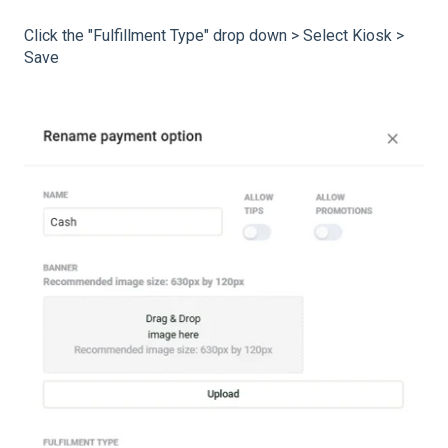
Click the "Fulfillment Type" drop down > Select Kiosk >
Save