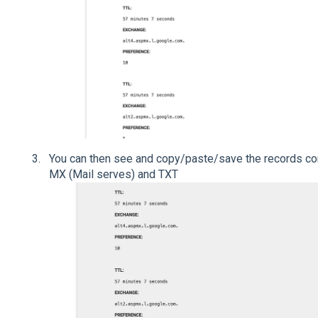
You can then see and copy/paste/save the records con
MX (Mail serves) and TXT