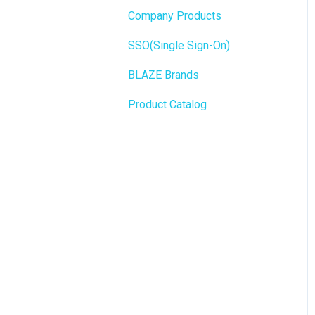
State Limits
Company Products
Push notifications
SEO
SSO(Single Sign-On)
Onboarding
General
BLAZE Brands
Widgets
Product Catalog
BLAZE Widgets
3rd Party Apps