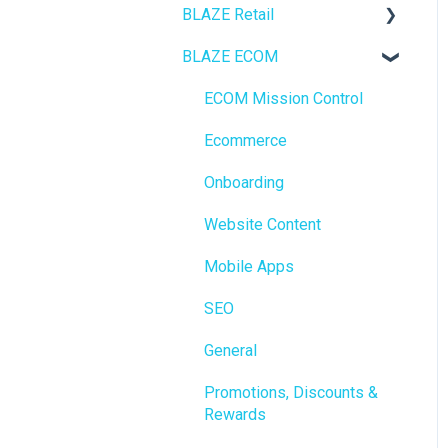
BLAZE Retail
BLAZE ECOM
FAQs
Ecommerce
ECOM Mission Control
Transactions
Ecommerce
Loyalty / Marketing
Onboarding
Members
Website Content
Integrations
Mobile Apps
Reporting
SEO
Metrc
General
Delivery & Dispatch
Promotions, Discounts &
Rewards
Getting Started