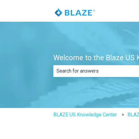
Welcome to the Blaze US K
There are no suggestions because th
BLAZE US Knowledge Center
BLA