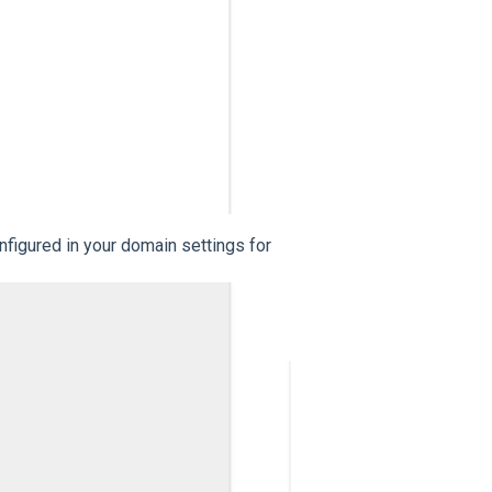
figured in your domain settings for