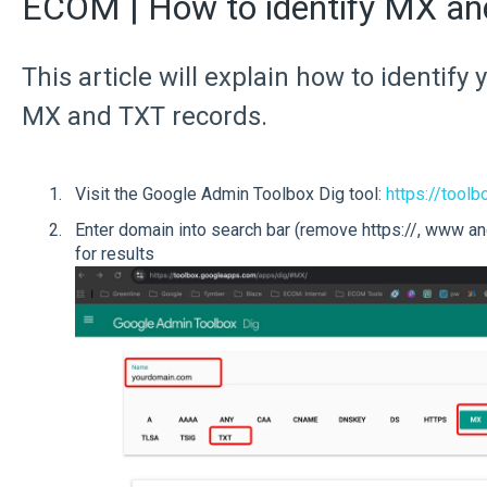
ECOM | How to identify MX a
This article will explain how to identif
MX and TXT records.
Visit the Google Admin Toolbox Dig tool:
https://too
Enter domain into search bar (remove https://, www and
for results