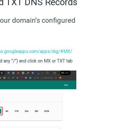
nd TXT DNS Records
y your domain's configured
lbox.googleapps.com/apps/dig/#MX/
 any "/") and click on MX or TXT tab