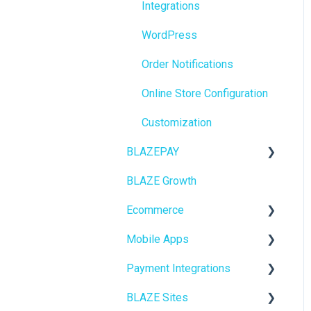
Integrations
BioTrack
WordPress
Promotions
Order Notifications
Point of Sale (POS)
Online Store Configuration
Purchase Orders
Customization
Insights
BLAZEPAY
BLAZEPAY
BLAZE Growth
Cashless ATM
Compliance & Taxes
Ecommerce
Inventory Management
Mobile Apps
Online Store Configuration
Hardware & Labels
Payment Integrations
Go To Market
Web POS App
BLAZE Sites
Troubleshooting
Birchmount