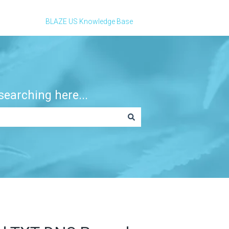
BLAZE US Knowledge Base
earching here...