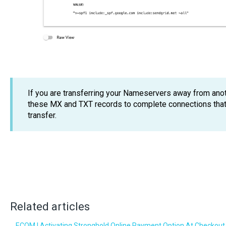
If you are transferring your Nameservers away from anot
these MX and TXT records to complete connections that 
transfer.
Related articles
ECOM | Activating Stronghold Online Payment Option At Checkout