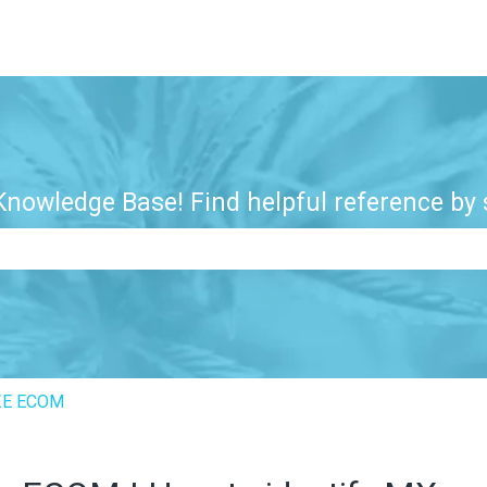
nowledge Base! Find helpful reference by s
e search field is empty.
ZE ECOM