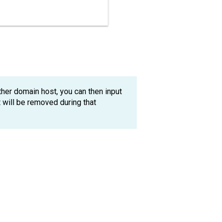
her domain host, you can then input
will be removed during that