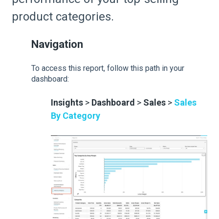
product categories.
Navigation
To access this report, follow this path in your
dashboard:
Insights
>
Dashboard
>
Sales
>
Sales
By Category