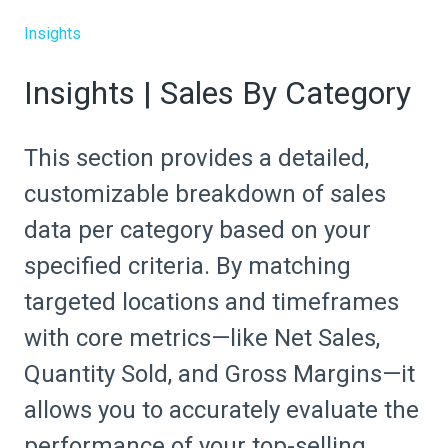
Insights
Insights | Sales By Category
This section provides a detailed,
customizable breakdown of sales
data per category based on your
specified criteria. By matching
targeted locations and timeframes
with core metrics—like Net Sales,
Quantity Sold, and Gross Margins—it
allows you to accurately evaluate the
performance of your top-selling