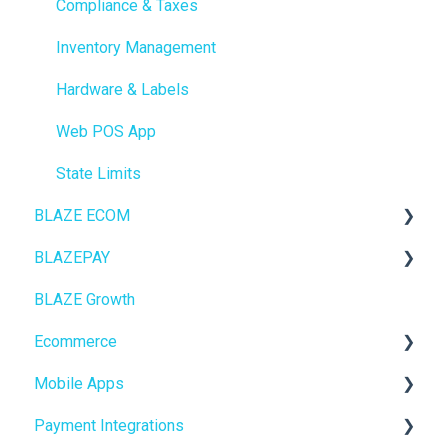
Compliance & Taxes
Inventory Management
Hardware & Labels
Web POS App
State Limits
BLAZE ECOM
BLAZEPAY
ECOM Mission Control
BLAZE Growth
Ecommerce
Cashless ATM
Ecommerce
Onboarding
Mobile Apps
Website Content
Online Store Configuration
Payment Integrations
Mobile Apps
Go To Market