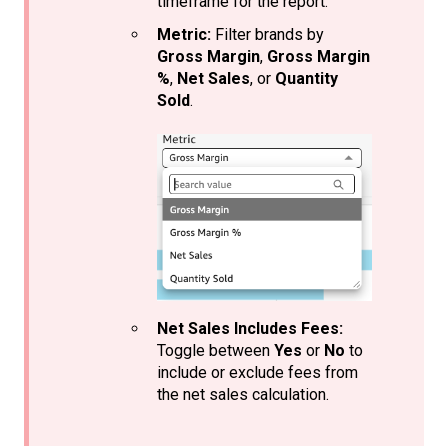
timeframe for the report.
Metric:
Filter brands by
Gross Margin
,
Gross Margin
%
,
Net Sales
, or
Quantity
Sold
.
Net Sales Includes Fees:
Toggle between
Yes
or
No
to
include or exclude fees from
the net sales calculation.