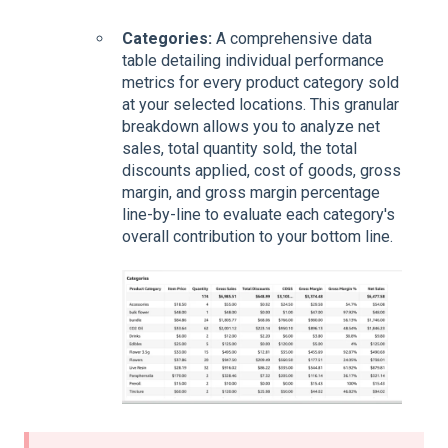
Categories:
A comprehensive data
table detailing individual performance
metrics for every product category sold
at your selected locations. This granular
breakdown allows you to analyze net
sales, total quantity sold, the total
discounts applied, cost of goods, gross
margin, and gross margin percentage
line-by-line to evaluate each category's
overall contribution to your bottom line.