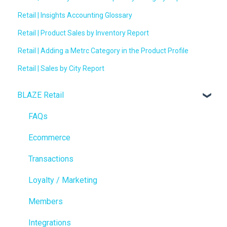
Retail | Insights Accounting Glossary
Retail | Product Sales by Inventory Report
Retail | Adding a Metrc Category in the Product Profile
Retail | Sales by City Report
BLAZE Retail
FAQs
Ecommerce
Transactions
Loyalty / Marketing
Members
Integrations