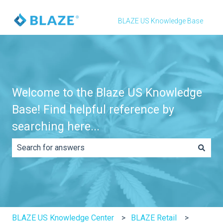
BLAZE US Knowledge Base
Welcome to the Blaze US Knowledge
Base! Find helpful reference by
searching here...
There are no suggestions because the search field is e
BLAZE US Knowledge Center
BLAZE Retail