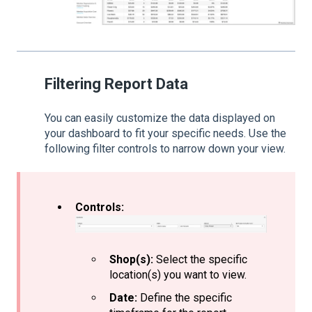
Filtering Report Data
You can easily customize the data displayed on
your dashboard to fit your specific needs. Use the
following filter controls to narrow down your view.
Controls:
Shop(s):
Select the specific
location(s) you want to view.
Date:
Define the specific