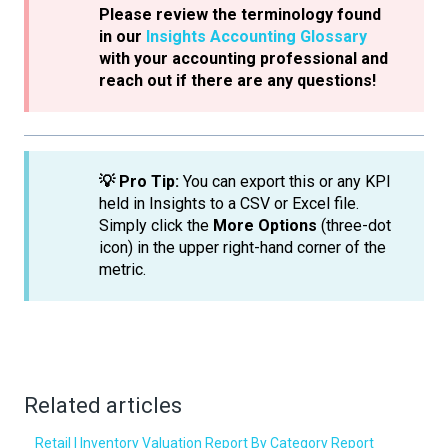
Please review the terminology found
in our
Insights Accounting Glossary
with your accounting professional and
reach out if there are any questions!
💡 Pro Tip:
You can export this or any KPI
held in Insights to a CSV or Excel file.
Simply click the
More Options
(three-dot
icon) in the upper right-hand corner of the
metric.
Related articles
Retail | Inventory Valuation Report By Category Report