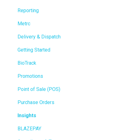
Reporting
Metrc
Delivery & Dispatch
Getting Started
BioTrack
Promotions
Point of Sale (POS)
Purchase Orders
Insights
BLAZEPAY