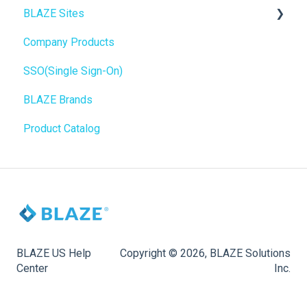
BLAZE Sites
SEO
Troubleshooting
Birchmount
Company Products
General
Push notifications
SEO
SSO(Single Sign-On)
Promotions, Discounts & Rewards
Onboarding
General
BLAZE Brands
Integrations
Widgets
Product Catalog
WordPress
BLAZE Widgets
Order Notifications
3rd Party Apps
Online Store Configuration
Customization
BLAZE US Help
Copyright © 2026, BLAZE Solutions
Center
Inc.