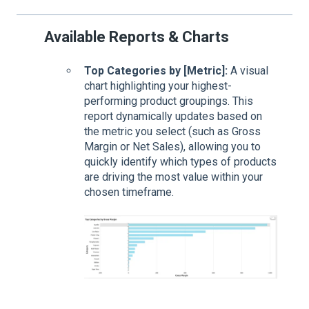
Available Reports & Charts
Top Categories by [Metric]:
A visual
chart highlighting your highest-
performing product groupings. This
report dynamically updates based on
the metric you select (such as Gross
Margin or Net Sales), allowing you to
quickly identify which types of products
are driving the most value within your
chosen timeframe.