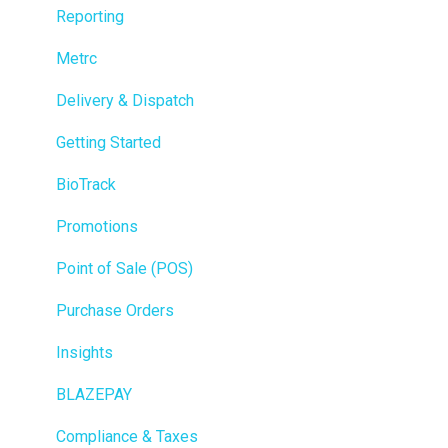
Reporting
Metrc
Delivery & Dispatch
Getting Started
BioTrack
Promotions
Point of Sale (POS)
Purchase Orders
Insights
BLAZEPAY
Compliance & Taxes