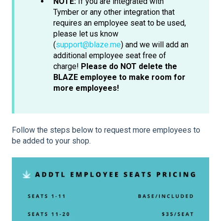
NOTE:
If you are integrated with
Tymber or any other integration that
requires an employee seat to be used,
please let us know
(
support@blaze.me
) and we will add an
additional employee seat free of
charge!
Please do NOT delete the
BLAZE employee to make room for
more employees!
Follow the steps below to request more employees to
be added to your shop.