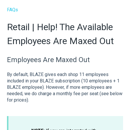
FAQs
Retail | Help! The Available
Employees Are Maxed Out
Employees Are Maxed Out
By default, BLAZE gives each shop 11 employees
included in your BLAZE subscription (10 employees + 1
BLAZE employee). However, if more employees are
needed, we do charge a monthly fee per seat (see below
for prices).