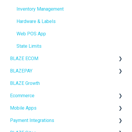
Inventory Management
Hardware & Labels
Web POS App
State Limits
BLAZE ECOM
BLAZEPAY
ECOM Mission Control
BLAZE Growth
Ecommerce
Cashless ATM
Ecommerce
Onboarding
Mobile Apps
Website Content
Online Store Configuration
Payment Integrations
Mobile Apps
Go To Market