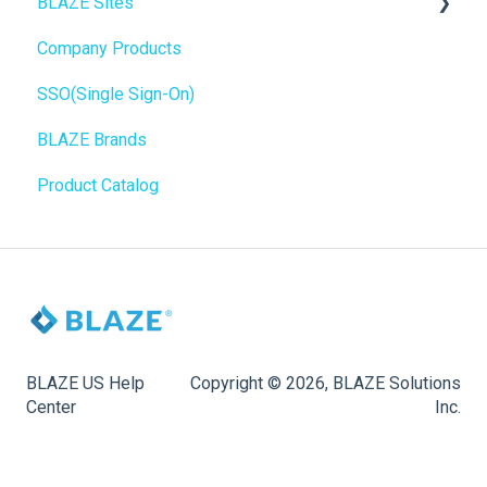
BLAZE Sites
SEO
Troubleshooting
Birchmount
Company Products
General
Push notifications
SEO
SSO(Single Sign-On)
Promotions, Discounts & Rewards
Onboarding
General
BLAZE Brands
Integrations
Widgets
Product Catalog
WordPress
BLAZE Widgets
Order Notifications
3rd Party Apps
Online Store Configuration
Customization
BLAZE US Help
Copyright © 2026, BLAZE Solutions
Center
Inc.