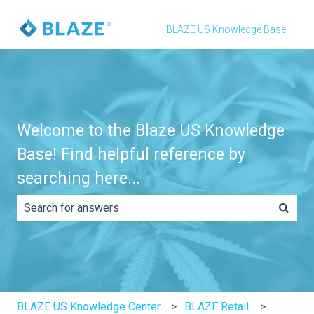
BLAZE US Knowledge Base
Welcome to the Blaze US Knowledge
Base! Find helpful reference by
searching here...
There are no suggestions because the search field is e
BLAZE US Knowledge Center
BLAZE Retail