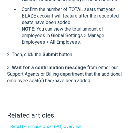
Confirm the number of TOTAL seats that your
BLAZE account will feature after the requested
seats have been added
NOTE:
You can view the total amount of
employees in Global Settings > Manage
Employees > All Employees.
2. Then, click the
Submit
button.
3.
Wait for a confirmation message
from either our
Support Agents or Billing department that the additional
employee seat(s) has/have been added.
Related articles
Retail | Purchase Order (PO) Overview