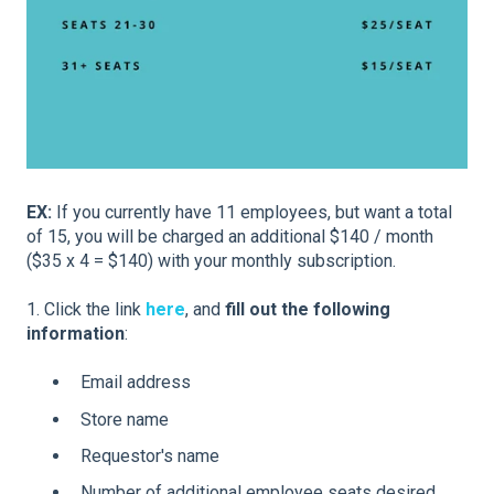
EX:
If you currently have 11 employees, but want a total
of 15, you will be charged an additional $140 / month
($35 x 4 = $140) with your monthly subscription.
1. Click the link
here
, and
fill out the following
information
:
Email address
Store name
Requestor's name
Number of additional employee seats desired