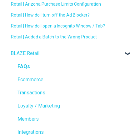
Retail | Arizona Purchase Limits Configuration
Retail | How do I turn off the Ad Blocker?
Retail | How do I open a Incognito Window / Tab?
Retail | Added a Batch to the Wrong Product
BLAZE Retail
FAQs
Ecommerce
Transactions
Loyalty / Marketing
Members
Integrations