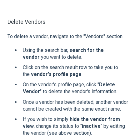
Delete Vendors
To delete a vendor, navigate to the "Vendors" section.
Using the search bar,
search for the
vendor
you want to delete.
Click on the search result row to take you to
the
vendor's profile page
.
On the vendor's profile page, click "
Delete
Vendor
" to delete the vendor's information.
Once a vendor has been deleted, another vendor
cannot be created with the same exact name.
If you wish to simply
hide the vendor from
view
, change its status to "
inactive
" by editing
the vendor (see above section).