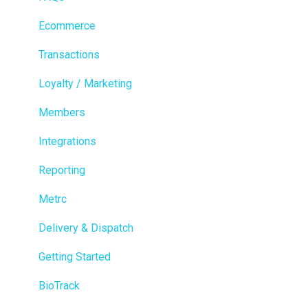
Ecommerce
Transactions
Loyalty / Marketing
Members
Integrations
Reporting
Metrc
Delivery & Dispatch
Getting Started
BioTrack