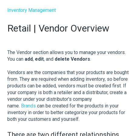
Inventory Management
Retail | Vendor Overview
The Vendor section allows you to manage your vendors.
You can
add
,
edit
, and
delete Vendors
.
Vendors are the companies that your products are bought
from. They are required when adding inventory, so before
products can be added, vendors must be created first. If
your company is both a retailer and a distributor, create a
vendor under your distributor's company
name.
Brands
can be created for the products in your
inventory in order to better categorize your products for
both your customers and yourself.
There are two different relationships