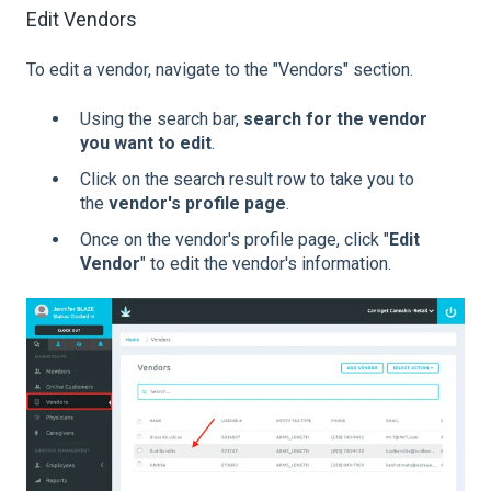
Edit Vendors
To edit a vendor, navigate to the "Vendors" section.
Using the search bar,
search for the vendor
you want to edit
.
Click on the search result row to take you to
the
vendor's profile page
.
Once on the vendor's profile page, click "
Edit
Vendor
" to edit the vendor's information.