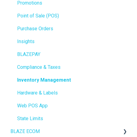
Promotions
Point of Sale (POS)
Purchase Orders
Insights
BLAZEPAY
Compliance & Taxes
Inventory Management
Hardware & Labels
Web POS App
State Limits
BLAZE ECOM