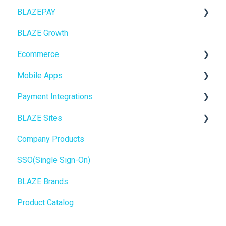
BLAZEPAY
ECOM Mission Control
BLAZE Growth
Ecommerce
Cashless ATM
Ecommerce
Onboarding
Mobile Apps
Website Content
Online Store Configuration
Payment Integrations
Mobile Apps
Go To Market
BLAZE Sites
SEO
Troubleshooting
Birchmount
Company Products
General
Push notifications
SEO
SSO(Single Sign-On)
Promotions, Discounts & Rewards
Onboarding
General
BLAZE Brands
Integrations
Widgets
Product Catalog
WordPress
BLAZE Widgets
Order Notifications
3rd Party Apps