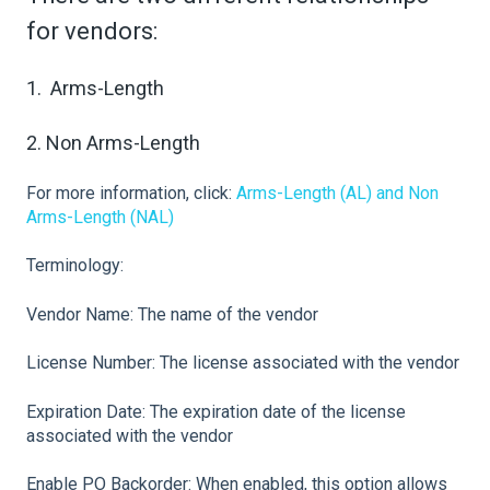
for vendors:
1. Arms-Length
2. Non Arms-Length
For more information, click:
Arms-Length (AL) and Non
Arms-Length (NAL)
Terminology:
Vendor Name: The name of the vendor
License Number: The license associated with the vendor
Expiration Date: The expiration date of the license
associated with the vendor
Enable PO Backorder: When enabled, this option allows