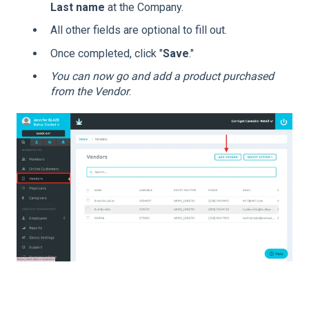
Last name
at the Company.
All other fields are optional to fill out.
Once completed, click "
Save
."
You can now go and add a product purchased
from the Vendor
.