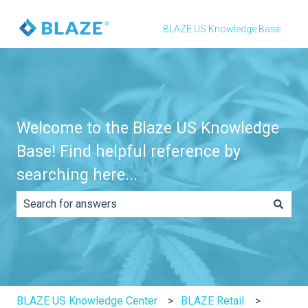
BLAZE US Knowledge Base
Welcome to the Blaze US Knowledge
Base! Find helpful reference by
searching here...
There are no suggestions because the search field is e
BLAZE US Knowledge Center
BLAZE Retail