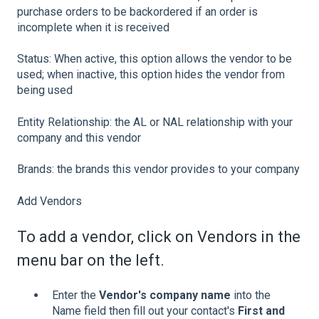
purchase orders to be backordered if an order is
incomplete when it is received
Status: When active, this option allows the vendor to be
used; when inactive, this option hides the vendor from
being used
Entity Relationship: the AL or NAL relationship with your
company and this vendor
Brands: the brands this vendor provides to your company
Add Vendors
To add a vendor, click on Vendors in the
menu bar on the left.
Enter the
Vendor's company name
into the
Name field then fill out your contact's
First and