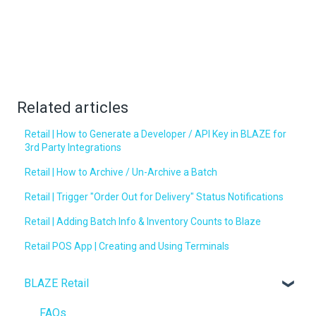
Related articles
Retail | How to Generate a Developer / API Key in BLAZE for
3rd Party Integrations
Retail | How to Archive / Un-Archive a Batch
Retail | Trigger "Order Out for Delivery" Status Notifications
Retail | Adding Batch Info & Inventory Counts to Blaze
Retail POS App | Creating and Using Terminals
BLAZE Retail
FAQs