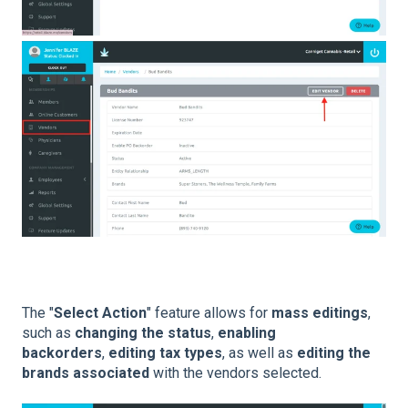
The "
Select Action
" feature allows for
mass editings
,
such as
changing the status
,
enabling
backorders
,
editing tax types
, as well as
editing the
brands associated
with the vendors selected.