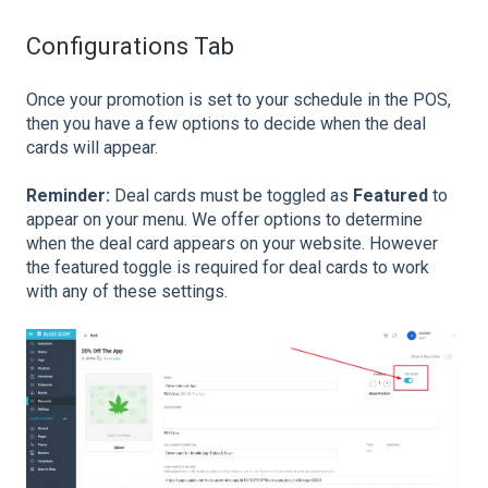
Configurations Tab
Once your promotion is set to your schedule in the POS,
then you have a few options to decide when the deal
cards will appear.
Reminder:
Deal cards must be toggled as
Featured
to
appear on your menu. We offer options to determine
when the deal card appears on your website. However
the featured toggle is required for deal cards to work
with any of these settings.