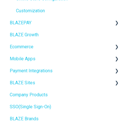
Purchase Orders
Customization
BLAZEPAY
Insights
BLAZE Growth
BLAZEPAY
Cashless ATM
Ecommerce
Compliance & Taxes
Mobile Apps
Inventory Management
Online Store Configuration
Payment Integrations
Hardware & Labels
Go To Market
BLAZE Sites
Web POS App
Troubleshooting
Birchmount
Company Products
State Limits
Push notifications
SEO
SSO(Single Sign-On)
Onboarding
General
BLAZE Brands
Widgets