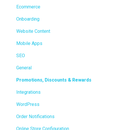
Transactions
Ecommerce
Loyalty / Marketing
Onboarding
Members
Website Content
Integrations
Mobile Apps
Reporting
SEO
Metrc
General
Delivery & Dispatch
Promotions, Discounts & Rewards
Getting Started
Integrations
BioTrack
WordPress
Promotions
Order Notifications
Point of Sale (POS)
Online Store Configuration