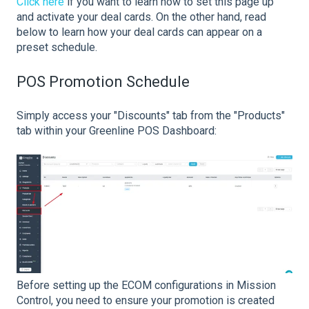
Click here
if you want to learn how to set this page up
and activate your deal cards. On the other hand, read
below to learn how your deal cards can appear on a
preset schedule.
POS Promotion Schedule
Simply access your "Discounts" tab from the "Products"
tab within your Greenline POS Dashboard:
Before setting up the ECOM configurations in Mission
Control, you need to ensure your promotion is created