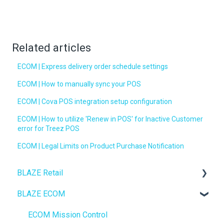
Related articles
ECOM | Express delivery order schedule settings
ECOM | How to manually sync your POS
ECOM | Cova POS integration setup configuration
ECOM | How to utilize 'Renew in POS' for Inactive Customer
error for Treez POS
ECOM | Legal Limits on Product Purchase Notification
BLAZE Retail
BLAZE ECOM
FAQs
Ecommerce
ECOM Mission Control