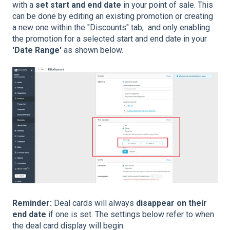
with a
set start and end date
in your point of sale. This
can be done by editing an existing promotion or creating
a new one within the "Discounts" tab, and only enabling
the promotion for a selected start and end date in your
'Date Range'
as shown below.
Reminder:
Deal cards will always
disappear on their
end date
if one is set. The settings below refer to when
the deal card display will begin.