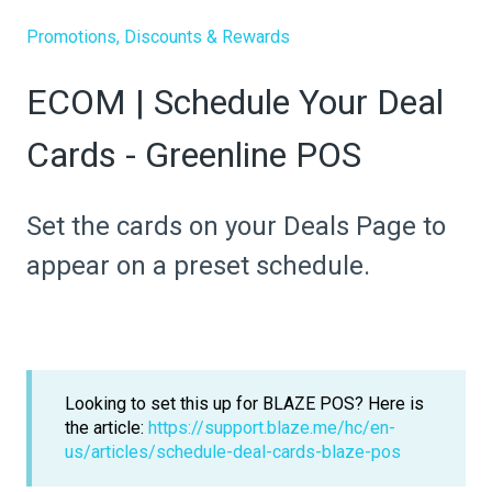
Promotions, Discounts & Rewards
ECOM | Schedule Your Deal
Cards - Greenline POS
Set the cards on your Deals Page to
appear on a preset schedule.
Looking to set this up for BLAZE POS? Here is
the article:
https://support.blaze.me/hc/en-
us/articles/schedule-deal-cards-blaze-pos