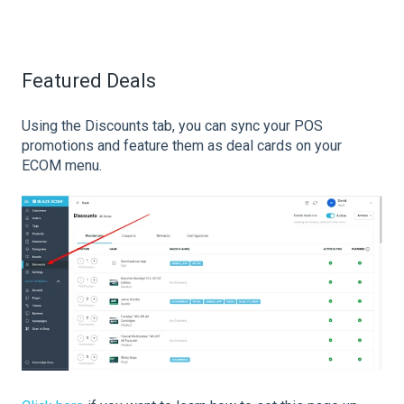
Featured Deals
Using the Discounts tab, you can sync your POS
promotions and feature them as deal cards on your
ECOM menu.