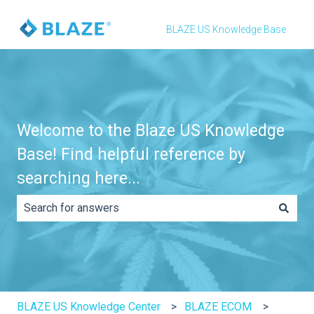
BLAZE US Knowledge Base
Welcome to the Blaze US Knowledge
Base! Find helpful reference by
searching here...
There are no suggestions because the search field is e
BLAZE US Knowledge Center
BLAZE ECOM