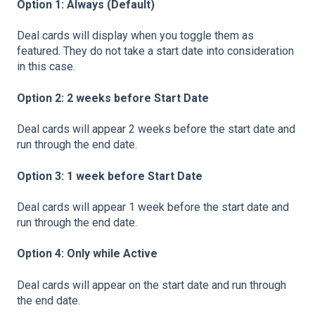
Option 1: Always (Default)
Deal cards will display when you toggle them as
featured. They do not take a start date into consideration
in this case.
Option 2: 2 weeks before Start Date
Deal cards will appear 2 weeks before the start date and
run through the end date.
Option 3: 1 week before Start Date
Deal cards will appear 1 week before the start date and
run through the end date.
Option 4: Only while Active
Deal cards will appear on the start date and run through
the end date.