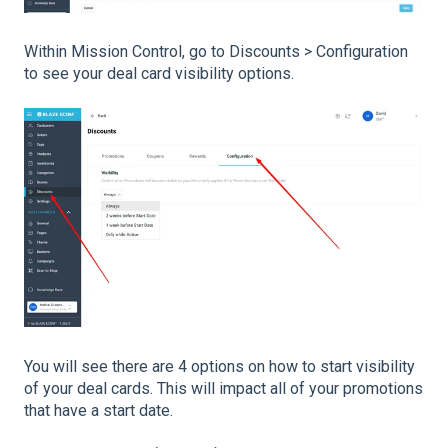
Within Mission Control, go to Discounts > Configuration
to see your deal card visibility options.
You will see there are 4 options on how to start visibility
of your deal cards. This will impact all of your promotions
that have a start date.