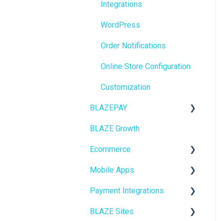
Integrations
BioTrack
WordPress
Promotions
Order Notifications
Point of Sale (POS)
Online Store Configuration
Purchase Orders
Customization
Insights
BLAZEPAY
BLAZEPAY
BLAZE Growth
Cashless ATM
Compliance & Taxes
Ecommerce
Inventory Management
Mobile Apps
Online Store Configuration
Hardware & Labels
Payment Integrations
Go To Market
Web POS App
BLAZE Sites
Troubleshooting
Birchmount