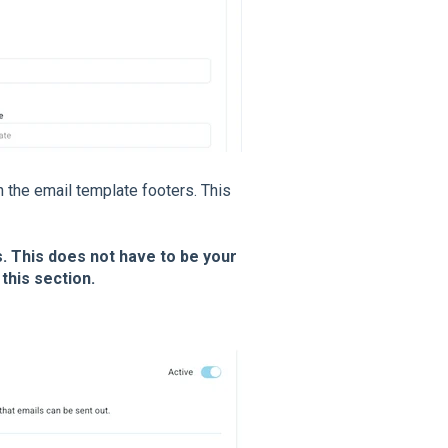
n the email template footers. This
ss. This does not have to be your
this section.