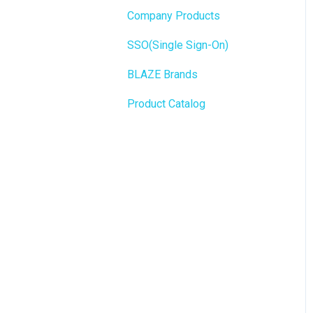
State Limits
Company Products
Push notifications
SEO
SSO(Single Sign-On)
Onboarding
General
BLAZE Brands
Widgets
Product Catalog
BLAZE Widgets
3rd Party Apps