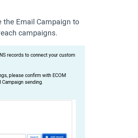
re the Email Campaign to
reach campaigns.
NS records to connect your custom
ings, please confirm with ECOM
il Campaign sending.