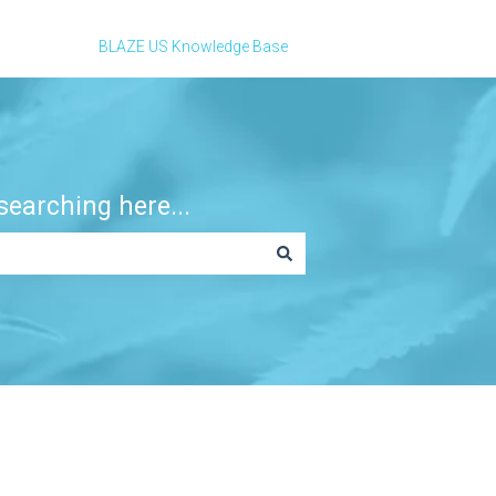
BLAZE US Knowledge Base
earching here...