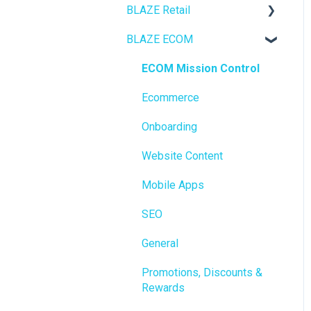
BLAZE Retail
BLAZE ECOM
FAQs
Ecommerce
ECOM Mission Control
Transactions
Ecommerce
Loyalty / Marketing
Onboarding
Members
Website Content
Integrations
Mobile Apps
Reporting
SEO
Metrc
General
Delivery & Dispatch
Promotions, Discounts &
Rewards
Getting Started