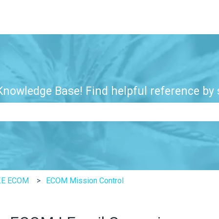
nowledge Base! Find helpful reference by s
e search field is empty.
ZE ECOM
ECOM Mission Control