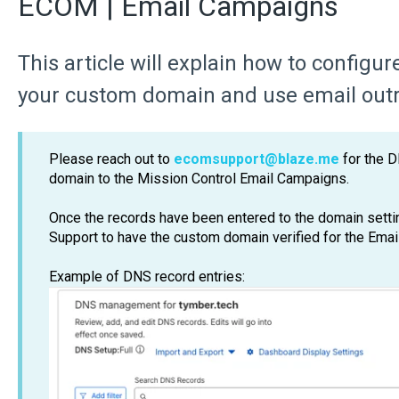
ECOM | Email Campaigns
This article will explain how to configu
your custom domain and use email out
Please reach out to
ecomsupport@blaze.me
for the D
domain to the Mission Control Email Campaigns.
Once the records have been entered to the domain sett
Support to have the custom domain verified for the Ema
Example of DNS record entries: