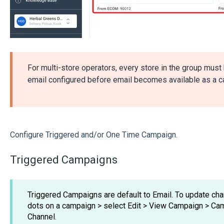
For multi-store operators, every store in the group mus
email configured before email becomes available as a c
Configure Triggered and/or One Time Campaign.
Triggered Campaigns
Triggered Campaigns are default to Email. To update cha
dots on a campaign > select Edit > View Campaign > C
Channel.