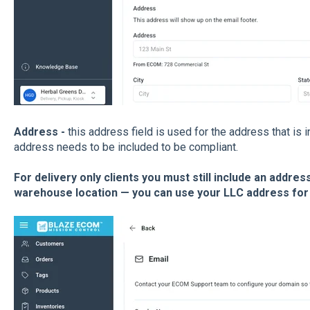
Address
-
this address field is used for the address that is i
address needs to be included to be compliant.
For delivery only clients you must still include an addre
warehouse location — you can use your LLC address for 