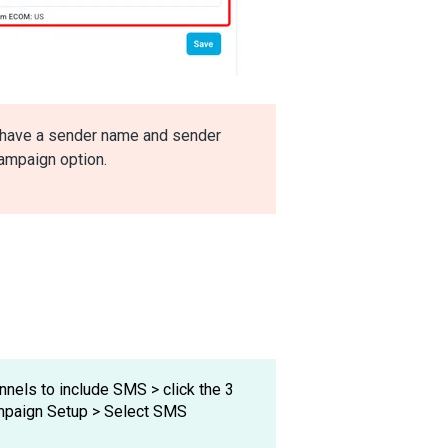
t have a sender name and sender
ampaign option.
nnels to include SMS > click the 3
ampaign Setup > Select SMS