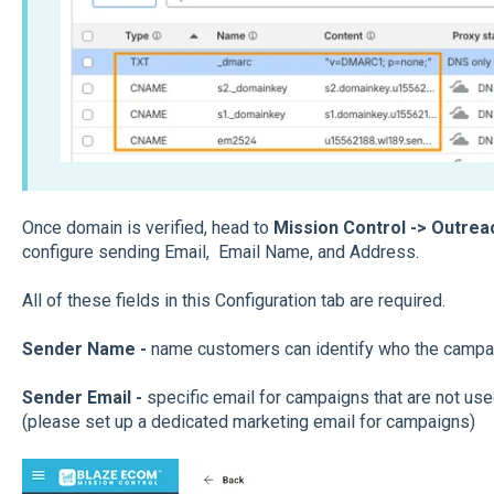
Once domain is verified, head to
Mission Control -> Outre
configure sending Email, Email Name, and Address.
All of these fields in this Configuration tab are required.
Sender Name -
name customers can identify who the campa
Sender Email
-
specific email for campaigns that are not used
(please set up a dedicated marketing email for campaigns)