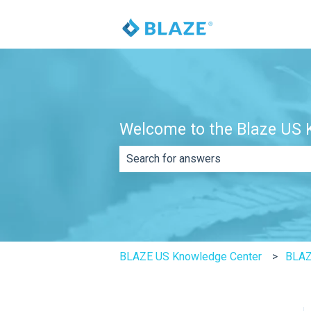
Welcome to the Blaze US K
There are no suggestions because th
BLAZE US Knowledge Center
BLA