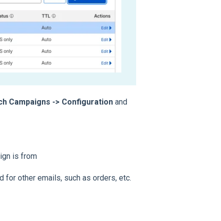
ach Campaigns -> Configuration
and
ign is from
 for other emails, such as orders, etc.