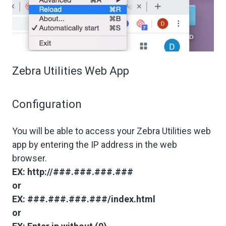
Zebra Utilities Web App
Configuration
You will be able to access your Zebra Utilities web
app by entering the IP address in the web
browser.
EX: http://###.###.###.###
or
EX: ###.###.###.###/index.html
or