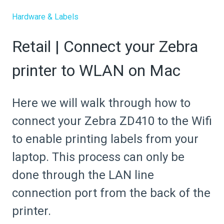
Hardware & Labels
Retail | Connect your Zebra
printer to WLAN on Mac
Here we will walk through how to
connect your Zebra ZD410 to the Wifi
to enable printing labels from your
laptop. This process can only be
done through the LAN line
connection port from the back of the
printer.