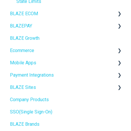
State Limits
BLAZE ECOM
BLAZEPAY
ECOM Mission Control
BLAZE Growth
Ecommerce
Cashless ATM
Ecommerce
Onboarding
Mobile Apps
Website Content
Online Store Configuration
Payment Integrations
Mobile Apps
Go To Market
BLAZE Sites
SEO
Troubleshooting
Birchmount
Company Products
General
Push notifications
SEO
SSO(Single Sign-On)
Promotions, Discounts & Rewards
Onboarding
General
BLAZE Brands
Integrations
Widgets