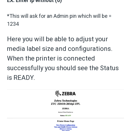
EX: Enter ip without (0)
*This will ask for an Admin pin which will be =
1234
Here you will be able to adjust your
media label size and configurations.
When the printer is connected
successfully you should see the Status
is READY.