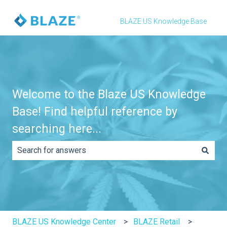
BLAZE US Knowledge Base
Welcome to the Blaze US Knowledge
Base! Find helpful reference by
searching here...
There are no suggestions because the search field is e
BLAZE US Knowledge Center
BLAZE Retail