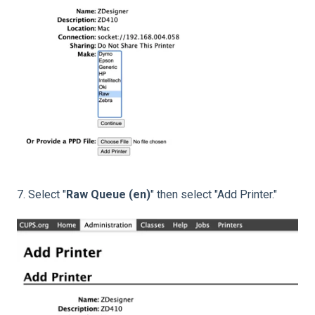
7. Select "
Raw Queue (en)
" then select "Add Printer."