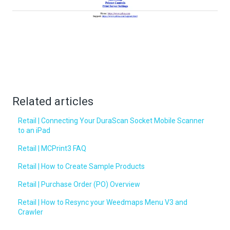
Related articles
Retail | Connecting Your DuraScan Socket Mobile Scanner
to an iPad
Retail | MCPrint3 FAQ
Retail | How to Create Sample Products
Retail | Purchase Order (PO) Overview
Retail | How to Resync your Weedmaps Menu V3 and
Crawler