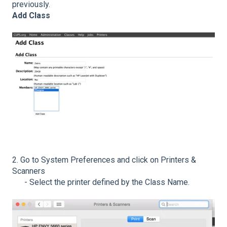
previously.
Add Class
2. Go to System Preferences and click on Printers &
Scanners
- Select the printer defined by the Class Name.