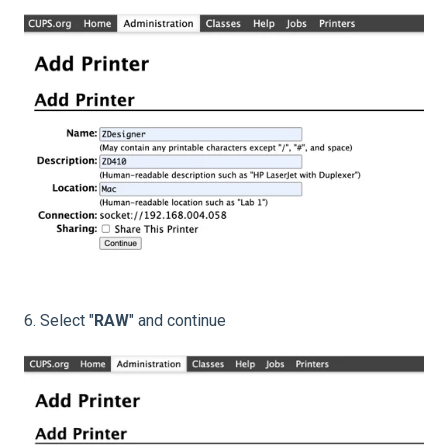
6. Select "
RAW
" and continue