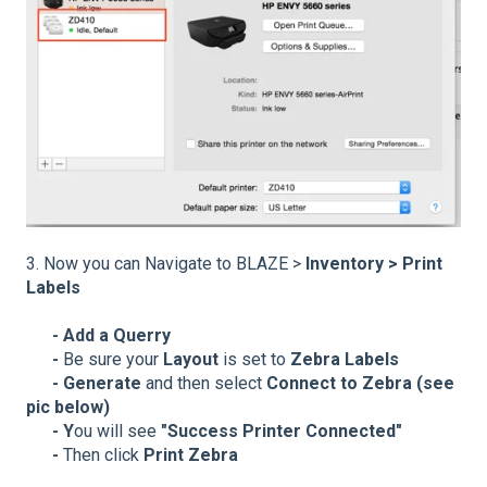
3. Now you can Navigate to BLAZE >
Inventory > Print
Labels
- Add a Querry
-
Be sure your
Layout
is set to
Zebra Labels
- Generate
and then select
Connect to Zebra (see
pic below)
- Y
ou will see
"Success Printer Connected"
-
Then click
Print Zebra