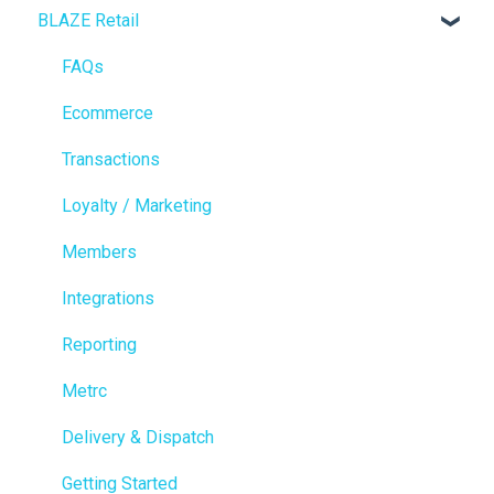
BLAZE Retail
FAQs
Ecommerce
Transactions
Loyalty / Marketing
Members
Integrations
Reporting
Metrc
Delivery & Dispatch
Getting Started