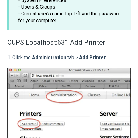
- System Preferences
- Users & Groups
- Current user's name top left and the password
for your computer.
CUPS Localhost:631 Add Printer
1. Click the
Administration
tab >
Add Printer