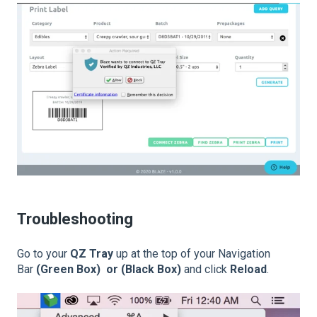
Troubleshooting
Go to your
QZ Tray
up at the top of your Navigation
Bar
(Green Box) or (Black Box)
and click
Reload
.