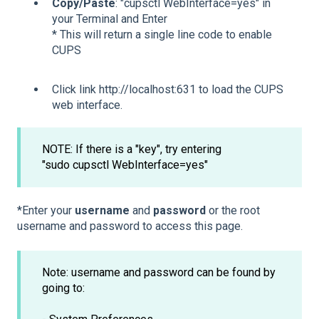
Copy/Paste
: "cupsctl WebInterface=yes" in
your Terminal and Enter
* This will return a single line code to enable
CUPS
Click link http://localhost:631 to load the CUPS
web interface.
NOTE: If there is a "key", try entering
"sudo cupsctl WebInterface=yes"
*Enter your
username
and
password
or the root
username and password to access this page.
Note: username and password can be found by
going to: