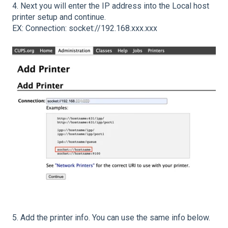
4. Next you will enter the IP address into the Local host
printer setup and continue.
EX: Connection: socket://192.168.xxx.xxx
5. Add the printer info. You can use the same info below.