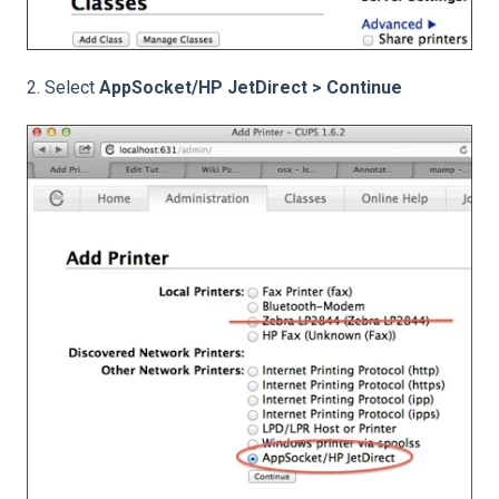
2. Select
AppSocket/HP JetDirect > Continue