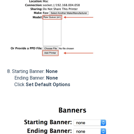
8.
Starting Banner:
None
Ending Banner:
None
Click
Set Default Options