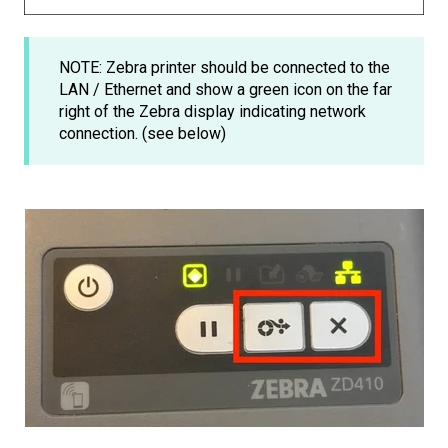
NOTE: Zebra printer should be connected to the
LAN / Ethernet and show a green icon on the far
right of the Zebra display indicating network
connection. (see below)