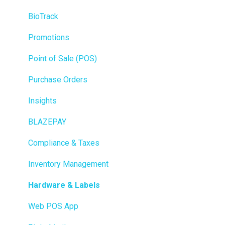
BioTrack
Promotions
Point of Sale (POS)
Purchase Orders
Insights
BLAZEPAY
Compliance & Taxes
Inventory Management
Hardware & Labels
Web POS App