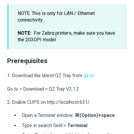
NOTE: This is only for LAN / Ethernet
connectivity.
NOTE:
For Zebra printers, make sure you have
the 203DPI model
Prerequisites
1. Download the latest QZ Tray from
qz.io
Go to > Download > QZ Tray V2.1.2
2. Enable CUPS on http://localhost:631/
Open a Terminal window:
⌘(Option)+space
Type in search field >
Terminal