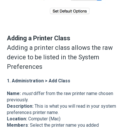
Adding a Printer Class
Adding a printer class allows the raw
device to be listed in the System
Preferences
1. Administration > Add Class
Name:
must
differ from the raw printer name chosen
previously.
Description:
This
is what you will read in your system
preferences printer name.
Location:
Computer (Mac)
Members
: Select the printer name you added