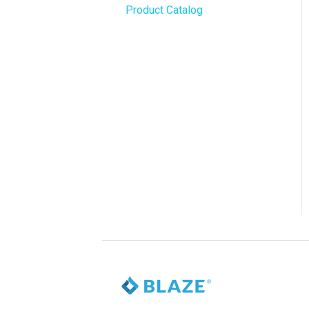
Product Catalog
BLAZE Widgets
WordPress
3rd Party Apps
Order Notifications
Online Store Configuration
Customization