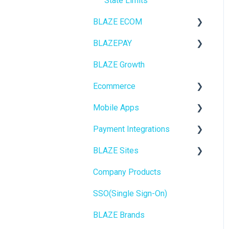
State Limits
BLAZE ECOM
BLAZEPAY
ECOM Mission Control
BLAZE Growth
Ecommerce
Cashless ATM
Ecommerce
Onboarding
Mobile Apps
Website Content
Online Store Configuration
Payment Integrations
Mobile Apps
Go To Market
BLAZE Sites
SEO
Troubleshooting
Birchmount
Company Products
General
Push notifications
SEO
SSO(Single Sign-On)
Promotions, Discounts &
Onboarding
General
Rewards
BLAZE Brands
Widgets
Integrations