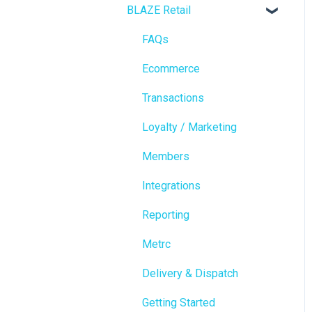
BLAZE Retail
FAQs
Ecommerce
Transactions
Loyalty / Marketing
Members
Integrations
Reporting
Metrc
Delivery & Dispatch
Getting Started