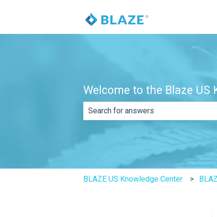
Welcome to the Blaze US K
There are no suggestions because th
BLAZE US Knowledge Center
BLAZ