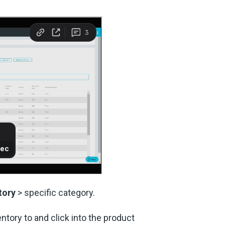
tory
> specific category.
ntory to and click into the product