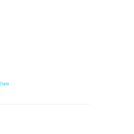
State