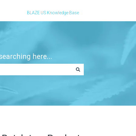
BLAZE US Knowledge Base
earching here...