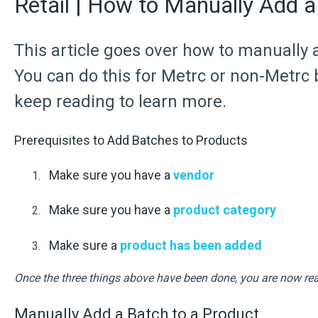
Retail | How to Manually Add a
This article goes over how to manually 
You can do this for Metrc or non-Metrc
keep reading to learn more.
Prerequisites to Add Batches to Products
Make sure you have a
vendor
Make sure you have a
product category
Make sure a
product has been added
Once the three things above have been done, you are now rea
Manually Add a Batch to a Product