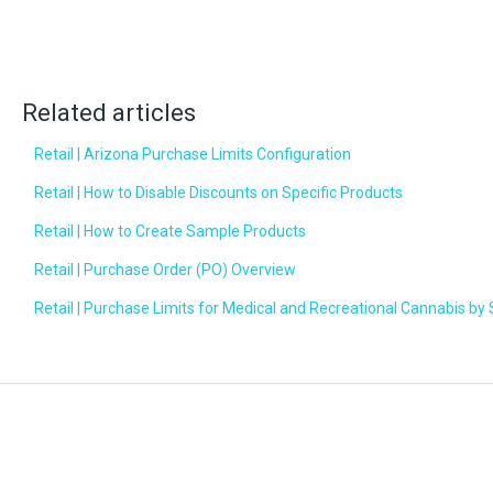
Related articles
Retail | Arizona Purchase Limits Configuration
Retail | How to Disable Discounts on Specific Products
Retail | How to Create Sample Products
Retail | Purchase Order (PO) Overview
Retail | Purchase Limits for Medical and Recreational Cannabis by 