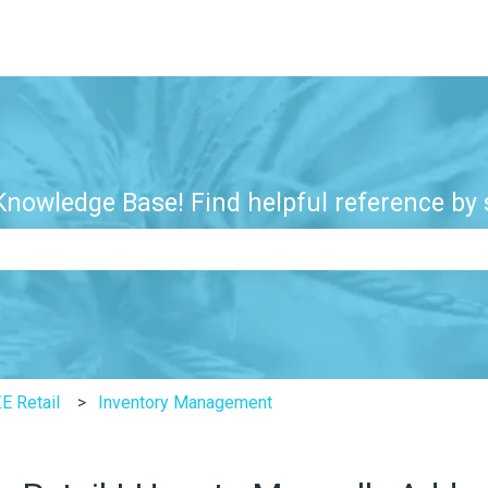
nowledge Base! Find helpful reference by s
e search field is empty.
E Retail
Inventory Management