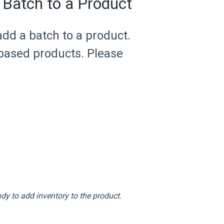
 Batch to a Product
add a batch to a product.
 based products. Please
dy to add inventory to the product.