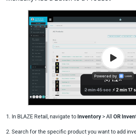
1. In BLAZE Retail, navigate to
Inventory
> All
OR
Inven
2. Search for the specific product you want to add inve