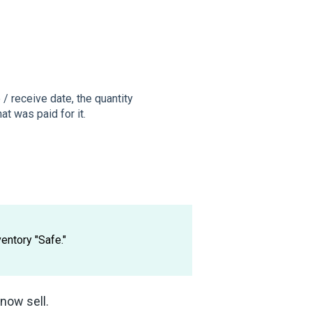
/ receive date, the quantity
hat was paid for it.
entory "Safe."
now sell.