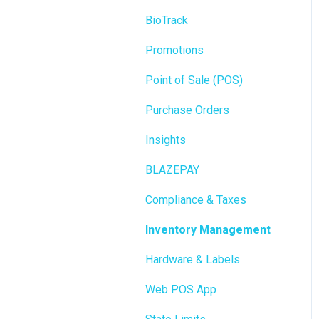
BioTrack
Promotions
Point of Sale (POS)
Purchase Orders
Insights
BLAZEPAY
Compliance & Taxes
Inventory Management
Hardware & Labels
Web POS App