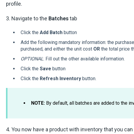
profile.
3. Navigate to the
Batches
tab
Click the
Add Batch
button
Add the following mandatory information: the purchase 
purchased, and either the unit cost
OR
the total price t
OPTIONAL
: Fill out the other available information.
Click the
Save
button
Click the
Refresh Inventory
button.
NOTE:
By default, all batches are added to the inv
4. You now have a product with inventory that you can 