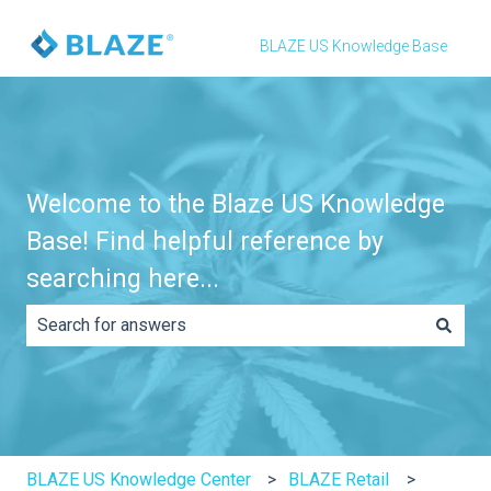
BLAZE US Knowledge Base
Welcome to the Blaze US Knowledge
Base! Find helpful reference by
searching here...
There are no suggestions because the search field is e
BLAZE US Knowledge Center
BLAZE Retail