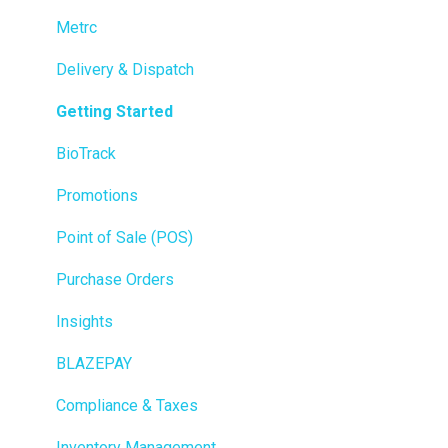
Metrc
Delivery & Dispatch
Getting Started
BioTrack
Promotions
Point of Sale (POS)
Purchase Orders
Insights
BLAZEPAY
Compliance & Taxes
Inventory Management