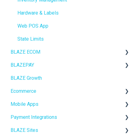
Hardware & Labels
Web POS App
State Limits
BLAZE ECOM
BLAZEPAY
ECOM Mission Control
BLAZE Growth
Ecommerce
Cashless ATM
Ecommerce
Onboarding
Mobile Apps
Website Content
Online Store Configuration
Payment Integrations
Mobile Apps
Go To Market
BLAZE Sites
SEO
Troubleshooting
Birchmount