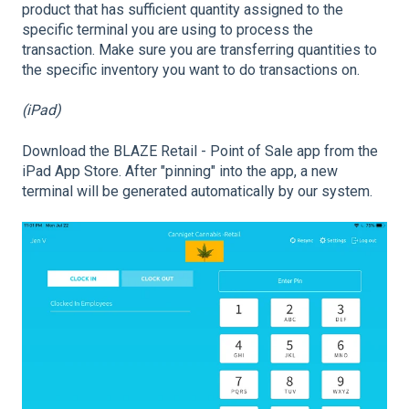
product that has sufficient quantity assigned to the
specific terminal you are using to process the
transaction. Make sure you are transferring quantities to
the specific inventory you want to do transactions on.
(iPad)
Download the BLAZE Retail - Point of Sale app from the
iPad App Store. After "pinning" into the app, a new
terminal will be generated automatically by our system.