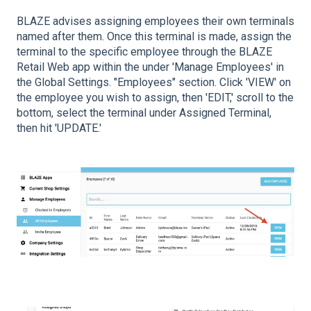
BLAZE advises assigning employees their own terminals
named after them. Once this terminal is made, assign the
terminal to the specific employee through the BLAZE
Retail Web app within the under 'Manage Employees' in
the Global Settings. "Employees" section. Click 'VIEW' on
the employee you wish to assign, then 'EDIT,' scroll to the
bottom, select the terminal under Assigned Terminal,
then hit 'UPDATE.'