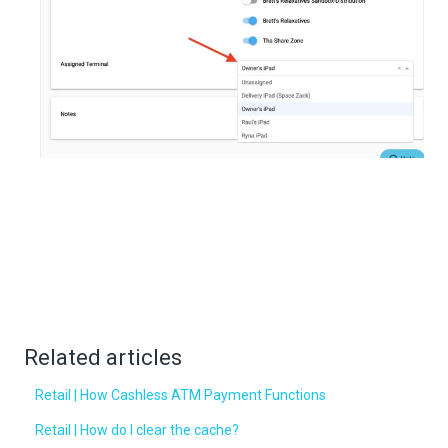
Related articles
Retail | How Cashless ATM Payment Functions
Retail | How do I clear the cache?