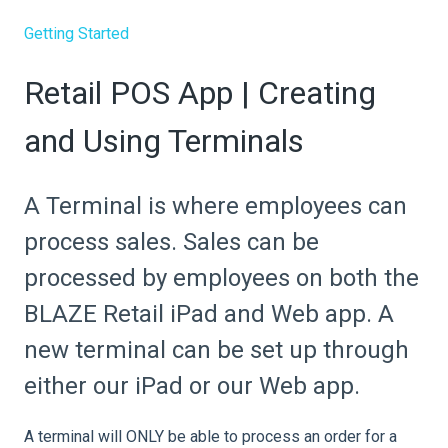
Getting Started
Retail POS App | Creating
and Using Terminals
A Terminal is where employees can
process sales. Sales can be
processed by employees on both the
BLAZE Retail iPad and Web app. A
new terminal can be set up through
either our iPad or our Web app.
A terminal will ONLY be able to process an order for a