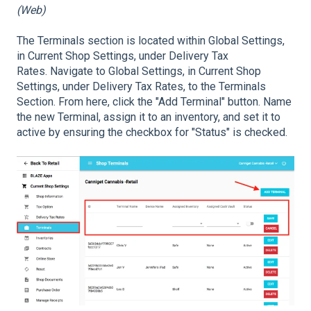
(Web)
The Terminals section is located within Global Settings,
in Current Shop Settings, under Delivery Tax
Rates. Navigate to Global Settings, in Current Shop
Settings, under Delivery Tax Rates, to the Terminals
Section. From here, click the "Add Terminal" button. Name
the new Terminal, assign it to an inventory, and set it to
active by ensuring the checkbox for "Status" is checked.