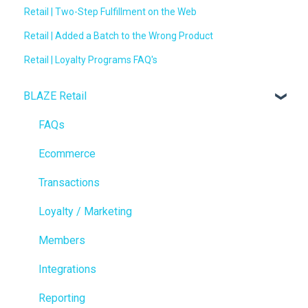
Retail | Two-Step Fulfillment on the Web
Retail | Added a Batch to the Wrong Product
Retail | Loyalty Programs FAQ's
BLAZE Retail
FAQs
Ecommerce
Transactions
Loyalty / Marketing
Members
Integrations
Reporting