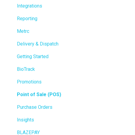
Integrations
Reporting
Metrc
Delivery & Dispatch
Getting Started
BioTrack
Promotions
Point of Sale (POS)
Purchase Orders
Insights
BLAZEPAY