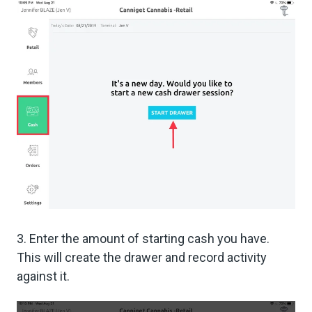
3. Enter the amount of starting cash you have.
This will create the drawer and record activity
against it.