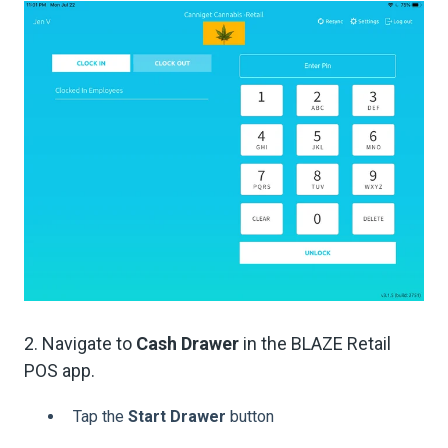
2. Navigate to
Cash Drawer
in the BLAZE Retail
POS app.
Tap the
Start Drawer
button