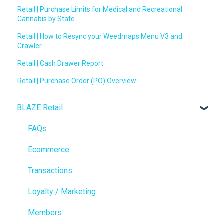
Retail | Purchase Limits for Medical and Recreational
Cannabis by State
Retail | How to Resync your Weedmaps Menu V3 and
Crawler
Retail | Cash Drawer Report
Retail | Purchase Order (PO) Overview
BLAZE Retail
FAQs
Ecommerce
Transactions
Loyalty / Marketing
Members