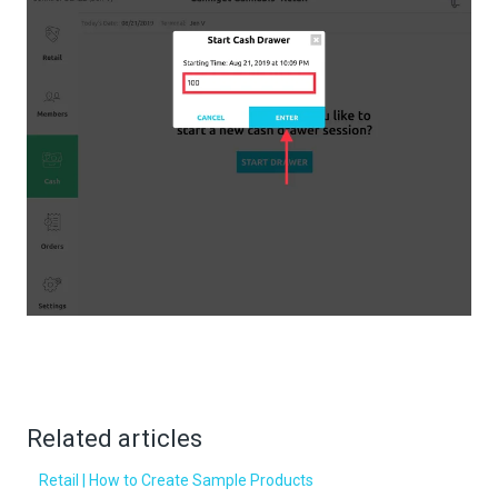
Related articles
Retail | How to Create Sample Products