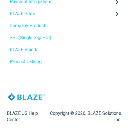
Payment Integrations
Mobile Apps
Go To Market
BLAZE Sites
SEO
Troubleshooting
Birchmount
Company Products
General
Push notifications
SEO
SSO(Single Sign-On)
Promotions, Discounts & Rewards
Onboarding
General
BLAZE Brands
Integrations
Widgets
Product Catalog
WordPress
BLAZE Widgets
Order Notifications
3rd Party Apps
Online Store Configuration
Customization
BLAZE US Help
Copyright © 2026, BLAZE Solutions
Center
Inc.