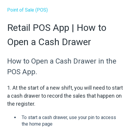
Point of Sale (POS)
Retail POS App | How to
Open a Cash Drawer
How to Open a Cash Drawer in the
POS App.
1. At the start of a new shift, you will need to start
a cash drawer to record the sales that happen on
the register.
To start a cash drawer, use your pin to access
the home page