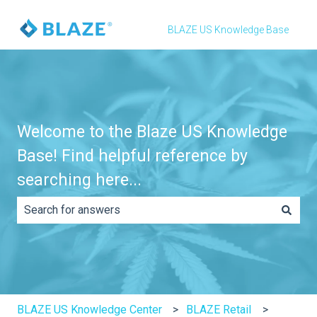
BLAZE US Knowledge Base
Welcome to the Blaze US Knowledge
Base! Find helpful reference by
searching here...
There are no suggestions because the search field is e
BLAZE US Knowledge Center
BLAZE Retail