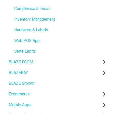
Compliance & Taxes
Inventory Management
Hardware & Labels
Web POS App
State Limits
BLAZE ECOM
BLAZEPAY
ECOM Mission Control
BLAZE Growth
Ecommerce
Cashless ATM
Ecommerce
Onboarding
Mobile Apps
Website Content
Online Store Configuration