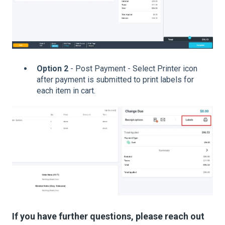
Option 2
- Post Payment - Select Printer icon
after payment is submitted to print labels for
each item in cart.
If you have further questions, please reach out