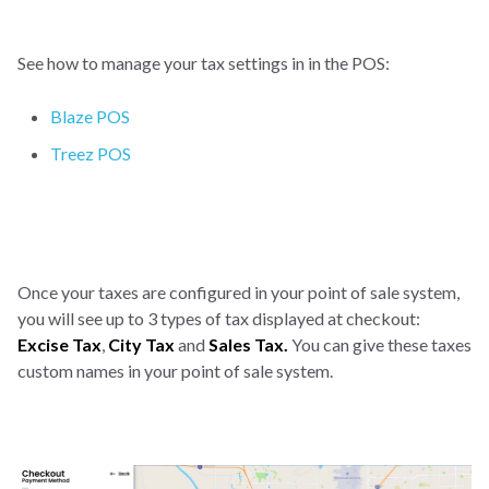
See how to manage your tax settings in in the POS:
Blaze POS
Treez POS
Once your taxes are configured in your point of sale system,
you will see up to 3 types of tax displayed at checkout:
Excise Tax
,
City Tax
and
Sales Tax.
You can give these taxes
custom names in your point of sale system.