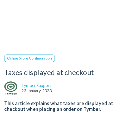
Online Store Configuration
Taxes displayed at checkout
Tymber Support
23 January, 2023
This article explains what taxes are displayed at
checkout when placing an order on Tymber.