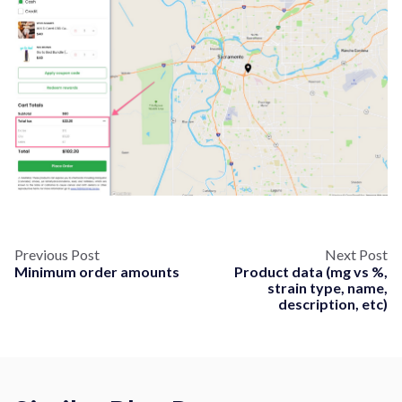
Previous Post
Next Post
Minimum order amounts
Product data (mg vs %,
strain type, name,
description, etc)