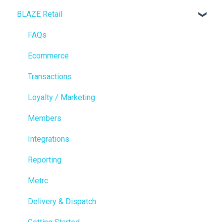
BLAZE Retail
FAQs
Ecommerce
Transactions
Loyalty / Marketing
Members
Integrations
Reporting
Metrc
Delivery & Dispatch