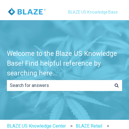
BLAZE US Knowledge Base
Welcome to the Blaze US Knowledge
Base! Find helpful reference by
searching here...
There are no suggestions because the search field is e
BLAZE US Knowledge Center
BLAZE Retail