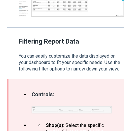
Filtering Report Data
You can easily customize the data displayed on
your dashboard to fit your specific needs. Use the
following filter options to narrow down your view:
Controls:
Shop(s):
Select the specific