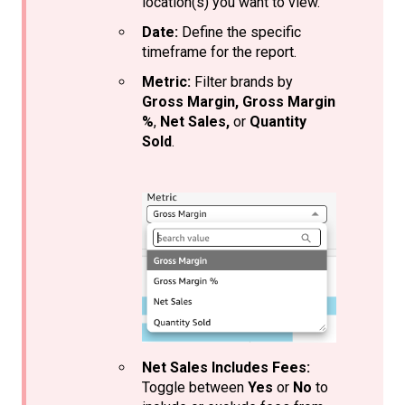
location(s) you want to view.
Date:
Define the specific
timeframe for the report.
Metric:
Filter brands by
Gross Margin,
Gross Margin
%
,
Net Sales,
or
Quantity
Sold
.
Net Sales Includes Fees:
Toggle between
Yes
or
No
to