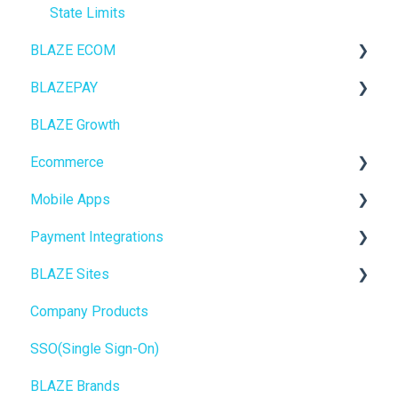
State Limits
BLAZE ECOM
BLAZEPAY
ECOM Mission Control
BLAZE Growth
Ecommerce
Cashless ATM
Ecommerce
Onboarding
Mobile Apps
Website Content
Online Store Configuration
Payment Integrations
Mobile Apps
Go To Market
BLAZE Sites
SEO
Troubleshooting
Birchmount
Company Products
General
Push notifications
SEO
SSO(Single Sign-On)
Promotions, Discounts & Rewards
Onboarding
General
BLAZE Brands
Integrations
Widgets