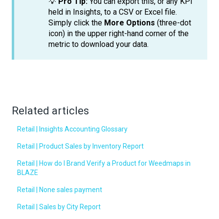
💡
Pro Tip:
You can export this, or any KPI
held in Insights, to a CSV or Excel file.
Simply click the
More Options
(three-dot
icon) in the upper right-hand corner of the
metric to download your data.
Related articles
Retail | Insights Accounting Glossary
Retail | Product Sales by Inventory Report
Retail | How do I Brand Verify a Product for Weedmaps in
BLAZE
Retail | None sales payment
Retail | Sales by City Report