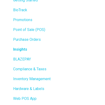
Getting Started
BioTrack
Promotions
Point of Sale (POS)
Purchase Orders
Insights
BLAZEPAY
Compliance & Taxes
Inventory Management
Hardware & Labels
Web POS App