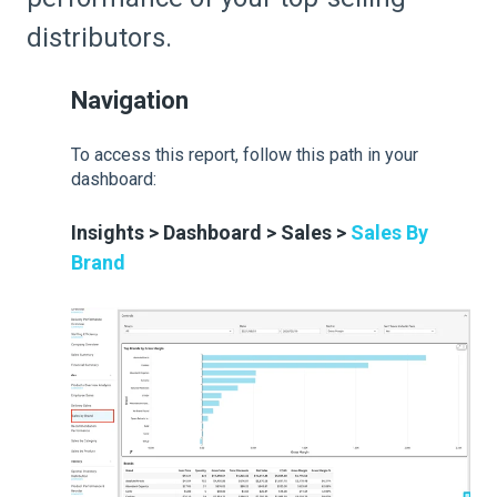
distributors.
Navigation
To access this report, follow this path in your
dashboard:
Insights > Dashboard > Sales >
Sales By
Brand