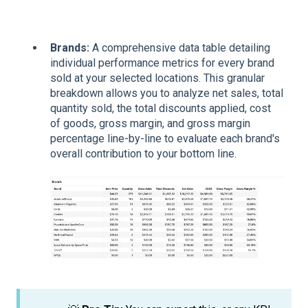
Brands:
A comprehensive data table detailing
individual performance metrics for every brand
sold at your selected locations. This granular
breakdown allows you to analyze net sales, total
quantity sold, the total discounts applied, cost
of goods, gross margin, and gross margin
percentage line-by-line to evaluate each brand's
overall contribution to your bottom line.