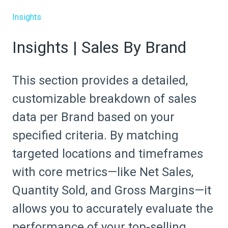
Insights
Insights | Sales By Brand
This section provides a detailed,
customizable breakdown of sales
data per Brand based on your
specified criteria. By matching
targeted locations and timeframes
with core metrics—like Net Sales,
Quantity Sold, and Gross Margins—it
allows you to accurately evaluate the
performance of your top-selling