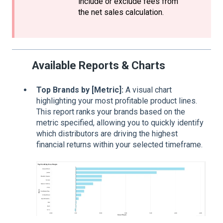
include or exclude fees from
the net sales calculation.
Available Reports & Charts
Top Brands by [Metric]:
A visual chart
highlighting your most profitable product lines.
This report ranks your brands based on the
metric specified, allowing you to quickly identify
which distributors are driving the highest
financial returns within your selected timeframe.