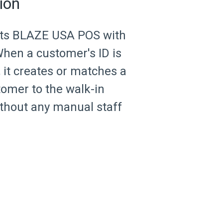
ion
cts BLAZE USA POS with
hen a customer's ID is
 it creates or matches a
omer to the walk-in
ithout any manual staff