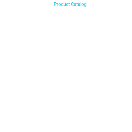
Product Catalog
BLAZE Widgets
WordPress
3rd Party Apps
Order Notifications
Online Store Configuration
Customization