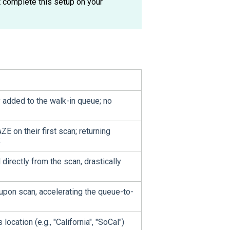
 complete this setup on your
 added to the walk-in queue; no
 on their first scan; returning
.
 directly from the scan, drastically
 upon scan, accelerating the queue-to-
ocation (e.g., "California", "SoCal")