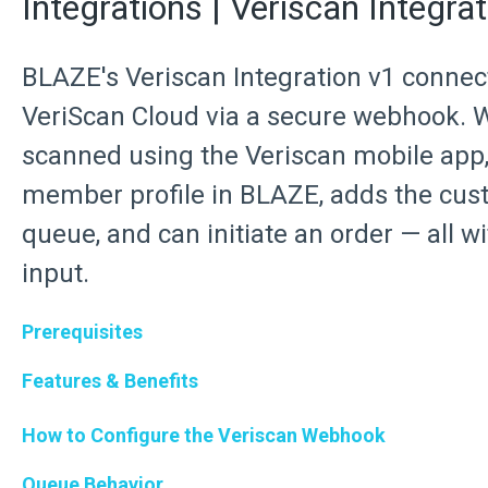
Integrations | Veriscan Integrat
BLAZE's Veriscan Integration v1 conne
VeriScan Cloud via a secure webhook. W
scanned using the Veriscan mobile app,
member profile in BLAZE, adds the cust
queue, and can initiate an order — all w
input.
Prerequisites
Features & Benefits
How to Configure the Veriscan Webhook
Queue Behavior