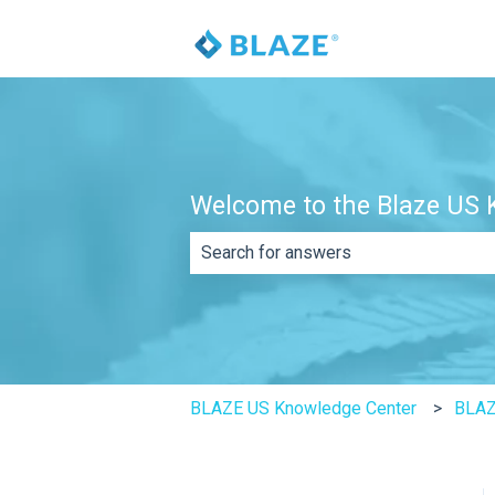
Welcome to the Blaze US K
There are no suggestions because th
BLAZE US Knowledge Center
BLAZ