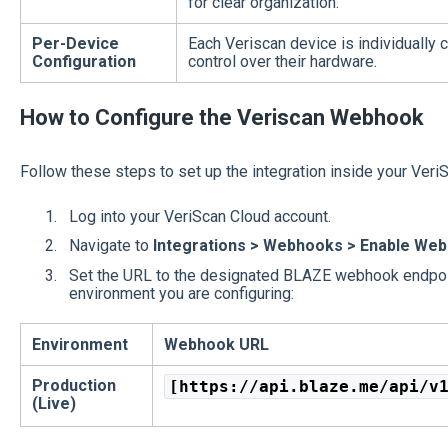
for clear organization.
Per-Device
Each Veriscan device is individually 
Configuration
control over their hardware.
How to Configure the Veriscan Webhook
Follow these steps to set up the integration inside your Veri
Log into your VeriScan Cloud account.
Navigate to
Integrations > Webhooks > Enable Web
Set the URL to the designated BLAZE webhook endpoi
environment you are configuring:
Environment
Webhook URL
Production
[https://api.blaze.me/api/v
(Live)