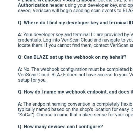
Authorization
header using your developer key, and op
saved, Veriscan will begin sending scan events to BLAZ
Q: Where do I find my developer key and terminal I
A:
Your developer key and terminal ID are provided by V
credentials. Log into VeriScan Cloud and navigate to you
locate them. If you cannot find them, contact VeriScan su
Q: Can BLAZE set up the webhook on my behalf?
A:
No. The webhook configuration must be completed by 
VeriScan Cloud. BLAZE does not have access to your Ve
setup for you.
Q: How do I name my webhook endpoint, and does i
A:
The endpoint naming convention is completely flexible 
typically named based on the shop's location for easy iden
"SoCal"). Choose a name that makes sense for your oper
Q: How many devices can I configure?