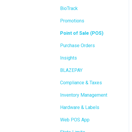
BioTrack
Promotions
Point of Sale (POS)
Purchase Orders
Insights
BLAZEPAY
Compliance & Taxes
Inventory Management
Hardware & Labels
Web POS App