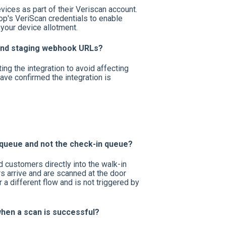
ices as part of their Veriscan account.
op's VeriScan credentials to enable
 your device allotment.
 and staging webhook URLs?
ing the integration to avoid affecting
ave confirmed the integration is
 queue and not the check-in queue?
 customers directly into the walk-in
s arrive and are scanned at the door
a different flow and is not triggered by
when a scan is successful?