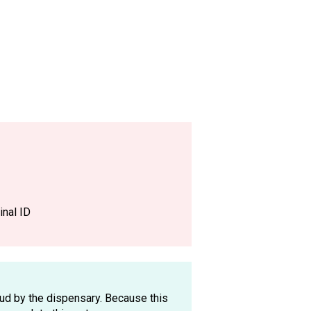
nal ID
oud by the dispensary. Because this