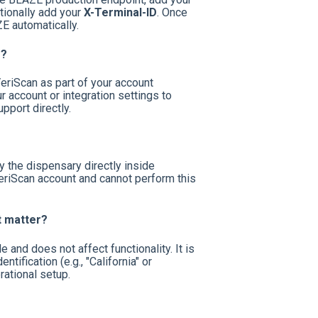
tionally add your
X-Terminal-ID
. Once
E automatically.
D?
eriScan as part of your account
r account or integration settings to
pport directly.
the dispensary directly inside
riScan account and cannot perform this
t matter?
and does not affect functionality. It is
tification (e.g., "California" or
ational setup.