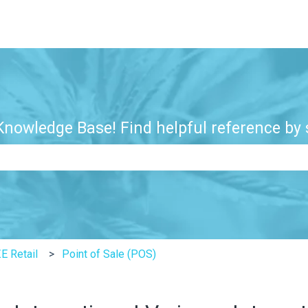
nowledge Base! Find helpful reference by s
e search field is empty.
E Retail
Point of Sale (POS)