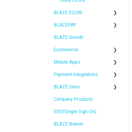
State Limits
BLAZE ECOM
BLAZEPAY
ECOM Mission Control
BLAZE Growth
Ecommerce
Cashless ATM
Ecommerce
Onboarding
Mobile Apps
Website Content
Online Store Configuration
Payment Integrations
Mobile Apps
Go To Market
BLAZE Sites
SEO
Troubleshooting
Birchmount
Company Products
General
Push notifications
SEO
SSO(Single Sign-On)
Promotions, Discounts &
Onboarding
General
Rewards
BLAZE Brands
Widgets
Integrations