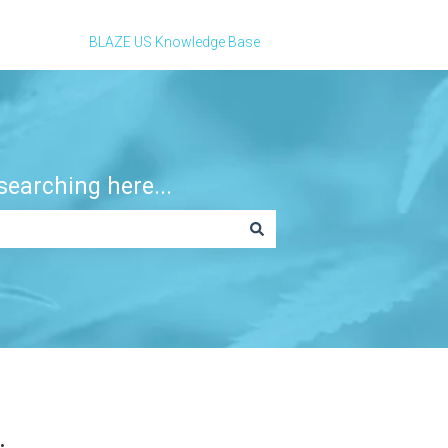
BLAZE US Knowledge Base
earching here...