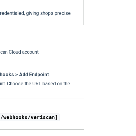
credentialed, giving shops precise
Scan Cloud account:
hooks > Add Endpoint
.
nt. Choose the URL based on the
1/webhooks/veriscan]