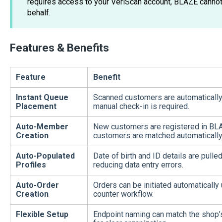
requires access to your VeriScan account, BLAZE cannot
behalf.
Features & Benefits
Feature
Benefit
Instant Queue
Scanned customers are automatically
Placement
manual check-in is required.
Auto-Member
New customers are registered in BLAZE
Creation
customers are matched automatically
Auto-Populated
Date of birth and ID details are pulled
Profiles
reducing data entry errors.
Auto-Order
Orders can be initiated automatically
Creation
counter workflow.
Flexible Setup
Endpoint naming can match the shop’s l