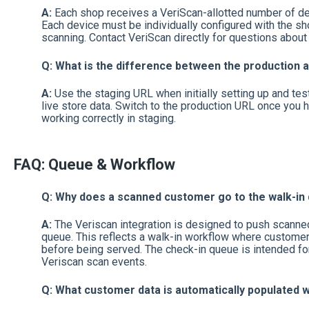
A:
Each shop receives a VeriScan-allotted number of dev
Each device must be individually configured with the sh
scanning. Contact VeriScan directly for questions about
Q: What is the difference between the production
A:
Use the staging URL when initially setting up and test
live store data. Switch to the production URL once you h
working correctly in staging.
FAQ: Queue & Workflow
Q: Why does a scanned customer go to the walk-in
A:
The Veriscan integration is designed to push scanned
queue. This reflects a walk-in workflow where customer
before being served. The check-in queue is intended for 
Veriscan scan events.
Q: What customer data is automatically populated 