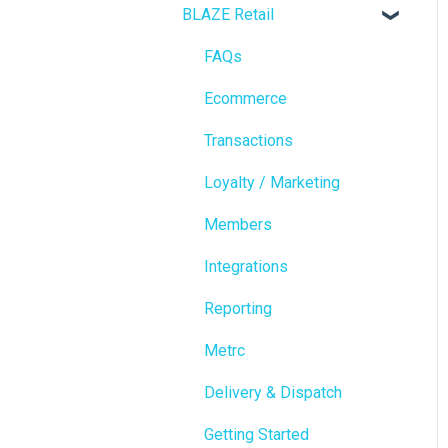
BLAZE Retail
FAQs
Ecommerce
Transactions
Loyalty / Marketing
Members
Integrations
Reporting
Metrc
Delivery & Dispatch
Getting Started