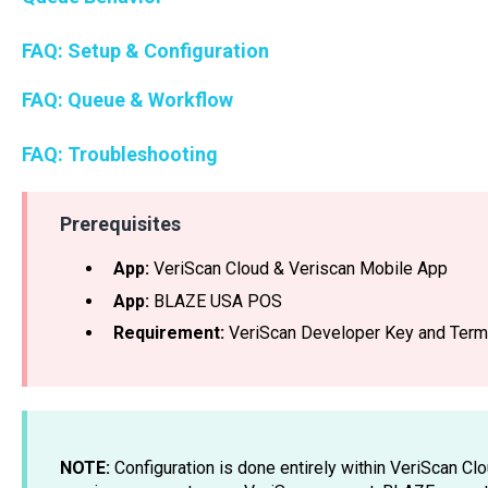
FAQ: Setup & Configuration
FAQ: Queue & Workflow
FAQ: Troubleshooting
Prerequisites
App:
VeriScan Cloud & Veriscan Mobile App
App:
BLAZE USA POS
Requirement:
VeriScan Developer Key and Termi
NOTE:
Configuration is done entirely within VeriScan Cl