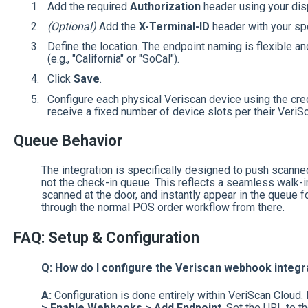
Add the required
Authorization
header using your dis
(Optional)
Add the
X-Terminal-ID
header with your spe
Define the location. The endpoint naming is flexible an
(e.g., "California" or "SoCal").
Click
Save
.
Configure each physical Veriscan device using the cre
receive a fixed number of device slots per their Veri
Queue Behavior
The integration is specifically designed to push scann
not the check-in queue. This reflects a seamless walk-
scanned at the door, and instantly appear in the queue f
through the normal POS order workflow from there.
FAQ: Setup & Configuration
Q: How do I configure the Veriscan webhook integr
A:
Configuration is done entirely within VeriScan Cloud.
> Enable Webhooks > Add Endpoint
. Set the URL to 