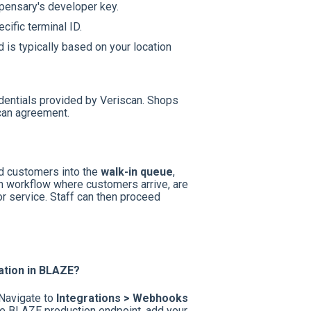
pensary's developer key.
cific terminal ID.
d is typically based on your location
dentials provided by Veriscan. Shops
Scan agreement.
ed customers into the
walk-in queue
,
in workflow where customers arrive, are
or service. Staff can then proceed
ation in BLAZE?
 Navigate to
Integrations > Webhooks
the BLAZE production endpoint, add your