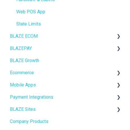
Web POS App
State Limits
BLAZE ECOM
BLAZEPAY
ECOM Mission Control
BLAZE Growth
Ecommerce
Cashless ATM
Ecommerce
Onboarding
Mobile Apps
Website Content
Online Store Configuration
Payment Integrations
Mobile Apps
Go To Market
BLAZE Sites
SEO
Troubleshooting
Birchmount
Company Products
General
Push notifications
SEO