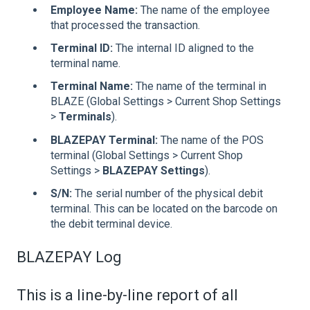
Employee Name:
The name of the employee
that processed the transaction.
Terminal ID:
The internal ID aligned to the
terminal name.
Terminal Name:
The name of the terminal in
BLAZE (Global Settings > Current Shop Settings
>
Terminals
).
BLAZEPAY Terminal:
The name of the POS
terminal (Global Settings > Current Shop
Settings >
BLAZEPAY Settings
).
S/N:
The serial number of the physical debit
terminal. This can be located on the barcode on
the debit terminal device.
BLAZEPAY Log
This is a line-by-line report of all