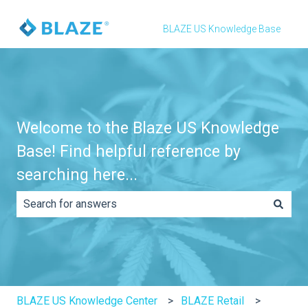
BLAZE US Knowledge Base
Welcome to the Blaze US Knowledge
Base! Find helpful reference by
searching here...
There are no suggestions because the search field is e
BLAZE US Knowledge Center
BLAZE Retail