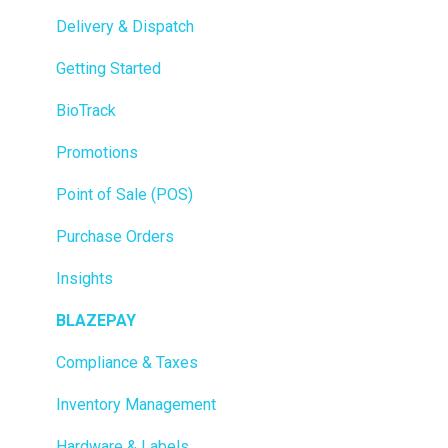
Delivery & Dispatch
Getting Started
BioTrack
Promotions
Point of Sale (POS)
Purchase Orders
Insights
BLAZEPAY
Compliance & Taxes
Inventory Management
Hardware & Labels