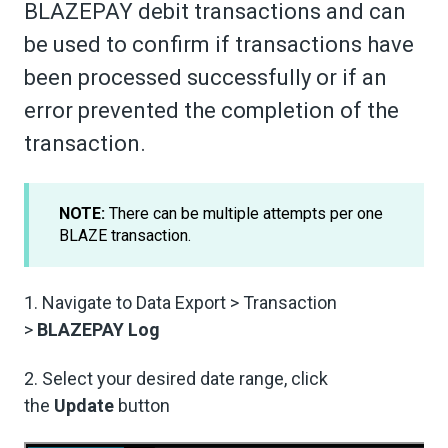
BLAZEPAY debit transactions and can
be used to confirm if transactions have
been processed successfully or if an
error prevented the completion of the
transaction.
NOTE:
There can be multiple attempts per one
BLAZE transaction.
1. Navigate to Data Export > Transaction
>
BLAZEPAY Log
2. Select your desired date range, click
the
Update
button