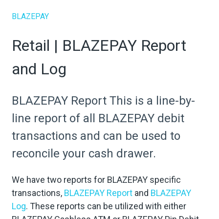
BLAZEPAY
Retail | BLAZEPAY Report
and Log
BLAZEPAY Report This is a line-by-
line report of all BLAZEPAY debit
transactions and can be used to
reconcile your cash drawer.
We have two reports for BLAZEPAY specific
transactions,
BLAZEPAY Report
and
BLAZEPAY
Log
. These reports can be utilized with either