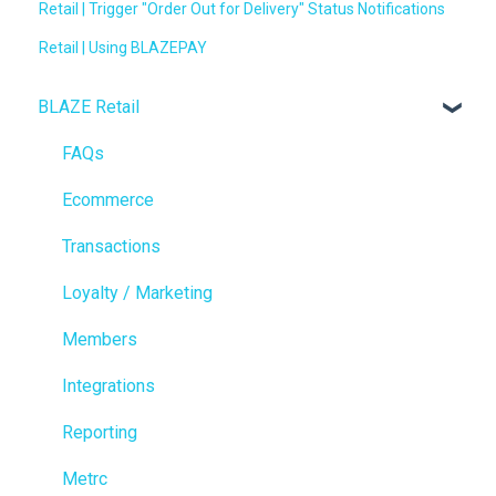
Retail | Trigger "Order Out for Delivery" Status Notifications
Retail | Using BLAZEPAY
BLAZE Retail
FAQs
Ecommerce
Transactions
Loyalty / Marketing
Members
Integrations
Reporting
Metrc