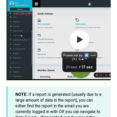
NOTE:
If a report is generated (usually due to a
large amount of data in the report), you can
either find the report in the email you are
currently logged in with OR you can navigate to