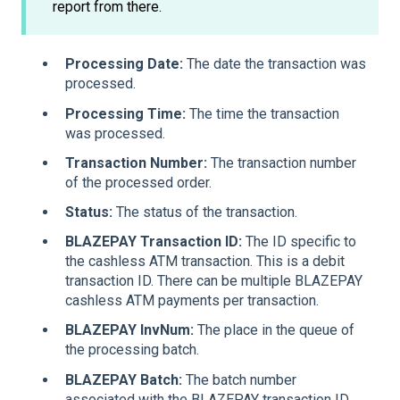
report from there.
Processing Date:
The date the transaction was
processed.
Processing Time:
The time the transaction
was processed.
Transaction Number:
The transaction number
of the processed order.
Status:
The status of the transaction.
BLAZEPAY Transaction ID:
The ID specific to
the cashless ATM transaction. This is a debit
transaction ID. There can be multiple BLAZEPAY
cashless ATM payments per transaction.
BLAZEPAY InvNum:
The place in the queue of
the processing batch.
BLAZEPAY Batch:
The batch number
associated with the BLAZEPAY transaction ID.