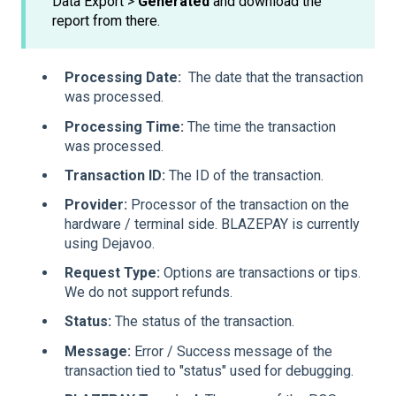
Data Export >
Generated
and download the
report from there.
Processing Date:
The date that the transaction
was processed.
Processing Time:
The time the transaction
was processed.
Transaction ID:
The ID of the transaction.
Provider:
Processor of the transaction on the
hardware / terminal side. BLAZEPAY is currently
using Dejavoo.
Request Type:
Options are transactions or tips.
We do not support refunds.
Status:
The status of the transaction.
Message:
Error / Success message of the
transaction tied to "status" used for debugging.