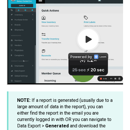
NOTE:
If a report is generated (usually due to a
large amount of data in the report), you can
either find the report in the email you are
currently logged in with OR you can navigate to
Data Export >
Generated
and download the