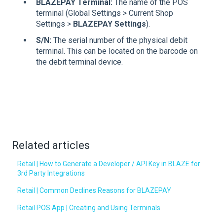
BLAZEPAY Terminal:
The name of the POS
terminal (Global Settings > Current Shop
Settings >
BLAZEPAY Settings
).
S/N:
The serial number of the physical debit
terminal. This can be located on the barcode on
the debit terminal device.
Related articles
Retail | How to Generate a Developer / API Key in BLAZE for
3rd Party Integrations
Retail | Common Declines Reasons for BLAZEPAY
Retail POS App | Creating and Using Terminals