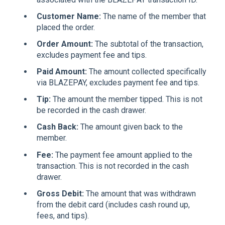
Customer Name:
The name of the member that
placed the order.
Order Amount:
The subtotal of the transaction,
excludes payment fee and tips.
Paid Amount:
The amount collected specifically
via BLAZEPAY, excludes payment fee and tips.
Tip:
The amount the member tipped. This is not
be recorded in the cash drawer.
Cash Back:
The amount given back to the
member.
Fee:
The payment fee amount applied to the
transaction. This is not recorded in the cash
drawer.
Gross Debit:
The amount that was withdrawn
from the debit card (includes cash round up,
fees, and tips).