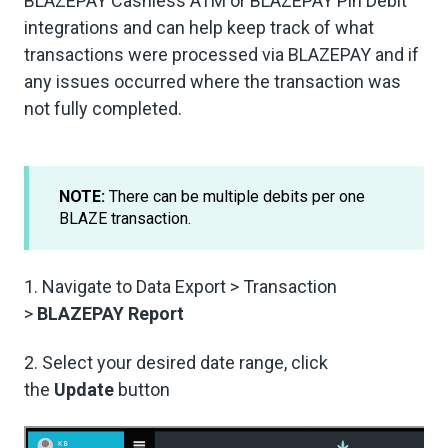
BLAZEPAY Cashless ATM or BLAZEPAY Pin Debit
integrations and can help keep track of what
transactions were processed via BLAZEPAY and if
any issues occurred where the transaction was
not fully completed.
NOTE:
There can be multiple debits per one
BLAZE transaction.
1. Navigate to Data Export > Transaction
>
BLAZEPAY Report
2. Select your desired date range, click
the
Update
button