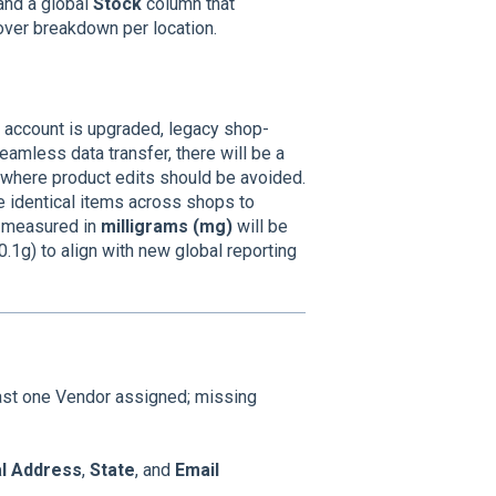
 and a global
Stock
column that
over breakdown per location.
r account is upgraded, legacy shop-
eamless data transfer, there will be a
 where product edits should be avoided.
e identical items across shops to
ly measured in
milligrams (mg)
will be
1g) to align with new global reporting
ast one Vendor assigned; missing
al Address
,
State
, and
Email