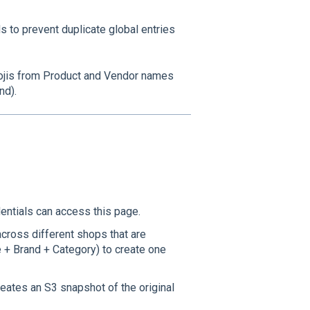
 to prevent duplicate global entries
ojis from Product and Vendor names
nd).
entials can access this page.
cross different shops that are
 + Brand + Category) to create one
eates an S3 snapshot of the original