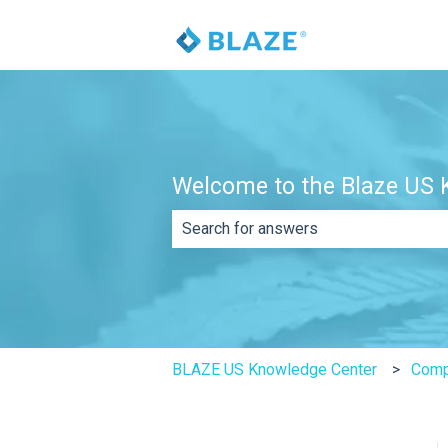
Welcome to the Blaze US K
There are no suggestions because th
BLAZE US Knowledge Center
Comp