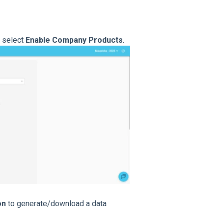
 select
Enable Company Products
.
on
to generate/download a data