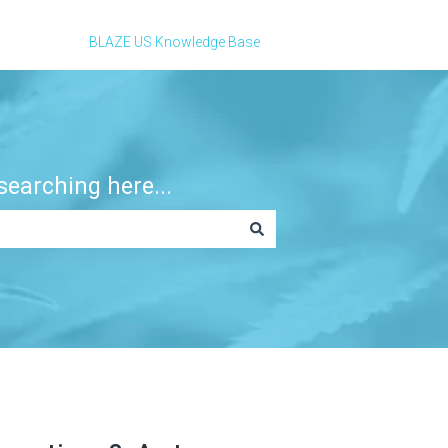
BLAZE US Knowledge Base
earching here...