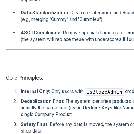
Data Standardization:
Clean up Categories and Brands
(e.g., merging "Gummy" and "Gummies").
ASCII Compliance:
Remove special characters or em
(the system will replace these with underscores if fou
Core Principles:
Internal Only:
Only users with
cred
isBlazeAdmin
Deduplication First:
The system identifies products a
actually the same item (using
Dedupe Keys
like Name
single Company Product.
Safety First:
Before any data is moved, the system cr
shop data.