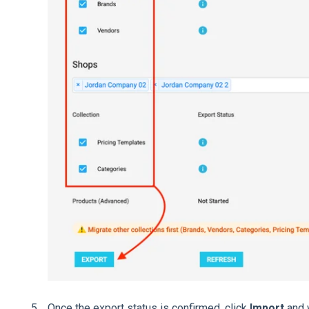
Once the export status is confirmed, click
Import
and w