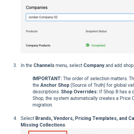
In the
Channels
menu, select
Company
and add shops
IMPORTANT:
The order of selection matters. Th
the
Anchor Shop
(Source of Truth) for global va
descriptions.
Shop Overrides:
If Shop B has a d
Shop, the system automatically creates a Price O
migration.
Select
Brands, Vendors, Pricing Templates, and C
Missing Collections
.