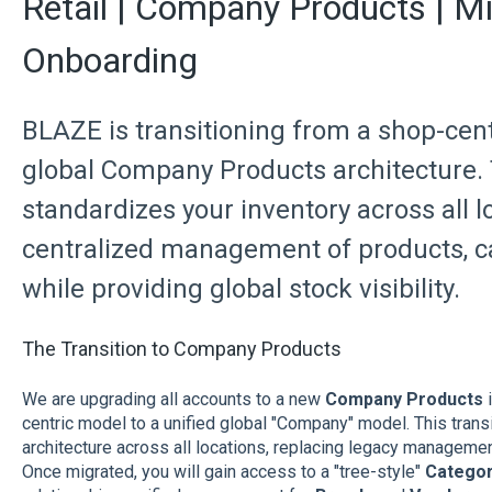
Retail | Company Products | Mi
Onboarding
BLAZE is transitioning from a shop-cent
global Company Products architecture. 
standardizes your inventory across all l
centralized management of products, c
while providing global stock visibility.
The Transition to Company Products
We are upgrading all accounts to a new
Company Products
i
centric model to a unified global "Company" model. This trans
architecture across all locations, replacing legacy manageme
Once migrated, you will gain access to a "tree-style"
Categor