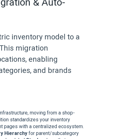
gration & Auto-
ric inventory model to a
This migration
ocations, enabling
ategories, and brands
nfrastructure, moving from a shop-
ition standardizes your inventory
nt pages with a centralized ecosystem.
y Hierarchy
for parent/subcategory