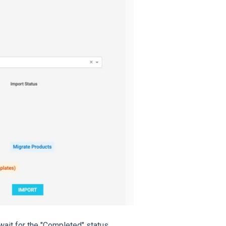
ait for the "Completed" status.