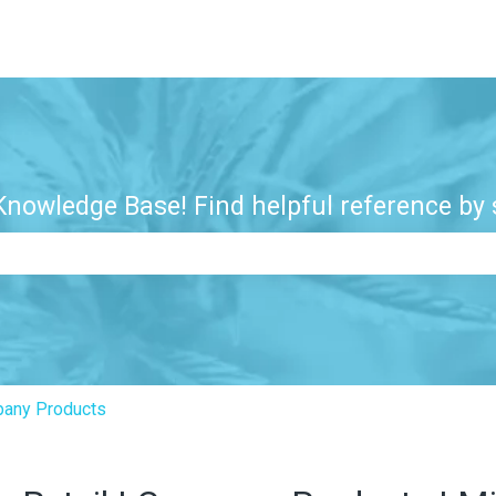
nowledge Base! Find helpful reference by s
e search field is empty.
any Products