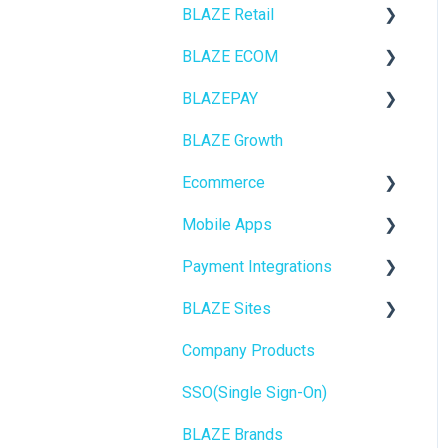
BLAZE Retail
BLAZE ECOM
FAQs
BLAZEPAY
Ecommerce
ECOM Mission Control
BLAZE Growth
Transactions
Ecommerce
Cashless ATM
Ecommerce
Loyalty / Marketing
Onboarding
Mobile Apps
Members
Website Content
Online Store Configuration
Payment Integrations
Integrations
Mobile Apps
Go To Market
BLAZE Sites
Reporting
SEO
Troubleshooting
Birchmount
Company Products
Metrc
General
Push notifications
SEO
SSO(Single Sign-On)
Delivery & Dispatch
Promotions, Discounts &
Onboarding
General
Rewards
BLAZE Brands
Getting Started
Widgets