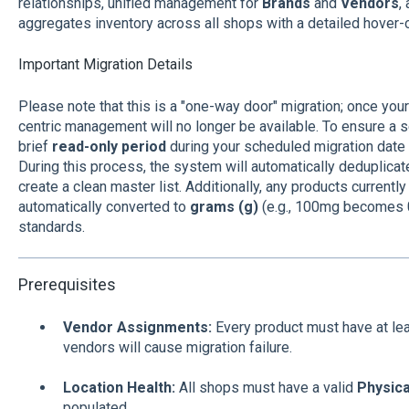
relationships, unified management for
Brands
and
Vendors
,
aggregates inventory across all shops with a detailed hover-
Important Migration Details
Please note that this is a "one-way door" migration; once you
centric management will no longer be available. To ensure a s
brief
read-only period
during your scheduled migration date
During this process, the system will automatically deduplicat
create a clean master list. Additionally, any products current
automatically converted to
grams (g)
(e.g., 100mg becomes 0.
standards.
Prerequisites
Vendor Assignments:
Every product must have at le
vendors will cause migration failure.
Location Health:
All shops must have a valid
Physic
populated.