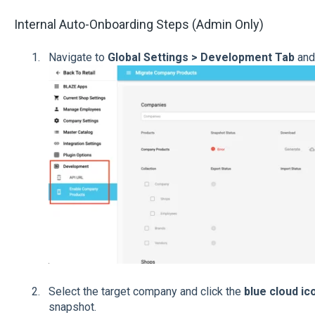
Internal Auto-Onboarding Steps (Admin Only)
Navigate to
Global Settings > Development Tab
and
Select the target company and click the
blue cloud ic
snapshot.