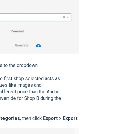
 to the dropdown.
e first shop selected acts as
lues like images and
ifferent price than the Anchor
verride for Shop B during the
ategories
, then click
Export > Export