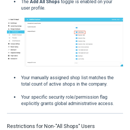
The
Add All Shops
toggle is enabled on your
user profile.
Your manually assigned shop list matches the
total count of active shops in the company.
Your specific security role/permission flag
explicitly grants global administrative access.
Restrictions for Non-"All Shops" Users