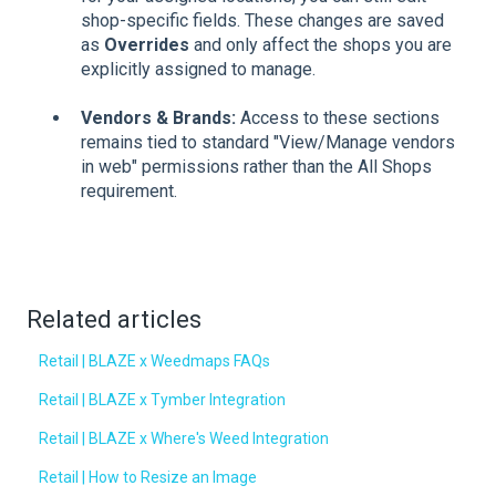
shop-specific fields. These changes are saved
as
Overrides
and only affect the shops you are
explicitly assigned to manage.
Vendors & Brands:
Access to these sections
remains tied to standard "View/Manage vendors
in web" permissions rather than the All Shops
requirement.
Related articles
Retail | BLAZE x Weedmaps FAQs
Retail | BLAZE x Tymber Integration
Retail | BLAZE x Where's Weed Integration
Retail | How to Resize an Image