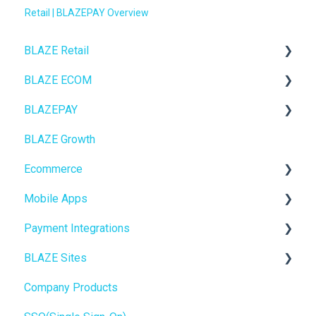
Retail | BLAZEPAY Overview
BLAZE Retail
BLAZE ECOM
FAQs
BLAZEPAY
Ecommerce
ECOM Mission Control
BLAZE Growth
Transactions
Ecommerce
Cashless ATM
Ecommerce
Loyalty / Marketing
Onboarding
Mobile Apps
Members
Website Content
Online Store Configuration
Payment Integrations
Integrations
Mobile Apps
Go To Market
BLAZE Sites
Reporting
SEO
Troubleshooting
Birchmount
Company Products
Metrc
General
Push notifications
SEO