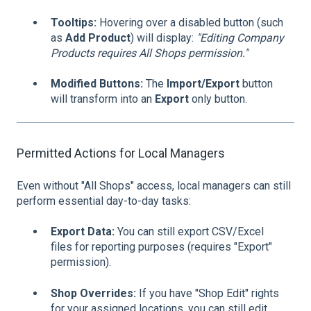
Tooltips:
Hovering over a disabled button (such
as
Add Product
) will display:
"Editing Company
Products requires All Shops permission."
Modified Buttons:
The
Import/Export
button
will transform into an
Export
only button.
Permitted Actions for Local Managers
Even without "All Shops" access, local managers can still
perform essential day-to-day tasks:
Export Data:
You can still export CSV/Excel
files for reporting purposes (requires "Export"
permission).
Shop Overrides:
If you have "Shop Edit" rights
for your assigned locations, you can still edit