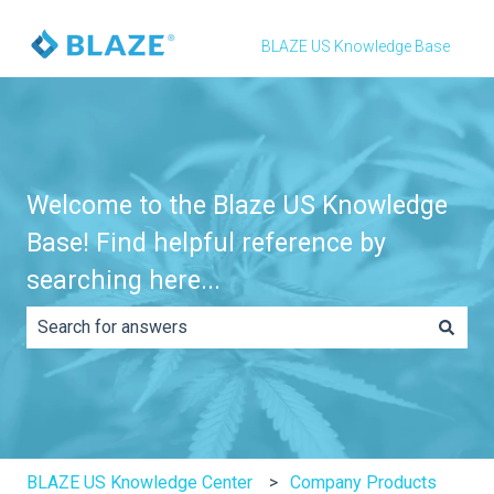
BLAZE US Knowledge Base
Welcome to the Blaze US Knowledge
Base! Find helpful reference by
searching here...
There are no suggestions because the search field is e
BLAZE US Knowledge Center
Company Products