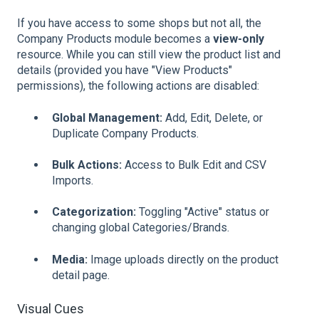
If you have access to some shops but not all, the
Company Products module becomes a
view-only
resource. While you can still view the product list and
details (provided you have "View Products"
permissions), the following actions are disabled:
Global Management:
Add, Edit, Delete, or
Duplicate Company Products.
Bulk Actions:
Access to Bulk Edit and CSV
Imports.
Categorization:
Toggling "Active" status or
changing global Categories/Brands.
Media:
Image uploads directly on the product
detail page.
Visual Cues