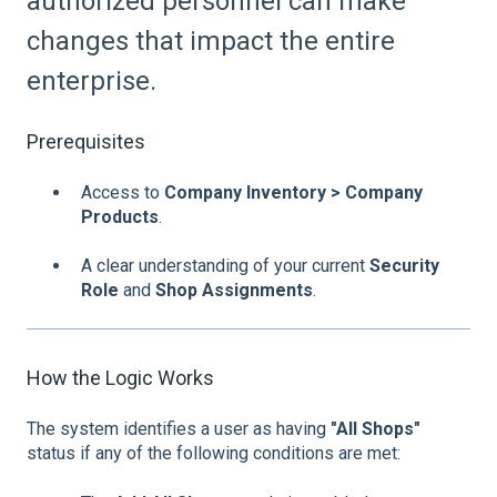
authorized personnel can make
changes that impact the entire
enterprise.
Prerequisites
Access to
Company Inventory > Company
Products
.
A clear understanding of your current
Security
Role
and
Shop Assignments
.
How the Logic Works
The system identifies a user as having
"All Shops"
status if any of the following conditions are met: