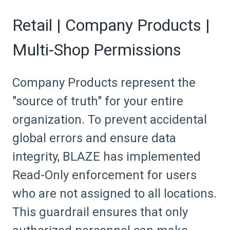
Retail | Company Products |
Multi-Shop Permissions
Company Products represent the
"source of truth" for your entire
organization. To prevent accidental
global errors and ensure data
integrity, BLAZE has implemented
Read-Only enforcement for users
who are not assigned to all locations.
This guardrail ensures that only