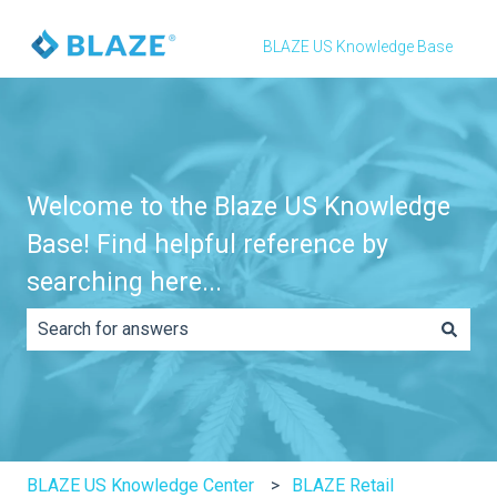
BLAZE US Knowledge Base
Welcome to the Blaze US Knowledge
Base! Find helpful reference by
searching here...
There are no suggestions because the search field is e
BLAZE US Knowledge Center
BLAZE Retail