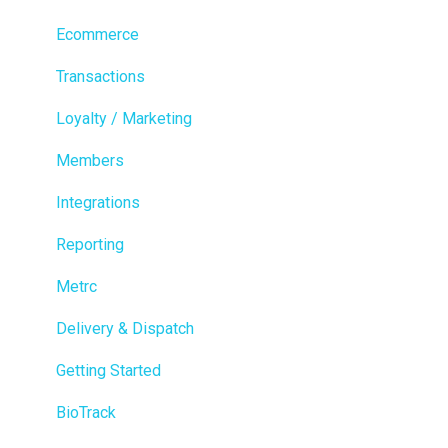
Ecommerce
Transactions
Loyalty / Marketing
Members
Integrations
Reporting
Metrc
Delivery & Dispatch
Getting Started
BioTrack