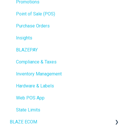
Promotions
Point of Sale (POS)
Purchase Orders
Insights
BLAZEPAY
Compliance & Taxes
Inventory Management
Hardware & Labels
Web POS App
State Limits
BLAZE ECOM