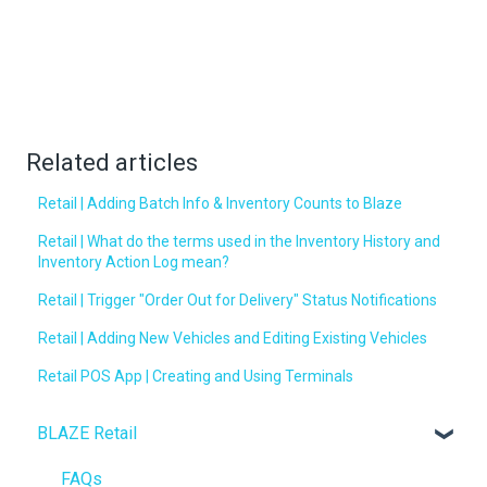
Related articles
Retail | Adding Batch Info & Inventory Counts to Blaze
Retail | What do the terms used in the Inventory History and
Inventory Action Log mean?
Retail | Trigger "Order Out for Delivery" Status Notifications
Retail | Adding New Vehicles and Editing Existing Vehicles
Retail POS App | Creating and Using Terminals
BLAZE Retail
FAQs