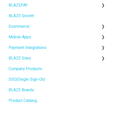
BLAZEPAY
ECOM Mission Control
BLAZE Growth
Ecommerce
Cashless ATM
Ecommerce
Onboarding
Mobile Apps
Website Content
Online Store Configuration
Payment Integrations
Mobile Apps
Go To Market
BLAZE Sites
SEO
Troubleshooting
Birchmount
Company Products
General
Push notifications
SEO
SSO(Single Sign-On)
Promotions, Discounts & Rewards
Onboarding
General
BLAZE Brands
Integrations
Widgets
Product Catalog
WordPress
BLAZE Widgets
Order Notifications
3rd Party Apps