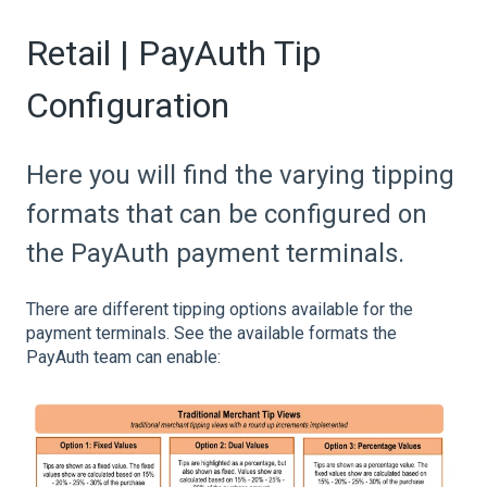
Retail | PayAuth Tip
Configuration
Here you will find the varying tipping
formats that can be configured on
the PayAuth payment terminals.
There are different tipping options available for the
payment terminals. See the available formats the
PayAuth team can enable: