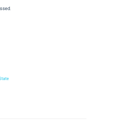
essed.
State