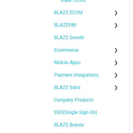
State Limits
BLAZE ECOM
BLAZEPAY
ECOM Mission Control
BLAZE Growth
Ecommerce
Cashless ATM
Ecommerce
Onboarding
Mobile Apps
Website Content
Online Store Configuration
Payment Integrations
Mobile Apps
Go To Market
BLAZE Sites
SEO
Troubleshooting
Birchmount
Company Products
General
Push notifications
SEO
SSO(Single Sign-On)
Promotions, Discounts &
Onboarding
General
Rewards
BLAZE Brands
Widgets
Integrations