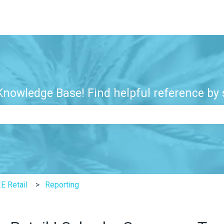
nowledge Base! Find helpful reference by s
e search field is empty.
E Retail
Reporting