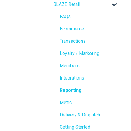
BLAZE Retail
FAQs
Ecommerce
Transactions
Loyalty / Marketing
Members
Integrations
Reporting
Metrc
Delivery & Dispatch
Getting Started