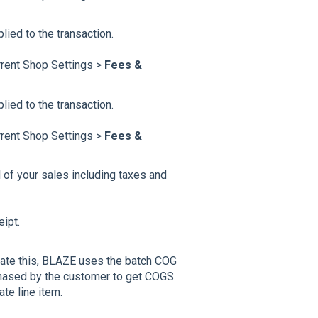
lied to the transaction.
rrent Shop Settings >
Fees &
ied to the transaction.
rrent Shop Settings >
Fees &
l of your sales including taxes and
ipt.
ate this, BLAZE uses the batch COG
rchased by the customer to get COGS.
te line item.