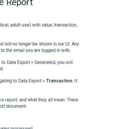
e Report
al, adult-use) with value, transaction,
od will no longer be shown in our UI. Any
to the email you are logged in with.
to Data Export > Generated, you will
d.
ating to Data Export >
Transaction
. It
this report, and what they all mean. There
port document.
 sales processed.