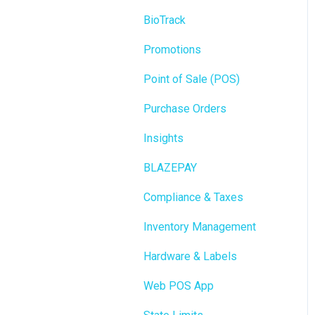
BioTrack
Promotions
Point of Sale (POS)
Purchase Orders
Insights
BLAZEPAY
Compliance & Taxes
Inventory Management
Hardware & Labels
Web POS App