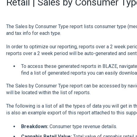
Retail | Sales by Consumer Typ
The Sales by Consumer Type report lists consumer type (medic
and tax info for each type.
In order to optimize our reporting, reports over a 2 week peri
reports over a 2 week period will be auto-generated and sent 
To access these generated reports in BLAZE, navigate 
find a list of generated reports you can easily downloa
The Sales by Consumer Type report can be accessed by navig
will be located within the list of reports.
The following is a list of all the types of data you will get in 
is also an example export of this report attached to this sup
Breakdown:
Consumer type revenue details.
Cannabis Retail Value:
Total value of cannabis retail