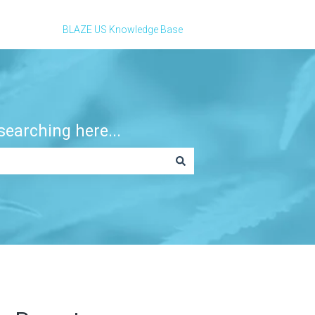
BLAZE US Knowledge Base
earching here...