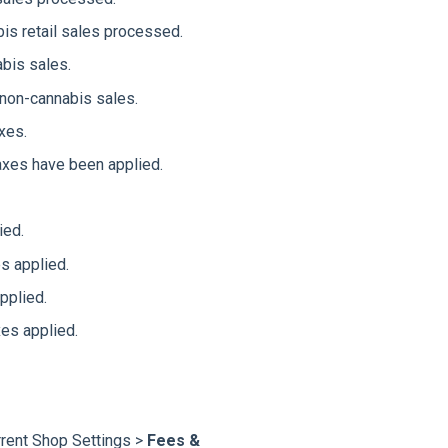
is retail sales processed.
abis sales.
 non-cannabis sales.
xes.
axes have been applied.
ied.
s applied.
pplied.
xes applied.
rrent Shop Settings >
Fees &