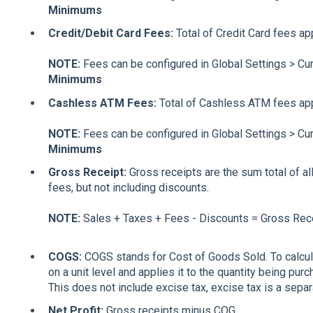
Minimums
Credit/Debit Card Fees:
Total of Credit Card fees app
NOTE:
Fees can be configured in Global Settings > Cu
Minimums
Cashless ATM Fees:
Total of Cashless ATM fees appl
NOTE:
Fees can be configured in Global Settings > Cu
Minimums
Gross Receipt:
Gross receipts are the sum total of al
fees, but not including discounts.
NOTE:
Sales + Taxes + Fees - Discounts = Gross Rece
COGS:
COGS stands for Cost of Goods Sold. To calcul
on a unit level and applies it to the quantity being pu
This does not include excise tax, excise tax is a separa
Net Profit:
Gross receipts minus COG.