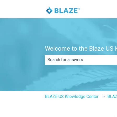
Welcome to the Blaze US K
There are no suggestions because th
BLAZE US Knowledge Center
BLAZ