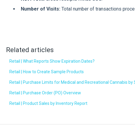
Number of Visits:
Total number of transactions proc
Related articles
Retail | What Reports Show Expiration Dates?
Retail | How to Create Sample Products
Retail | Purchase Limits for Medical and Recreational Cannabis by 
Retail | Purchase Order (PO) Overview
Retail | Product Sales by Inventory Report