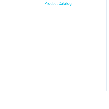
Product Catalog
BLAZE Widgets
WordPress
3rd Party Apps
Order Notifications
Online Store Configuration
Customization