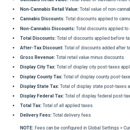
Non-Cannabis Retail Value:
Total value of non-cannab
Cannabis Discounts:
Total discounts applied to cann
Non-Cannabis Discounts:
Total discounts applied to
Total Discounts:
Total of discounts applied before ta
After-Tax Discount:
Total of discounts added after t
Gross Revenue:
Total retail value minus discounts.
Display City Tax:
Total of display city post-taxes appl
Display County Tax:
Total of display county post-taxe
Display State Tax:
Total of display state post-taxes a
Display Federal Tax:
Total of display federal post-ta
Total Tax:
Total of all applied taxes.
Delivery Fees:
Total delivery fees.
NOTE:
Fees can be configured in Global Settings > Cu