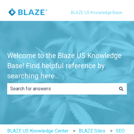
BLAZE US Knowledge Base
Welcome to the Blaze US Knowledge
Base! Find helpful reference by
searching here...
There are no suggestions because the search field is e
BLAZE US Knowledge Center
BLAZE Sites
SEO