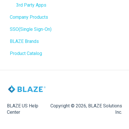
Promotions
Order Notifications
3rd Party Apps
Company Products
Point of Sale (POS)
Online Store Configuration
SSO(Single Sign-On)
Purchase Orders
Customization
BLAZE Brands
Insights
Product Catalog
BLAZEPAY
Compliance & Taxes
Inventory Management
Hardware & Labels
Web POS App
BLAZE US Help
Copyright © 2026, BLAZE Solutions
Center
Inc.
State Limits