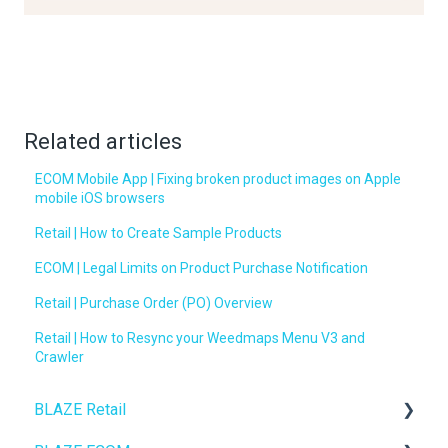
Related articles
ECOM Mobile App | Fixing broken product images on Apple
mobile iOS browsers
Retail | How to Create Sample Products
ECOM | Legal Limits on Product Purchase Notification
Retail | Purchase Order (PO) Overview
Retail | How to Resync your Weedmaps Menu V3 and
Crawler
BLAZE Retail