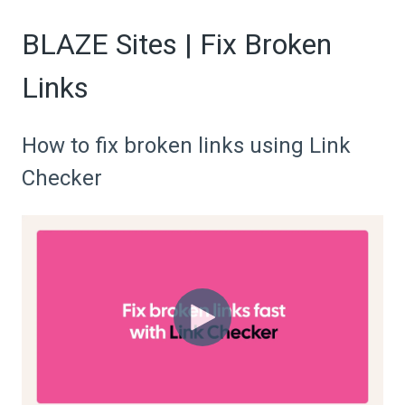
BLAZE Sites | Fix Broken
Links
How to fix broken links using Link
Checker