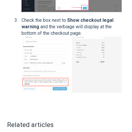
Check the box next to
Show checkout legal
warning
and the verbiage will display at the
bottom of the checkout page.
Related articles