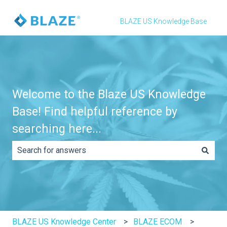
BLAZE US Knowledge Base
Welcome to the Blaze US Knowledge
Base! Find helpful reference by
searching here...
There are no suggestions because the search field is e
BLAZE US Knowledge Center
BLAZE ECOM