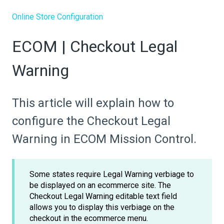
Online Store Configuration
ECOM | Checkout Legal
Warning
This article will explain how to
configure the Checkout Legal
Warning in ECOM Mission Control.
Some states require Legal Warning verbiage to
be displayed on an ecommerce site. The
Checkout Legal Warning editable text field
allows you to display this verbiage on the
checkout in the ecommerce menu.