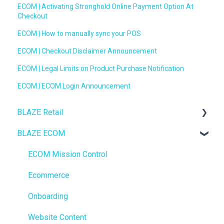
ECOM | Activating Stronghold Online Payment Option At
Checkout
ECOM | How to manually sync your POS
ECOM | Checkout Disclaimer Announcement
ECOM | Legal Limits on Product Purchase Notification
ECOM | ECOM Login Announcement
BLAZE Retail
BLAZE ECOM
FAQs
Ecommerce
ECOM Mission Control
Transactions
Ecommerce
Loyalty / Marketing
Onboarding
Members
Website Content