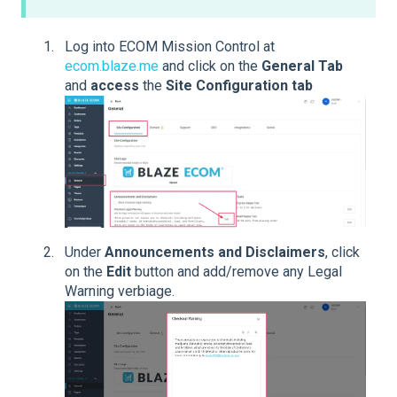
Log into ECOM Mission Control at
ecom.blaze.me
and click on the
General Tab
and
access
the
Site Configuration tab
Under
Announcements and Disclaimers
, click
on the
Edit
button and add/remove any Legal
Warning verbiage.