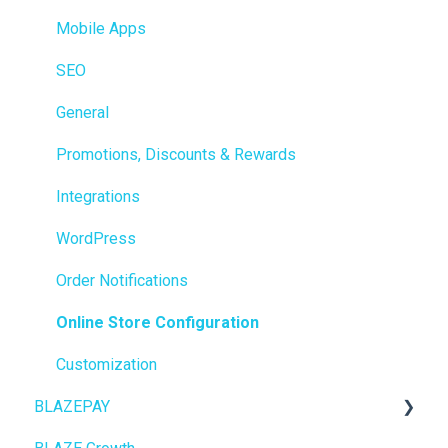
Integrations
Mobile Apps
Reporting
SEO
Metrc
General
Delivery & Dispatch
Promotions, Discounts & Rewards
Getting Started
Integrations
BioTrack
WordPress
Promotions
Order Notifications
Point of Sale (POS)
Online Store Configuration
Purchase Orders
Customization
BLAZEPAY
Insights