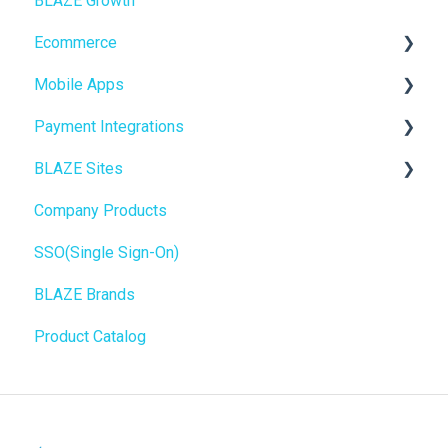
BLAZE Growth
BLAZEPAY
Cashless ATM
Ecommerce
Compliance & Taxes
Mobile Apps
Inventory Management
Online Store Configuration
Payment Integrations
Hardware & Labels
Go To Market
BLAZE Sites
Web POS App
Troubleshooting
Birchmount
Company Products
State Limits
Push notifications
SEO
SSO(Single Sign-On)
Onboarding
General
BLAZE Brands
Widgets
Product Catalog
BLAZE Widgets
3rd Party Apps