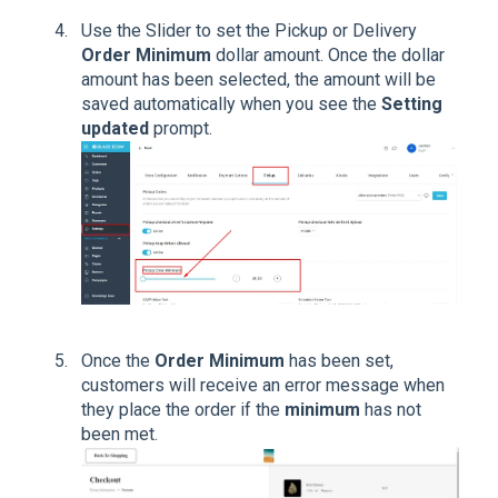
Use the Slider to set the Pickup or Delivery
Order Minimum
dollar amount. Once the dollar
amount has been selected, the amount will be
saved automatically when you see the
Setting
updated
prompt.
Once the
Order Minimum
has been set,
customers will receive an error message when
they place the order if the
minimum
has not
been met.