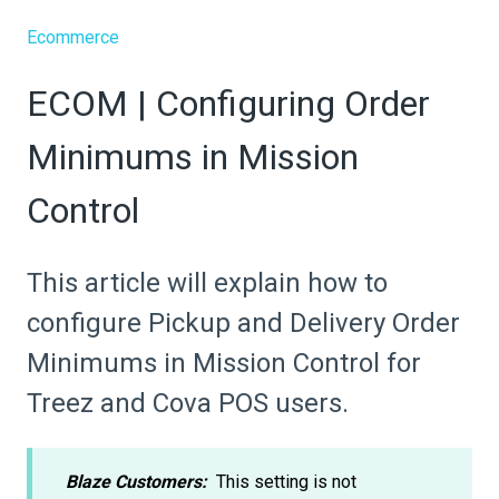
Ecommerce
ECOM | Configuring Order
Minimums in Mission
Control
This article will explain how to
configure Pickup and Delivery Order
Minimums in Mission Control for
Treez and Cova POS users.
Blaze Customers:
This setting is not