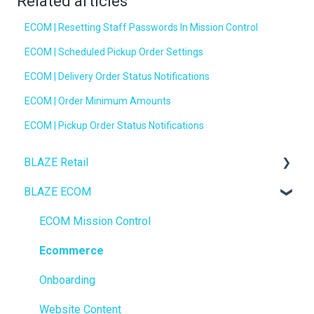
Related articles
ECOM | Resetting Staff Passwords In Mission Control
ECOM | Scheduled Pickup Order Settings
ECOM | Delivery Order Status Notifications
ECOM | Order Minimum Amounts
ECOM | Pickup Order Status Notifications
BLAZE Retail
BLAZE ECOM
FAQs
Ecommerce
ECOM Mission Control
Transactions
Ecommerce
Loyalty / Marketing
Onboarding
Members
Website Content