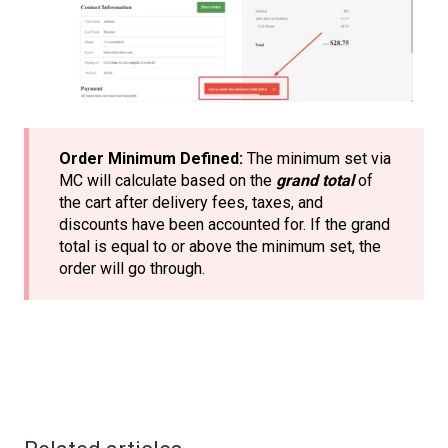
Order Minimum Defined:
The minimum set via
MC will calculate based on the
grand total
of
the cart after delivery fees, taxes, and
discounts have been accounted for. If the grand
total is equal to or above the minimum set, the
order will go through.