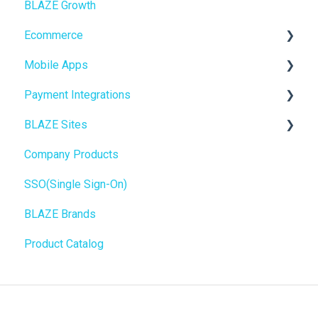
BLAZE Growth
BLAZEPAY
Cashless ATM
Ecommerce
Compliance & Taxes
Mobile Apps
Inventory Management
Online Store Configuration
Payment Integrations
Hardware & Labels
Go To Market
BLAZE Sites
Web POS App
Troubleshooting
Birchmount
Company Products
State Limits
Push notifications
SEO
SSO(Single Sign-On)
Onboarding
General
BLAZE Brands
Widgets
Product Catalog
BLAZE Widgets
3rd Party Apps