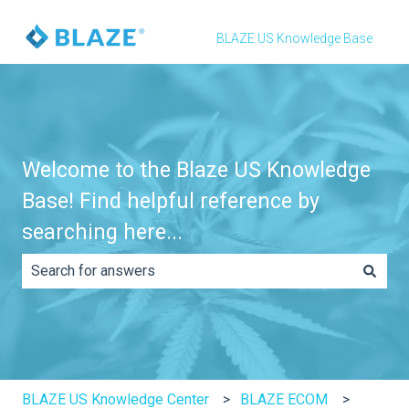
BLAZE US Knowledge Base
Welcome to the Blaze US Knowledge
Base! Find helpful reference by
searching here...
There are no suggestions because the search field is e
BLAZE US Knowledge Center
BLAZE ECOM