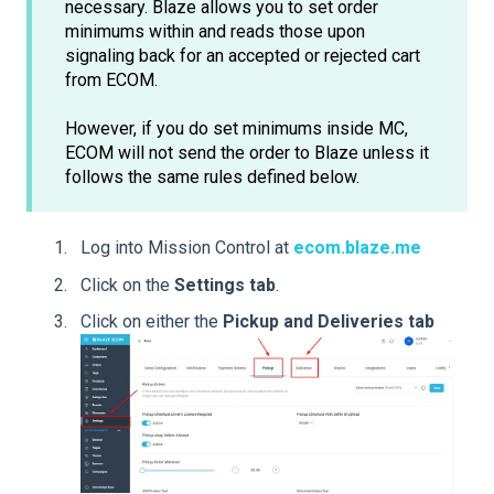
necessary. Blaze allows you to set order
minimums within and reads those upon
signaling back for an accepted or rejected cart
from ECOM.
However, if you do set minimums inside MC,
ECOM will not send the order to Blaze unless it
follows the same rules defined below.
Log into Mission Control at
ecom.blaze.me
Click on the
Settings
tab
.
Click on either the
Pickup and Deliveries tab