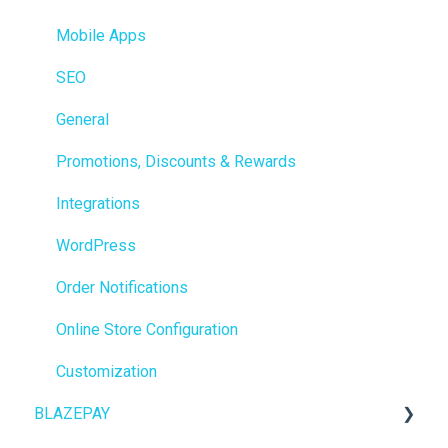
Integrations
Mobile Apps
Reporting
SEO
Metrc
General
Delivery & Dispatch
Promotions, Discounts & Rewards
Getting Started
Integrations
BioTrack
WordPress
Promotions
Order Notifications
Point of Sale (POS)
Online Store Configuration
Purchase Orders
Customization
BLAZEPAY
Insights