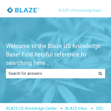
BLAZE US Knowledge Base
Welcome to the Blaze US Knowledge
Base! Find helpful reference by
searching here...
There are no suggestions because the search field is e
BLAZE US Knowledge Center
BLAZE Sites
SEO