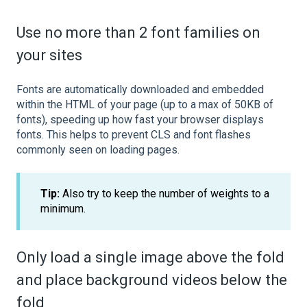
Use no more than 2 font families on
your sites
Fonts are automatically downloaded and embedded
within the HTML of your page (up to a max of 50KB of
fonts), speeding up how fast your browser displays
fonts. This helps to prevent CLS and font flashes
commonly seen on loading pages.
Tip:
Also try to keep the number of weights to a
minimum.
Only load a single image above the fold
and place background videos below the
fold