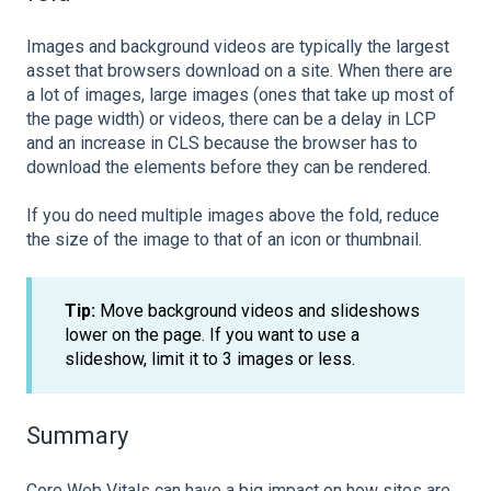
Images and background videos are typically the largest
asset that browsers download on a site. When there are
a lot of images, large images (ones that take up most of
the page width) or videos, there can be a delay in LCP
and an increase in CLS because the browser has to
download the elements before they can be rendered.
If you do need multiple images above the fold, reduce
the size of the image to that of an icon or thumbnail.
Tip:
Move background videos and slideshows
lower on the page. If you want to use a
slideshow, limit it to 3 images or less.
Summary
Core Web Vitals can have a big impact on how sites are