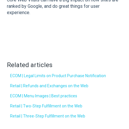
ranked by Google, and do great things for user
experience.
Related articles
ECOM | Legal Limits on Product Purchase Notification
Retail | Refunds and Exchanges on the Web
ECOM | Menu Images | Best practices
Retail | Two-Step Fulfillment on the Web
Retail | Three-Step Fulfillment on the Web