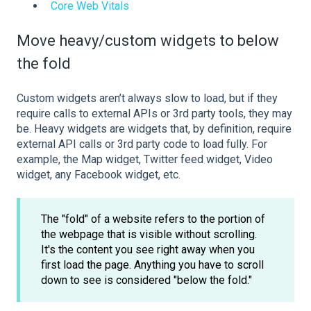
Core Web Vitals
Move heavy/custom widgets to below
the fold
Custom widgets aren’t always slow to load, but if they
require calls to external APIs or 3rd party tools, they may
be. Heavy widgets are widgets that, by definition, require
external API calls or 3rd party code to load fully. For
example, the Map widget, Twitter feed widget, Video
widget, any Facebook widget, etc.
The "fold" of a website refers to the portion of
the webpage that is visible without scrolling.
It's the content you see right away when you
first load the page. Anything you have to scroll
down to see is considered "below the fold."