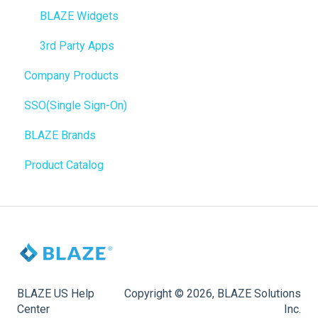
BioTrack
WordPress
BLAZE Widgets
Promotions
Order Notifications
3rd Party Apps
Company Products
Point of Sale (POS)
Online Store Configuration
SSO(Single Sign-On)
Purchase Orders
Customization
BLAZE Brands
Insights
Product Catalog
BLAZEPAY
Compliance & Taxes
Inventory Management
Hardware & Labels
Web POS App
BLAZE US Help
Copyright © 2026, BLAZE Solutions
Center
Inc.
State Limits