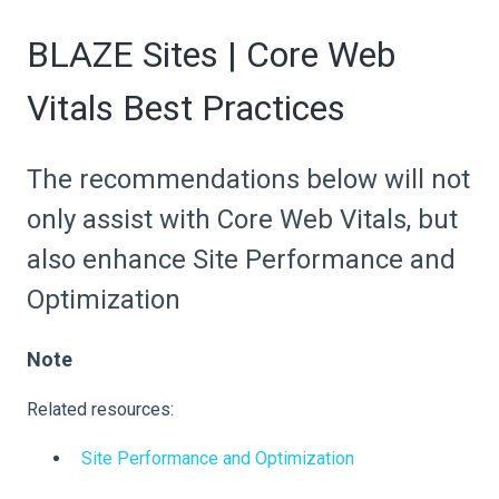
BLAZE Sites | Core Web
Vitals Best Practices
The recommendations below will not
only assist with Core Web Vitals, but
also enhance Site Performance and
Optimization
Note
Related resources:
Site Performance and Optimization