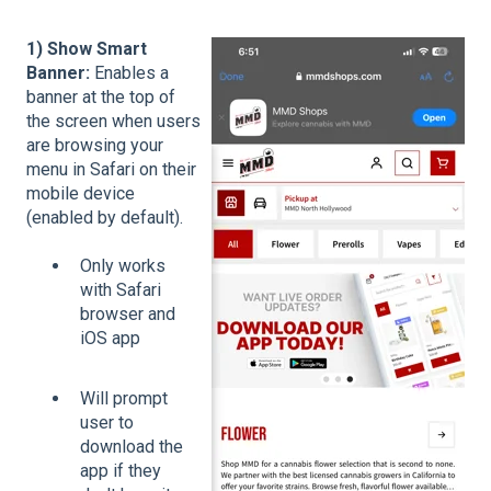
1) Show Smart
Banner:
Enables a
banner at the top of
the screen when users
are browsing your
menu in Safari on their
mobile device
(enabled by default).
Only works
with Safari
browser and
iOS app
Will prompt
user to
download the
app if they