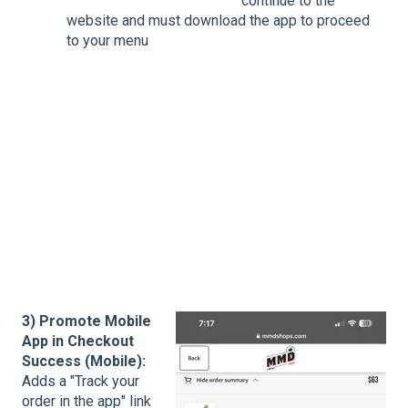
continue to the
website and must download the app to proceed
to your menu
3) Promote Mobile
App in Checkout
Success (Mobile):
Adds a "Track your
order in the app" link