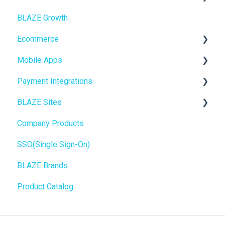
BLAZE Growth
BLAZEPAY
Cashless ATM
Ecommerce
Compliance & Taxes
Mobile Apps
Inventory Management
Online Store Configuration
Payment Integrations
Hardware & Labels
Go To Market
BLAZE Sites
Web POS App
Troubleshooting
Birchmount
Company Products
State Limits
Push notifications
SEO
SSO(Single Sign-On)
Onboarding
General
BLAZE Brands
Widgets
Product Catalog
BLAZE Widgets
3rd Party Apps