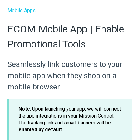
Mobile Apps
ECOM Mobile App | Enable
Promotional Tools
Seamlessly link customers to your
mobile app when they shop on a
mobile browser
Note
: Upon launching your app, we will connect
the app integrations in your Mission Control.
The tracking link and smart banners will be
enabled by default
.