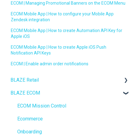
ECOM | Managing Promotional Banners on the ECOM Menu
ECOM Mobile App | How to configure your Mobile App
Zendesk integration
ECOM Mobile App | How to create Automation API Key for
Apple iOS
ECOM Mobile App | How to create Apple iOS Push
Notification API Keys
ECOM | Enable admin order notifications
BLAZE Retail
BLAZE ECOM
FAQs
Ecommerce
ECOM Mission Control
Transactions
Ecommerce
Loyalty / Marketing
Onboarding