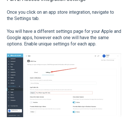
Once you click on an app store integration, navigate to
the Settings tab.
You will have a different settings page for your Apple and
Google apps, however each one will have the same
options. Enable unique settings for each app.