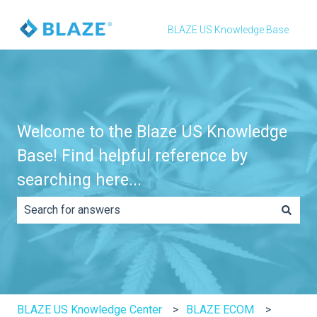
BLAZE US Knowledge Base
Welcome to the Blaze US Knowledge
Base! Find helpful reference by
searching here...
There are no suggestions because the search field is e
BLAZE US Knowledge Center
BLAZE ECOM