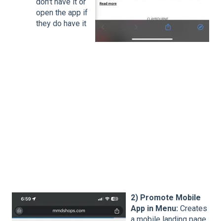
don't have it or
open the app if
they do have it
2) Promote Mobile
App in Menu:
Creates
a mobile landing page