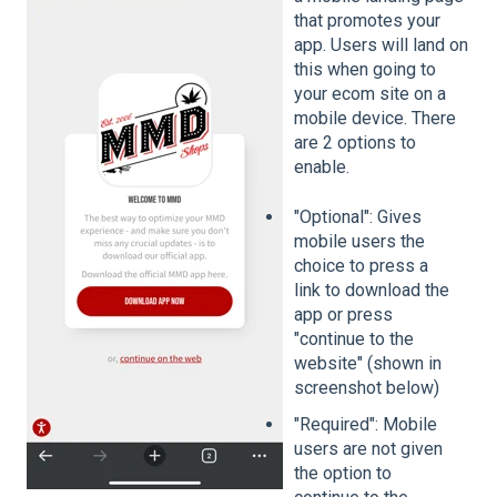
that promotes your
app. Users will land on
this when going to
your ecom site on a
mobile device. There
are 2 options to
enable.
"Optional": Gives
mobile users the
choice to press a
link to download the
app or press
"continue to the
website" (shown in
screenshot below)
"Required": Mobile
users are not given
the option to