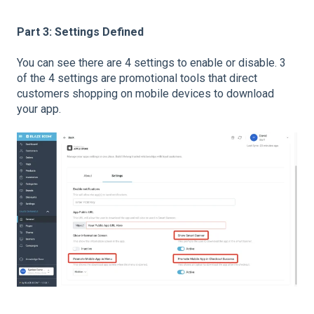
Part 3: Settings Defined
You can see there are 4 settings to enable or disable. 3
of the 4 settings are promotional tools that direct
customers shopping on mobile devices to download
your app.