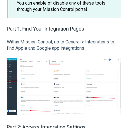
You can enable of disable any of these tools
through your Mission Control portal.
Part 1: Find Your Integration Pages
Within Mission Control, go to General > Integrations to
find Apple and Google app integrations
Part 2: Access Integration Settings