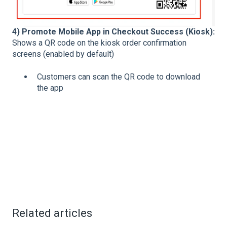
4) Promote Mobile App in Checkout Success (Kiosk):
Shows a QR code on the kiosk order confirmation
screens (enabled by default)
Customers can scan the QR code to download
the app
Related articles