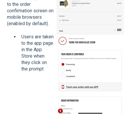
to the order
confirmation screen on
mobile browsers
(enabled by default).
Users are taken
to the app page
in the App
Store when
they click on
the prompt