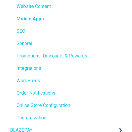
Members
Website Content
Integrations
Mobile Apps
Reporting
SEO
Metrc
General
Delivery & Dispatch
Promotions, Discounts & Rewards
Getting Started
Integrations
BioTrack
WordPress
Promotions
Order Notifications
Point of Sale (POS)
Online Store Configuration
Purchase Orders
Customization
BLAZEPAY
Insights