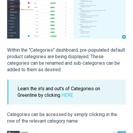
Within the "Categories" dashboard, pre-populated default
product categories are being displayed. These
categories can be renamed and sub-categories can be
added to them as desired.
Learn the in's and out's of Categories on
Greenline by clicking
HERE
Categories can be accessed by simply clicking in the
row of the relevant category name: