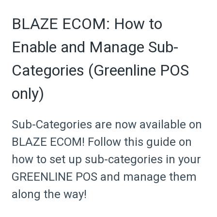
BLAZE ECOM: How to
Enable and Manage Sub-
Categories (Greenline POS
only)
Sub-Categories are now available on
BLAZE ECOM! Follow this guide on
how to set up sub-categories in your
GREENLINE POS and manage them
along the way!