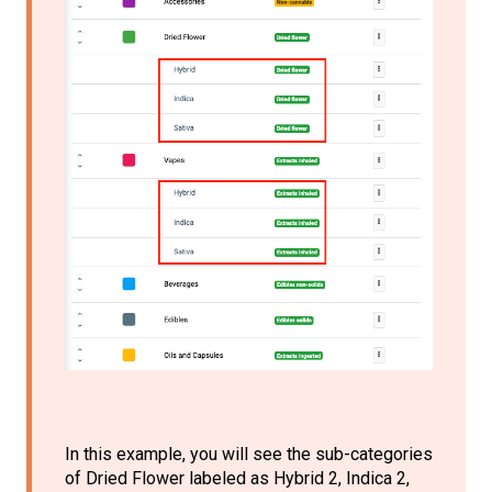
In this example, you will see the sub-categories
of Dried Flower labeled as Hybrid 2, Indica 2,