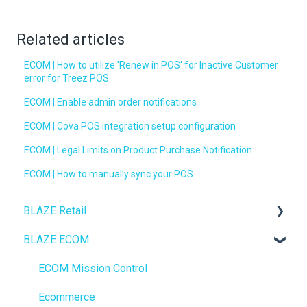
Related articles
ECOM | How to utilize 'Renew in POS' for Inactive Customer
error for Treez POS
ECOM | Enable admin order notifications
ECOM | Cova POS integration setup configuration
ECOM | Legal Limits on Product Purchase Notification
ECOM | How to manually sync your POS
BLAZE Retail
BLAZE ECOM
FAQs
Ecommerce
ECOM Mission Control
Transactions
Ecommerce