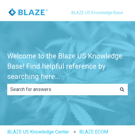
BLAZE US Knowledge Base
Welcome to the Blaze US Knowledge
Base! Find helpful reference by
searching here...
There are no suggestions because the search field is e
BLAZE US Knowledge Center
BLAZE ECOM