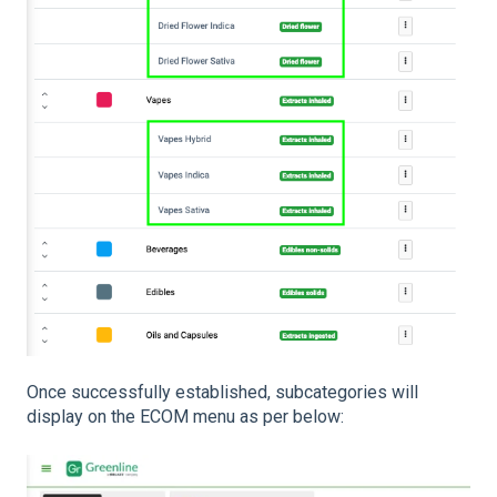
Once successfully established, subcategories will
display on the ECOM menu as per below: