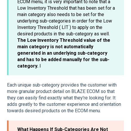
ECOM menu, it is very important to note that a
Low Inventory Threshold that has been set for a
main category also needs to be set for the
underlying sub-categories in order for the Low
Inventory Threshold ( LIT ) to apply on the
desired products in the sub-category as well.
The Low Inventory Threshold value of the
main category is not automatically
generated in an underlying sub-category
and has to be added manually for the sub-
category.
I
Each unique sub-category provides the customer with
more granular product detail on BLAZE ECOM so that
they can easily find exactly what they're looking for. It
adds greatly to the customer experience and orientation
towards desired products on the ECOM menu.
What Happens If Sub-Categories Are Not