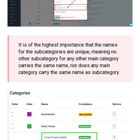
It is of the highest importance that the names
for the subcategories are unique, meaning no
other subcategory for any other main category
carries the same name, nor does any main
category carry the same name as subcategory.