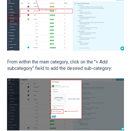
From within the main category, click on the "+ Add
subcategory" field to add the desired sub-category: