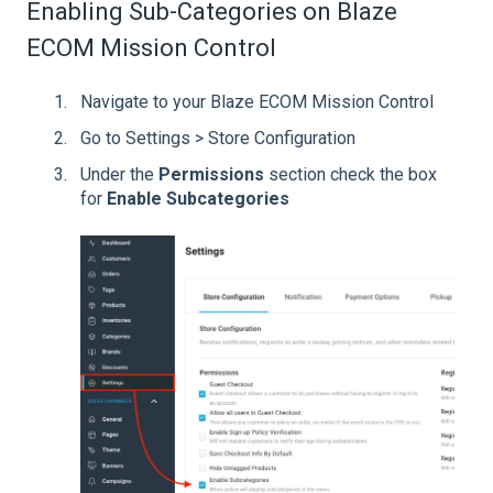
Enabling Sub-Categories on Blaze
ECOM Mission Control
Navigate to your Blaze ECOM Mission Control
Go to Settings > Store Configuration
Under the
Permissions
section check the box
for
Enable Subcategories