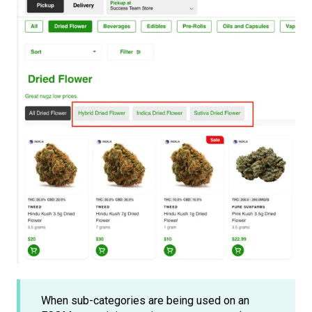
When sub-categories are being used on an