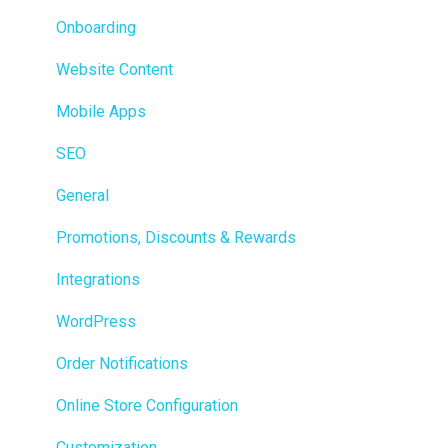
Loyalty / Marketing
Onboarding
Members
Website Content
Integrations
Mobile Apps
Reporting
SEO
Metrc
General
Delivery & Dispatch
Promotions, Discounts & Rewards
Getting Started
Integrations
BioTrack
WordPress
Promotions
Order Notifications
Point of Sale (POS)
Online Store Configuration
Purchase Orders
Customization