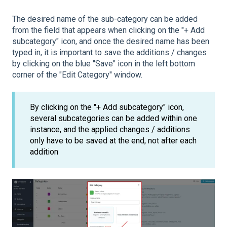
The desired name of the sub-category can be added
from the field that appears when clicking on the "+ Add
subcategory" icon, and once the desired name has been
typed in, it is important to save the additions / changes
by clicking on the blue "Save" icon in the left bottom
corner of the "Edit Category" window.
By clicking on the "+ Add subcategory" icon,
several subcategories can be added within one
instance, and the applied changes / additions
only have to be saved at the end, not after each
addition