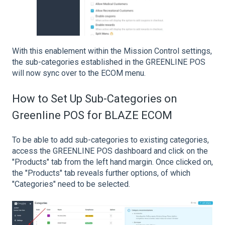
With this enablement within the Mission Control settings,
the sub-categories established in the GREENLINE POS
will now sync over to the ECOM menu.
How to Set Up Sub-Categories on
Greenline POS for BLAZE ECOM
To be able to add sub-categories to existing categories,
access the GREENLINE POS dashboard and click on the
"Products" tab from the left hand margin. Once clicked on,
the "Products" tab reveals further options, of which
"Categories" need to be selected.