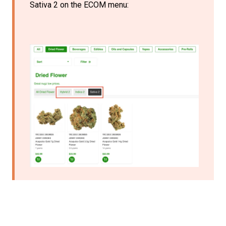
Sativa 2 on the ECOM menu: