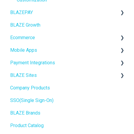
BLAZEPAY
Insights
BLAZE Growth
BLAZEPAY
Cashless ATM
Ecommerce
Compliance & Taxes
Mobile Apps
Inventory Management
Online Store Configuration
Payment Integrations
Hardware & Labels
Go To Market
BLAZE Sites
Web POS App
Troubleshooting
Birchmount
Company Products
State Limits
Push notifications
SEO
SSO(Single Sign-On)
Onboarding
General
BLAZE Brands
Widgets
Product Catalog
BLAZE Widgets