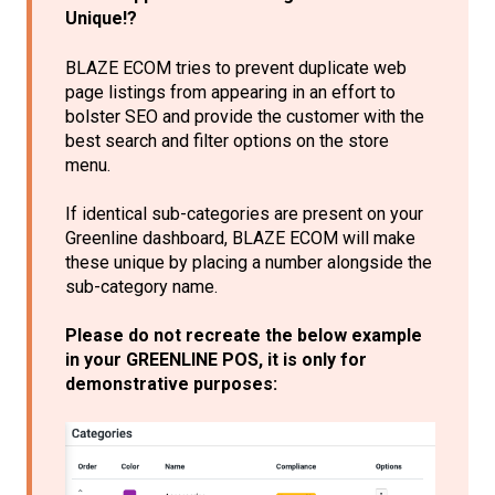
Unique!?
BLAZE ECOM tries to prevent duplicate web
page listings from appearing in an effort to
bolster SEO and provide the customer with the
best search and filter options on the store
menu.
If identical sub-categories are present on your
Greenline dashboard, BLAZE ECOM will make
these unique by placing a number alongside the
sub-category name.
Please do not recreate the below example
in your GREENLINE POS, it is only for
demonstrative purposes: