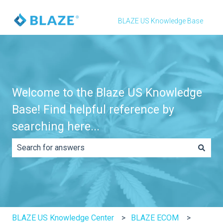
BLAZE US Knowledge Base
Welcome to the Blaze US Knowledge
Base! Find helpful reference by
searching here...
There are no suggestions because the search field is e
BLAZE US Knowledge Center
BLAZE ECOM