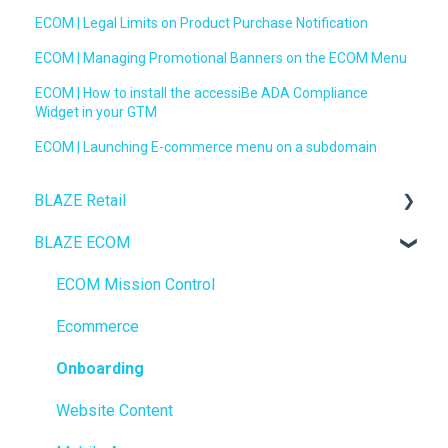
ECOM | Legal Limits on Product Purchase Notification
ECOM | Managing Promotional Banners on the ECOM Menu
ECOM | How to install the accessiBe ADA Compliance
Widget in your GTM
ECOM | Launching E-commerce menu on a subdomain
BLAZE Retail
BLAZE ECOM
FAQs
Ecommerce
ECOM Mission Control
Transactions
Ecommerce
Loyalty / Marketing
Onboarding
Members
Website Content