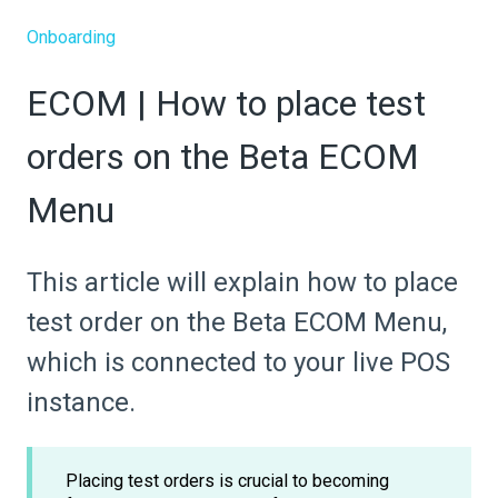
Onboarding
ECOM | How to place test
orders on the Beta ECOM
Menu
This article will explain how to place
test order on the Beta ECOM Menu,
which is connected to your live POS
instance.
Placing test orders is crucial to becoming