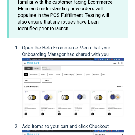
familiar with the customer facing Ecommerce
Menu and understanding how orders will
populate in the POS Fulfillment. Testing will
also ensure that any issues have been
identified prior to launch.
Open the Beta Ecommerce Menu that your
Onboarding Manager has shared with you.
Add items to your cart and click Checkout.