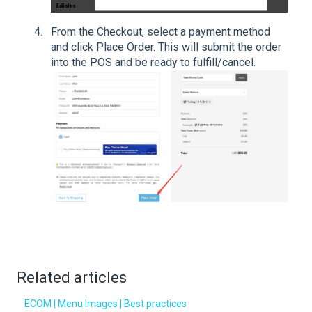
From the Checkout, select a payment method
and click Place Order. This will submit the order
into the POS and be ready to fulfill/cancel.
Related articles
ECOM | Menu Images | Best practices