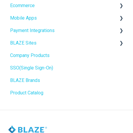
Ecommerce
Compliance & Taxes
Mobile Apps
Inventory Management
Online Store Configuration
Payment Integrations
Hardware & Labels
Go To Market
BLAZE Sites
Web POS App
Troubleshooting
Birchmount
Company Products
State Limits
Push notifications
SEO
SSO(Single Sign-On)
Onboarding
General
BLAZE Brands
Widgets
Product Catalog
BLAZE Widgets
3rd Party Apps