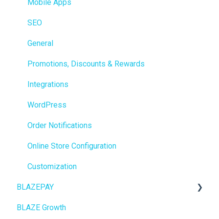
Integrations
Mobile Apps
Reporting
SEO
Metrc
General
Delivery & Dispatch
Promotions, Discounts & Rewards
Getting Started
Integrations
BioTrack
WordPress
Promotions
Order Notifications
Point of Sale (POS)
Online Store Configuration
Purchase Orders
Customization
BLAZEPAY
Insights
BLAZE Growth
BLAZEPAY
Cashless ATM