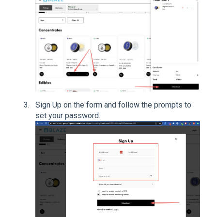
Sign Up on the form and follow the prompts to
set your password.