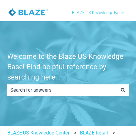
BLAZE US Knowledge Base
Welcome to the Blaze US Knowledge
Base! Find helpful reference by
searching here...
There are no suggestions because the search field is e
BLAZE US Knowledge Center
BLAZE Retail