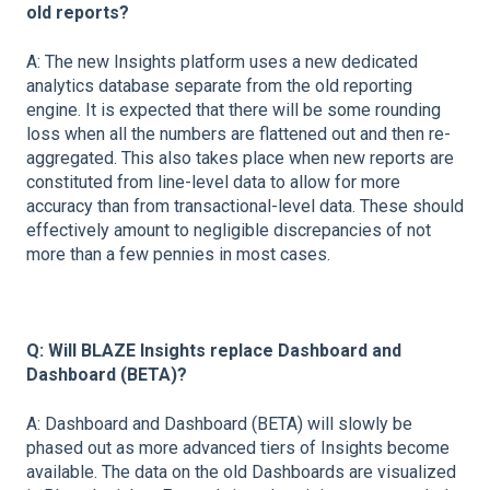
old reports?
A: The new Insights platform uses a new dedicated
analytics database separate from the old reporting
engine. It is expected that there will be some rounding
loss when all the numbers are flattened out and then re-
aggregated. This also takes place when new reports are
constituted from line-level data to allow for more
accuracy than from transactional-level data. These should
effectively amount to negligible discrepancies of not
more than a few pennies in most cases.
Q: Will BLAZE Insights replace Dashboard and
Dashboard (BETA)?
A: Dashboard and Dashboard (BETA) will slowly be
phased out as more advanced tiers of Insights become
available. The data on the old Dashboards are visualized