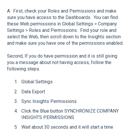
A: First, check your Roles and Permissions and make
sure you have access to the Dashboards. You can find
these Web permissions in Global Settings > Company
Settings > Roles and Permissions. Find your role and
select the Web, then scroll down to the Insights section
and make sure you have one of the permissions enabled.
Second, If you do have permission and it is still giving
you a message about not having access, follow the
following steps.
Global Settings
Data Export
Sync Insights Permissions
Click the Blue button SYNCHRONIZE COMPANY
INSIGHTS PERMISSIONS
Wait about 30 seconds and it will start a time