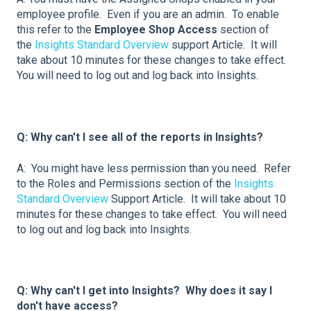
employee profile. Even if you are an admin. To enable
this refer to the
Employee Shop Access
section of
the
Insights Standard Overview
support Article. It will
take about 10 minutes for these changes to take effect.
You will need to log out and log back into Insights.
Q: Why can't I see all of the reports in Insights?
A: You might have less permission than you need. Refer
to the Roles and Permissions section of the
Insights
Standard Overview
Support Article. It will take about 10
minutes for these changes to take effect. You will need
to log out and log back into Insights.
Q: Why can't I get into Insights? Why does it say I
don't have access?