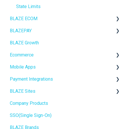
State Limits
BLAZE ECOM
BLAZEPAY
ECOM Mission Control
BLAZE Growth
Ecommerce
Cashless ATM
Ecommerce
Onboarding
Mobile Apps
Website Content
Online Store Configuration
Payment Integrations
Mobile Apps
Go To Market
BLAZE Sites
SEO
Troubleshooting
Birchmount
Company Products
General
Push notifications
SEO
SSO(Single Sign-On)
Promotions, Discounts & Rewards
Onboarding
General
BLAZE Brands
Integrations
Widgets