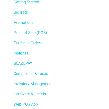
Getting Started
BioTrack
Promotions
Point of Sale (POS)
Purchase Orders
Insights
BLAZEPAY
Compliance & Taxes
Inventory Management
Hardware & Labels
Web POS App