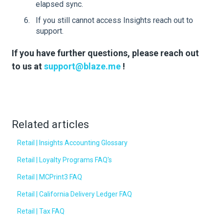
elapsed sync.
If you still cannot access Insights reach out to
support.
If you have further questions, please reach out
to us at
support@blaze.me
!
Related articles
Retail | Insights Accounting Glossary
Retail | Loyalty Programs FAQ's
Retail | MCPrint3 FAQ
Retail | California Delivery Ledger FAQ
Retail | Tax FAQ