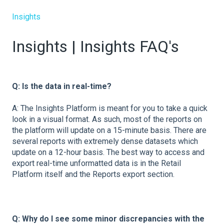
Insights
Insights | Insights FAQ's
Q: Is the data in real-time?
A: The Insights Platform is meant for you to take a quick
look in a visual format. As such, most of the reports on
the platform will update on a 15-minute basis. There are
several reports with extremely dense datasets which
update on a 12-hour basis. The best way to access and
export real-time unformatted data is in the Retail
Platform itself and the Reports export section.
Q:
Why do I see some minor discrepancies with the