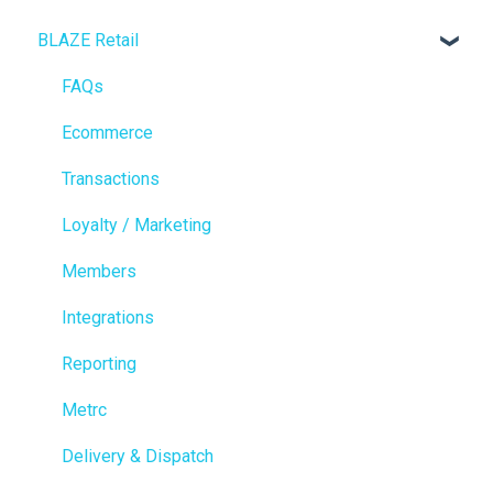
BLAZE Retail
FAQs
Ecommerce
Transactions
Loyalty / Marketing
Members
Integrations
Reporting
Metrc
Delivery & Dispatch