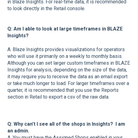
in Blaze Insights. For real-time data, it is recommended
to look directly in the Retail console.
Q: Am I able to look at large timeframes in BLAZE
Insights?
A: Blaze Insights provides visualizations for operators
who will use it primarily on a weekly to monthly basis.
Although you can set larger custom timeframes in BLAZE
Insights for analysis, depending on the size of the data,
it may require you to receive the data as an email export
or take much longer to load. For larger timeframes over a
quarter, it is recommended that you use the Reports
section in Retail to export a csv of the raw data.
Q: Why can't I see all of the shops in Insights? I am
an admin.
A: You must have the Assigned Shops enabled in your