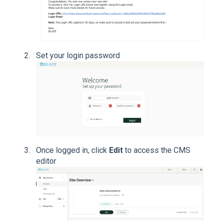
Set your login password
Once logged in, click
Edit
to access the CMS
editor