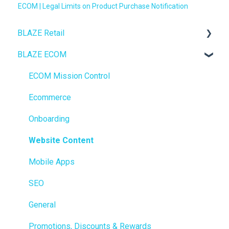
ECOM | Legal Limits on Product Purchase Notification
BLAZE Retail
BLAZE ECOM
FAQs
Ecommerce
ECOM Mission Control
Transactions
Ecommerce
Loyalty / Marketing
Onboarding
Members
Website Content
Integrations
Mobile Apps
Reporting
SEO
Metrc
General
Delivery & Dispatch
Promotions, Discounts & Rewards