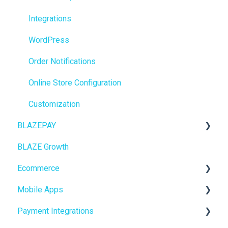
Getting Started
Integrations
BioTrack
WordPress
Promotions
Order Notifications
Point of Sale (POS)
Online Store Configuration
Purchase Orders
Customization
BLAZEPAY
Insights
BLAZE Growth
BLAZEPAY
Cashless ATM
Ecommerce
Compliance & Taxes
Mobile Apps
Inventory Management
Online Store Configuration
Payment Integrations
Hardware & Labels
Go To Market