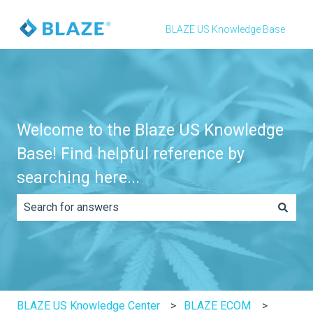
BLAZE US Knowledge Base
Welcome to the Blaze US Knowledge
Base! Find helpful reference by
searching here...
There are no suggestions because the search field is e
BLAZE US Knowledge Center
BLAZE ECOM