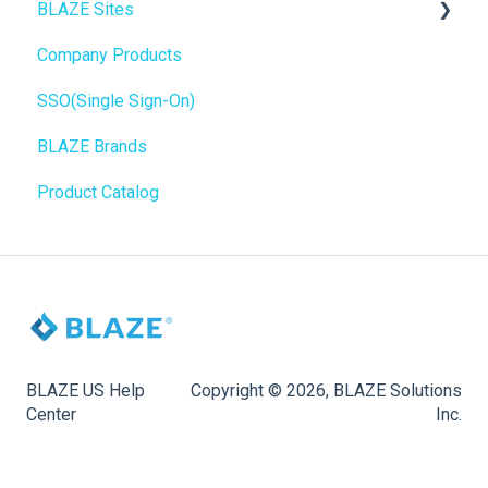
BLAZE Sites
Web POS App
Troubleshooting
Birchmount
Company Products
State Limits
Push notifications
SEO
SSO(Single Sign-On)
Onboarding
General
BLAZE Brands
Widgets
Product Catalog
BLAZE Widgets
3rd Party Apps
BLAZE US Help
Copyright © 2026, BLAZE Solutions
Center
Inc.