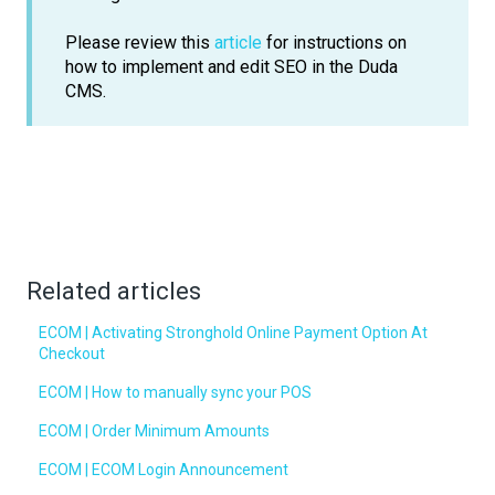
Please review this
article
for instructions on
how to implement and edit SEO in the Duda
CMS.
Related articles
ECOM | Activating Stronghold Online Payment Option At
Checkout
ECOM | How to manually sync your POS
ECOM | Order Minimum Amounts
ECOM | ECOM Login Announcement