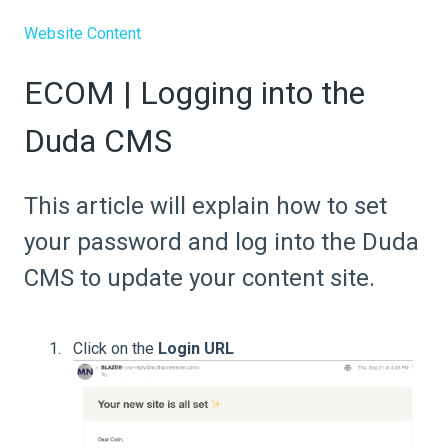
Website Content
ECOM | Logging into the
Duda CMS
This article will explain how to set
your password and log into the Duda
CMS to update your content site.
Click on the
Login URL