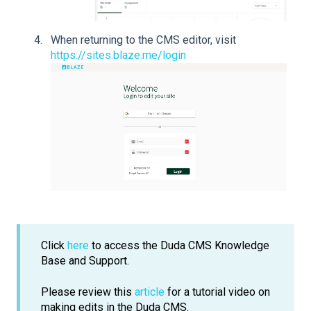
When returning to the CMS editor, visit
https://sites.blaze.me/login
Click
here
to access the Duda CMS Knowledge
Base and Support.
Please review this
article
for a tutorial video on
making edits in the Duda CMS.