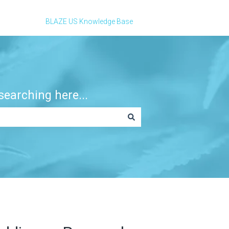
BLAZE US Knowledge Base
earching here...