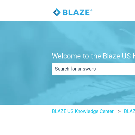
Welcome to the Blaze US K
There are no suggestions because th
BLAZE US Knowledge Center
BLA