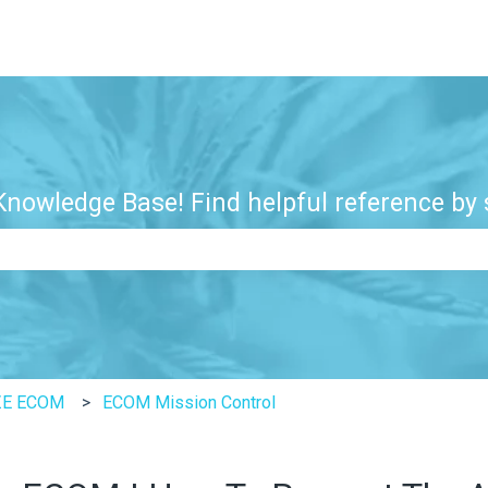
nowledge Base! Find helpful reference by s
e search field is empty.
ZE ECOM
ECOM Mission Control