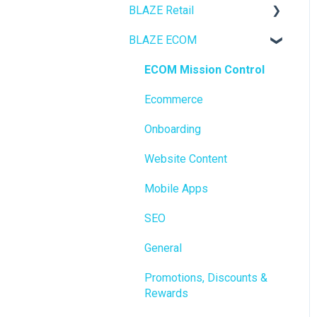
BLAZE Retail
BLAZE ECOM
FAQs
Ecommerce
ECOM Mission Control
Transactions
Ecommerce
Loyalty / Marketing
Onboarding
Members
Website Content
Integrations
Mobile Apps
Reporting
SEO
Metrc
General
Delivery & Dispatch
Promotions, Discounts &
Rewards
Getting Started