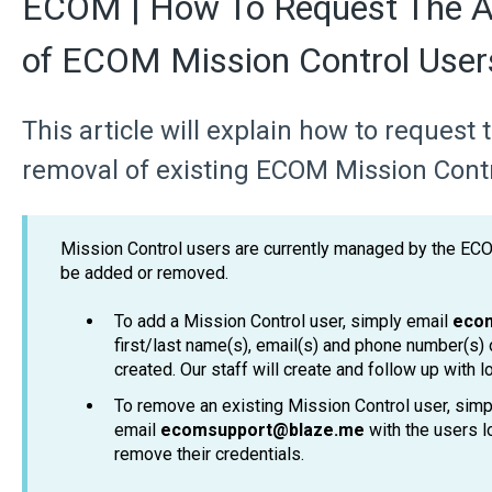
ECOM | How To Request The A
of ECOM Mission Control User
This article will explain how to request
removal of existing ECOM Mission Contr
Mission Control users are currently managed by the EC
be added or removed.
To add a Mission Control user, simply email
eco
first/last name(s), email(s) and phone number(s) 
created. Our staff will create and follow up with lo
To remove an existing Mission Control user, simp
email
ecomsupport@blaze.me
with the users l
remove their credentials.