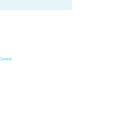
Control