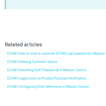
Related articles
ECOM | How to reset a customer ECOM Login password in Mission 
ECOM | Defining Customer Status
ECOM | Resetting Staff Passwords In Mission Control
ECOM | Legal Limits on Product Purchase Notification
ECOM | Configuring Order Minimums in Mission Control