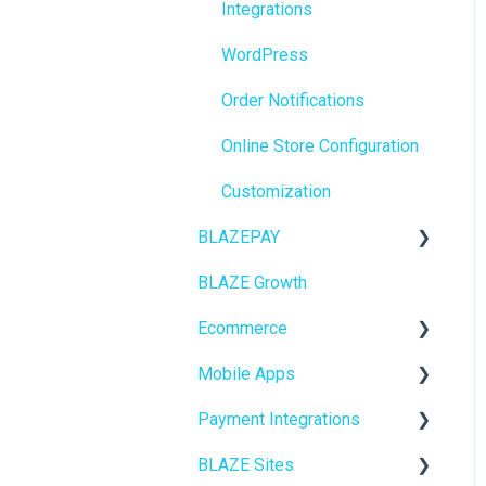
Integrations
BioTrack
WordPress
Promotions
Order Notifications
Point of Sale (POS)
Online Store Configuration
Purchase Orders
Customization
Insights
BLAZEPAY
BLAZEPAY
BLAZE Growth
Cashless ATM
Compliance & Taxes
Ecommerce
Inventory Management
Mobile Apps
Online Store Configuration
Hardware & Labels
Payment Integrations
Go To Market
Web POS App
BLAZE Sites
Troubleshooting
Birchmount