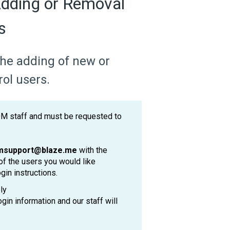
dding or Removal
s
 the adding of new or
ol users.
OM staff and must be requested to
msupport@blaze.me
with the
of the users you would like
gin instructions.
ly
ogin information and our staff will