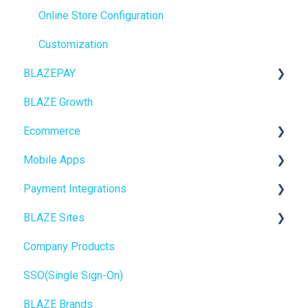
Point of Sale (POS)
Online Store Configuration
Purchase Orders
Customization
BLAZEPAY
Insights
BLAZE Growth
BLAZEPAY
Cashless ATM
Ecommerce
Compliance & Taxes
Mobile Apps
Inventory Management
Online Store Configuration
Payment Integrations
Hardware & Labels
Go To Market
BLAZE Sites
Web POS App
Troubleshooting
Birchmount
Company Products
State Limits
Push notifications
SEO
SSO(Single Sign-On)
Onboarding
General
BLAZE Brands
Widgets