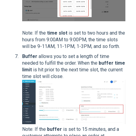
Note: If the
time slot
is set to two hours and the
hours from 9:00AM to 9:00PM, the time slots
will be 9-11AM, 11-1PM, 1-3PM, and so forth.
Buffer
allows you to set a length of time
needed to fulfill the order. When the
buffer time
limit
is hit prior to the next time slot, the current
time slot will close.
Note: If the
buffer
is set to 15 minutes, and a
customer attempts to place an order at