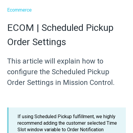
Ecommerce
ECOM | Scheduled Pickup
Order Settings
This article will explain how to
configure the Scheduled Pickup
Order Settings in Mission Control.
If using Scheduled Pickup fulfillment, we highly
recommend adding the customer selected Time
Slot window variable to Order Notification