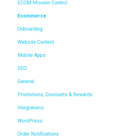
Ecommerce
ECOM Mission Control
Transactions
Ecommerce
Loyalty / Marketing
Onboarding
Members
Website Content
Integrations
Mobile Apps
Reporting
SEO
Metrc
General
Delivery & Dispatch
Promotions, Discounts & Rewards
Getting Started
Integrations
BioTrack
WordPress
Promotions
Order Notifications