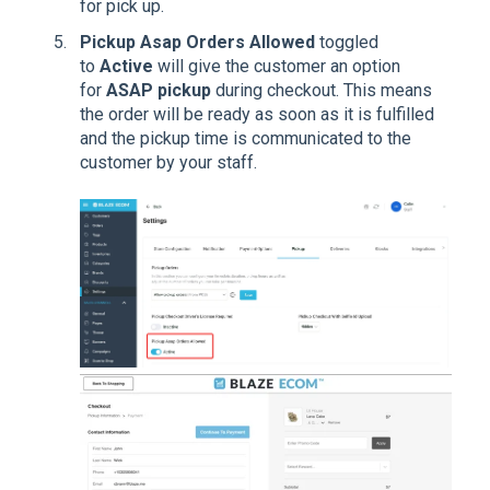
for pick up.
Pickup Asap Orders
Allowed
toggled
to
Active
will give the customer an option
for
ASAP
pickup
during checkout. This means
the order will be ready as soon as it is fulfilled
and the pickup time is communicated to the
customer by your staff.