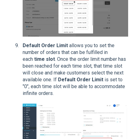
Default Order Limit
allows you to set the
number of orders that can be fulfilled in
each
time slot
. Once the order limit number has
been reached for each time slot, that time slot
will close and make customers select the next
available one. If
Default Order Limit
is set to
"0", each time slot will be able to accommodate
infinite orders.