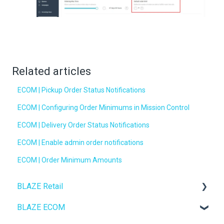
Related articles
ECOM | Pickup Order Status Notifications
ECOM | Configuring Order Minimums in Mission Control
ECOM | Delivery Order Status Notifications
ECOM | Enable admin order notifications
ECOM | Order Minimum Amounts
BLAZE Retail
BLAZE ECOM
FAQs