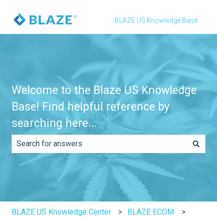
BLAZE US Knowledge Base
Welcome to the Blaze US Knowledge
Base! Find helpful reference by
searching here...
There are no suggestions because the search field is e
BLAZE US Knowledge Center
BLAZE ECOM