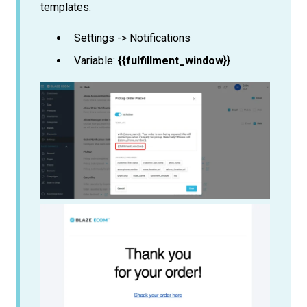
templates:
Settings -> Notifications
Variable:
{{fulfillment_window}}