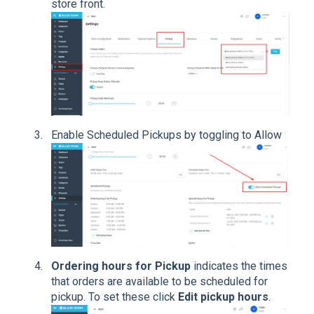
store front.
Enable Scheduled Pickups by toggling to Allow
Ordering hours for Pickup
indicates the times
that orders are available to be scheduled for
pickup. To set these click
Edit pickup hours
.