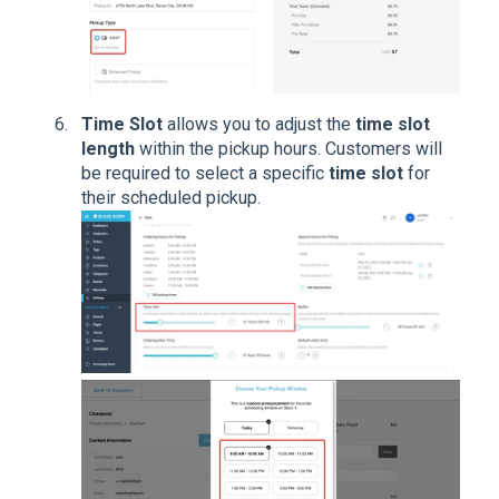
Time Slot
allows you to adjust the
time slot
length
within the pickup hours. Customers will
be required to select a specific
time slot
for
their scheduled pickup.