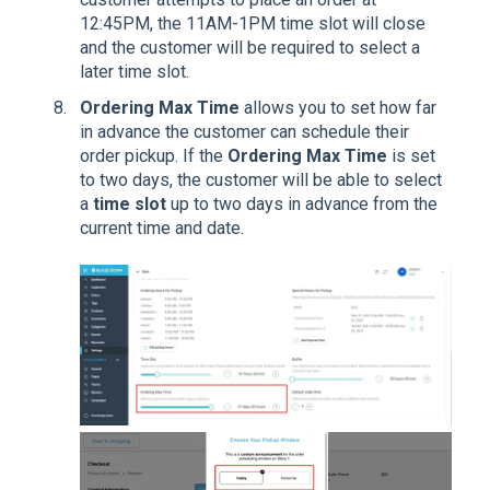
12:45PM, the 11AM-1PM time slot will close
and the customer will be required to select a
later time slot.
Ordering Max
Time
allows you to set how far
in advance the customer can schedule their
order pickup. If the
Ordering Max Time
is set
to two days, the customer will be able to select
a
time slot
up to two days in advance from the
current time and date.