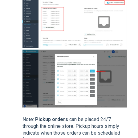
Note:
Pickup
orders
can be placed 24/7
through the online store. Pickup hours simply
indicate when those orders can be scheduled