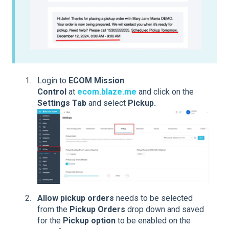
Login to
ECOM Mission
Control
at
ecom.blaze.me
and click on the
Settings Tab
and select
Pickup.
Allow pickup
orders
needs to be selected
from the
Pickup Orders
drop down and saved
for the
Pickup option
to be enabled on the