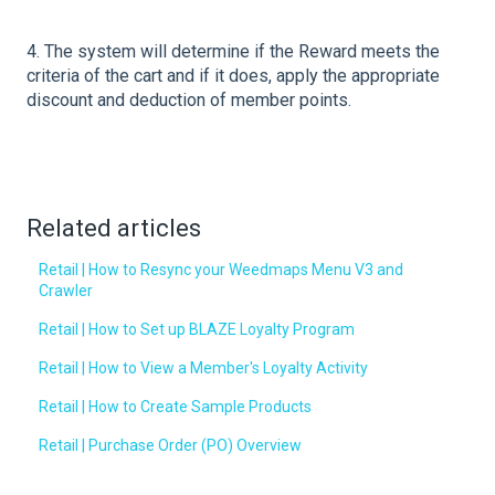
4. The system will determine if the Reward meets the
criteria of the cart and if it does, apply the appropriate
discount and deduction of member points.
Related articles
Retail | How to Resync your Weedmaps Menu V3 and
Crawler
Retail | How to Set up BLAZE Loyalty Program
Retail | How to View a Member's Loyalty Activity
Retail | How to Create Sample Products
Retail | Purchase Order (PO) Overview