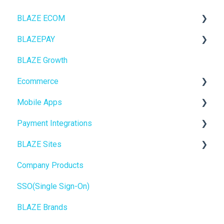
BLAZE ECOM
BLAZEPAY
ECOM Mission Control
BLAZE Growth
Ecommerce
Cashless ATM
Ecommerce
Onboarding
Mobile Apps
Website Content
Online Store Configuration
Payment Integrations
Mobile Apps
Go To Market
BLAZE Sites
SEO
Troubleshooting
Birchmount
Company Products
General
Push notifications
SEO
SSO(Single Sign-On)
Promotions, Discounts & Rewards
Onboarding
General
BLAZE Brands
Integrations
Widgets