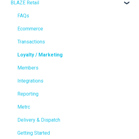
BLAZE Retail
FAQs
Ecommerce
Transactions
Loyalty / Marketing
Members
Integrations
Reporting
Metrc
Delivery & Dispatch
Getting Started