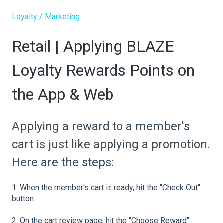
Loyalty / Marketing
Retail | Applying BLAZE
Loyalty Rewards Points on
the App & Web
Applying a reward to a member's
cart is just like applying a promotion.
Here are the steps:
1. When the member's cart is ready, hit the "Check Out"
button.
2. On the cart review page, hit the "Choose Reward"