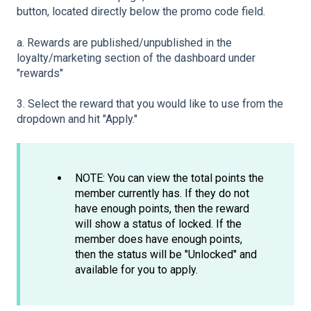
button, located directly below the promo code field.
a. Rewards are published/unpublished in the
loyalty/marketing section of the dashboard under
"rewards"
3. Select the reward that you would like to use from the
dropdown and hit "Apply."
NOTE: You can view the total points the
member currently has. If they do not
have enough points, then the reward
will show a status of locked. If the
member does have enough points,
then the status will be "Unlocked" and
available for you to apply.