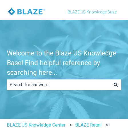
BLAZE US Knowledge Base
Welcome to the Blaze US Knowledge
Base! Find helpful reference by
searching here...
There are no suggestions because the search field is e
BLAZE US Knowledge Center
BLAZE Retail