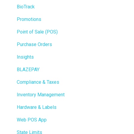
BioTrack
Promotions
Point of Sale (POS)
Purchase Orders
Insights
BLAZEPAY
Compliance & Taxes
Inventory Management
Hardware & Labels
Web POS App
State Limits