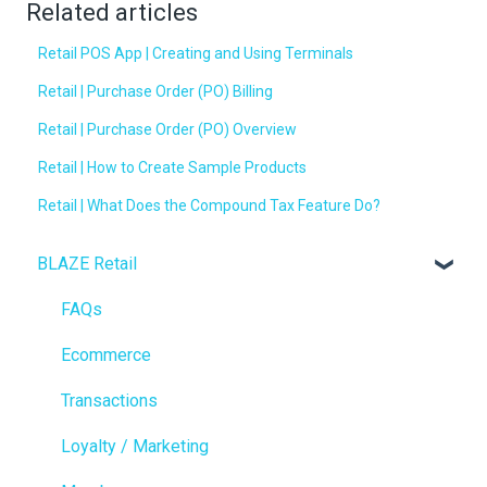
Related articles
Retail POS App | Creating and Using Terminals
Retail | Purchase Order (PO) Billing
Retail | Purchase Order (PO) Overview
Retail | How to Create Sample Products
Retail | What Does the Compound Tax Feature Do?
BLAZE Retail
FAQs
Ecommerce
Transactions
Loyalty / Marketing