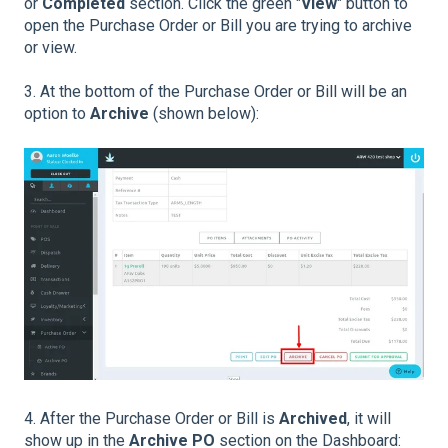
or
Completed
section. Click the green "
View
" button to
open the Purchase Order or Bill you are trying to archive
or view.
3. At the bottom of the Purchase Order or Bill will be an
option to
Archive
(shown below):
4. After the Purchase Order or Bill is
Archived
, it will
show up in the
Archive PO
section on the Dashboard: