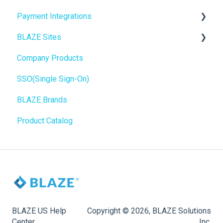
Payment Integrations
Mobile Apps
Go To Market
BLAZE Sites
SEO
Troubleshooting
Birchmount
Company Products
General
Push notifications
SEO
SSO(Single Sign-On)
Promotions, Discounts & Rewards
Onboarding
General
BLAZE Brands
Integrations
Widgets
Product Catalog
WordPress
BLAZE Widgets
Order Notifications
3rd Party Apps
Online Store Configuration
Customization
BLAZE US Help
Copyright © 2026, BLAZE Solutions
Center
Inc.