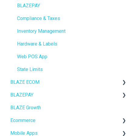
BLAZEPAY
Compliance & Taxes
Inventory Management
Hardware & Labels
Web POS App
State Limits
BLAZE ECOM
BLAZEPAY
ECOM Mission Control
BLAZE Growth
Ecommerce
Cashless ATM
Ecommerce
Onboarding
Mobile Apps
Website Content
Online Store Configuration