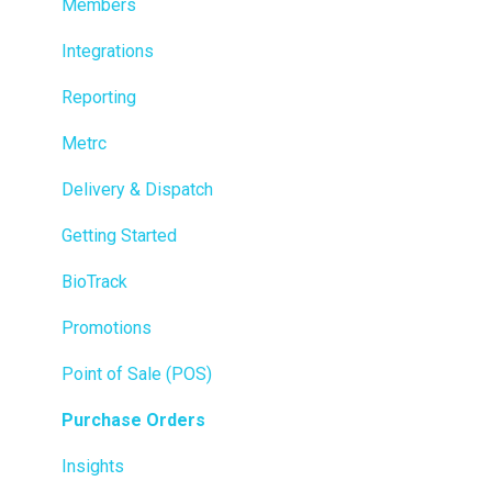
Members
Integrations
Reporting
Metrc
Delivery & Dispatch
Getting Started
BioTrack
Promotions
Point of Sale (POS)
Purchase Orders
Insights