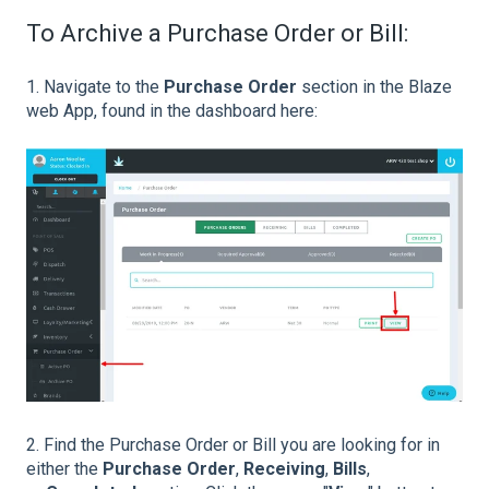
To Archive a Purchase Order or Bill:
1. Navigate to the
Purchase Order
section in the Blaze
web App, found in the dashboard here:
2. Find the Purchase Order or Bill you are looking for in
either the
Purchase Order
,
Receiving
,
Bills
,