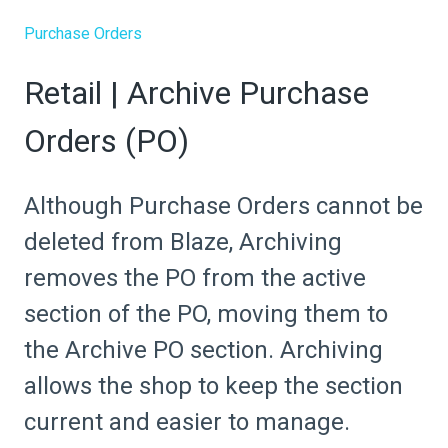
Purchase Orders
Retail | Archive Purchase
Orders (PO)
Although Purchase Orders cannot be
deleted from Blaze, Archiving
removes the PO from the active
section of the PO, moving them to
the Archive PO section. Archiving
allows the shop to keep the section
current and easier to manage.