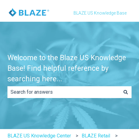
BLAZE US Knowledge Base
Welcome to the Blaze US Knowledge
Base! Find helpful reference by
searching here...
There are no suggestions because the search field is e
BLAZE US Knowledge Center
BLAZE Retail