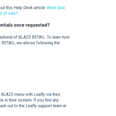
ut this Help Desk article:
What data
nt of sale?
entials once requested?
backend of BLAZE RETAIL. To learn how
 RETAIL, we advise following the
r BLAZE menu with Leafly via their
le in their system. If you find any
each out to the Leafly support team at