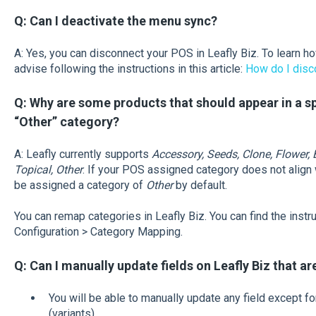
Q: Can I deactivate the menu sync?
A: Yes, you can disconnect your POS in Leafly Biz. To learn h
advise following the instructions in this article:
How do I disc
Q: Why are some products that should appear in a spe
“Other” category?
A: Leafly currently supports
Accessory, Seeds, Clone, Flower, E
Topical, Other
. If your POS assigned category does not align w
be assigned a category of
Other
by default.
You can remap categories in Leafly Biz. You can find the instr
Configuration > Category Mapping.
Q: Can I manually update fields on Leafly Biz that a
You will be able to manually update any field except fo
(variants).