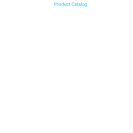
Product Catalog
BLAZE Widgets
WordPress
3rd Party Apps
Order Notifications
Online Store Configuration
Customization