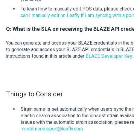
To learn how to manually edit POS data, please check o
can I manually edit on Leafly if I am syncing with a poi
Q: What is the SLA on receiving the BLAZE API cred
You can generate and access your BLAZE credentials in the 
to generate and access your BLAZE API credentials in BLAZE
instructions found in this article under
BLAZE Developer Key.
Things to Consider
Strain name is set automatically when users sync thei
elastic search association to the closest strain availab
issues with the automatic strain association, please r
customersupport@leafly.com