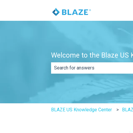
Welcome to the Blaze US K
There are no suggestions because th
BLAZE US Knowledge Center
BLAZ