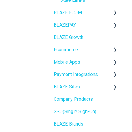
State Limits
BLAZE ECOM
BLAZEPAY
ECOM Mission Control
BLAZE Growth
Ecommerce
Cashless ATM
Ecommerce
Onboarding
Mobile Apps
Website Content
Online Store Configuration
Payment Integrations
Mobile Apps
Go To Market
BLAZE Sites
SEO
Troubleshooting
Birchmount
Company Products
General
Push notifications
SEO
SSO(Single Sign-On)
Promotions, Discounts &
Onboarding
General
Rewards
BLAZE Brands
Widgets
Integrations