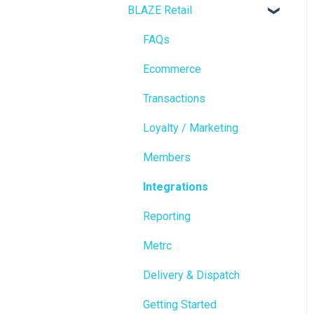
BLAZE Retail
FAQs
Ecommerce
Transactions
Loyalty / Marketing
Members
Integrations
Reporting
Metrc
Delivery & Dispatch
Getting Started