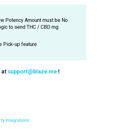
Show Potency Amount must be No
logic to send THC / CBD mg
e Pick-up feature
s at
support@blaze.me
!
rty Integrations