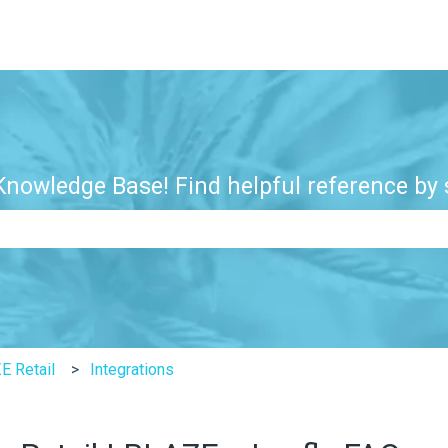
nowledge Base! Find helpful reference by s
e search field is empty.
E Retail
Integrations