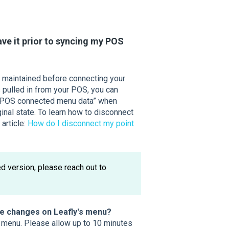
save it prior to syncing my POS
u maintained before connecting your
 pulled in from your POS, you can
re-POS connected menu data” when
inal state. To learn how to disconnect
 article:
How do I disconnect my point
d version, please reach out to
he changes on Leafly's menu?
s menu. Please allow up to 10 minutes