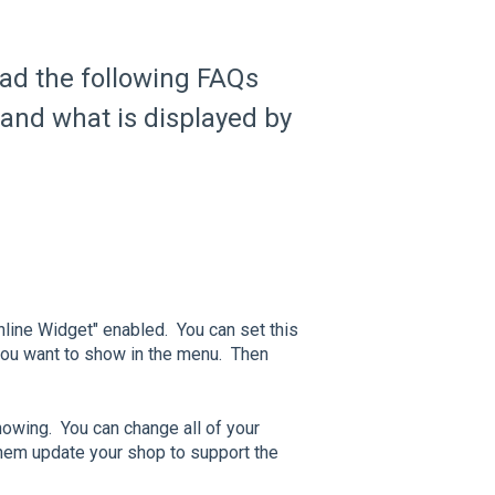
ead the following FAQs
 and what is displayed by
line Widget" enabled. You can set this
 you want to show in the menu. Then
wing. You can change all of your
 them update your shop to support the