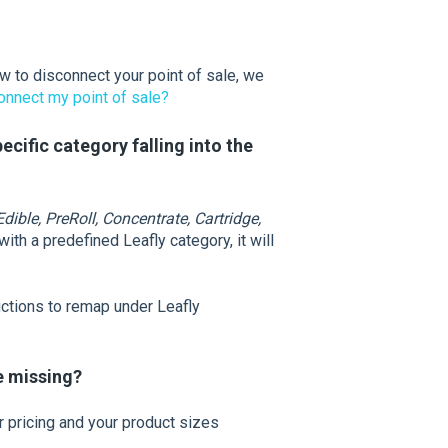
ow to disconnect your point of sale, we
onnect my point of sale?
cific category falling into the
dible, PreRoll, Concentrate, Cartridge,
ith a predefined Leafly category, it will
uctions to remap under Leafly
re missing?
r pricing and your product sizes