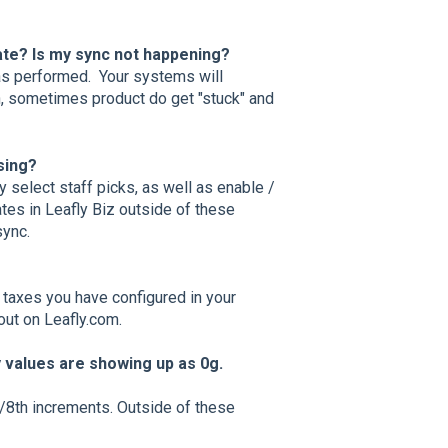
date? Is my sync not happening?
 was performed. Your systems will
, sometimes product do get "stuck" and
ssing?
y select staff picks, as well as enable /
ates in Leafly Biz outside of these
sync.
e taxes you have configured in your
out on Leafly.com.
y values are showing up as 0g.
 1/8th increments. Outside of these