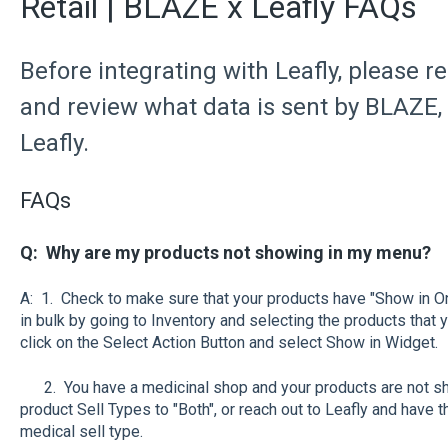
Retail | BLAZE x Leafly FAQs
Before integrating with Leafly, please r
and review what data is sent by BLAZE,
Leafly.
FAQs
Q: Why are my products not showing in my menu?
A: 1. Check to make sure that your products have "Show in On
in bulk by going to Inventory and selecting the products that
click on the Select Action Button and select Show in Widget.
2. You have a medicinal shop and your products are not sho
product Sell Types to "Both", or reach out to Leafly and have
medical sell type.