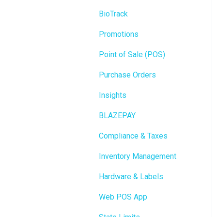
BioTrack
Promotions
Point of Sale (POS)
Purchase Orders
Insights
BLAZEPAY
Compliance & Taxes
Inventory Management
Hardware & Labels
Web POS App