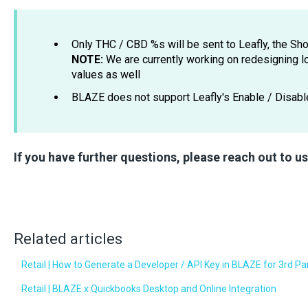
Only THC / CBD %s will be sent to Leafly, the 
NOTE:
We are currently working on redesigning 
values as well
BLAZE does not support Leafly's Enable / Disabl
If you have further questions, please reach out to u
Related articles
Retail | How to Generate a Developer / API Key in BLAZE for 3rd Pa
Retail | BLAZE x Quickbooks Desktop and Online Integration