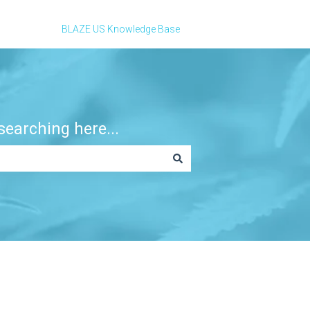
BLAZE US Knowledge Base
earching here...