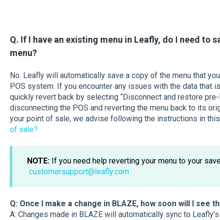
Q. If I have an existing menu in Leafly, do I need to 
menu?
No. Leafly will automatically save a copy of the menu that yo
POS system. If you encounter any issues with the data that is
quickly revert back by selecting “Disconnect and restore p
disconnecting the POS and reverting the menu back to its orig
your point of sale, we advise following the instructions in this
of sale?
NOTE:
If you need help reverting your menu to your save
customersupport@leafly.com
Q: Once I make a change in BLAZE, how soon will I see t
A: Changes made in BLAZE will automatically sync to Leafly’