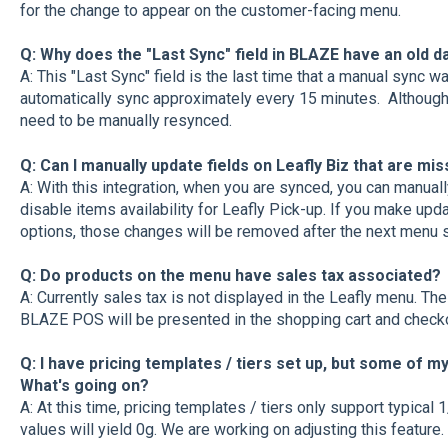
for the change to appear on the customer-facing menu.
Q: Why does the "Last Sync" field in BLAZE have an old 
A: This "Last Sync" field is the last time that a manual sync
automatically sync approximately every 15 minutes. Although
need to be manually resynced.
Q: Can I manually update fields on Leafly Biz that are mi
A: With this integration, when you are synced, you can manuall
disable items availability for Leafly Pick-up. If you make upd
options, those changes will be removed after the next menu 
Q: Do products on the menu have sales tax associated?
A: Currently sales tax is not displayed in the Leafly menu. Th
BLAZE POS will be presented in the shopping cart and check
Q: I have pricing templates / tiers set up, but some of m
What's going on?
A: At this time, pricing templates / tiers only support typical
values will yield 0g. We are working on adjusting this feature.