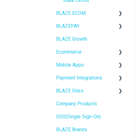
State Limits
BLAZE ECOM
BLAZEPAY
ECOM Mission Control
BLAZE Growth
Ecommerce
Cashless ATM
Ecommerce
Onboarding
Mobile Apps
Website Content
Online Store Configuration
Payment Integrations
Mobile Apps
Go To Market
BLAZE Sites
SEO
Troubleshooting
Birchmount
Company Products
General
Push notifications
SEO
SSO(Single Sign-On)
Promotions, Discounts &
Onboarding
General
Rewards
BLAZE Brands
Widgets
Integrations