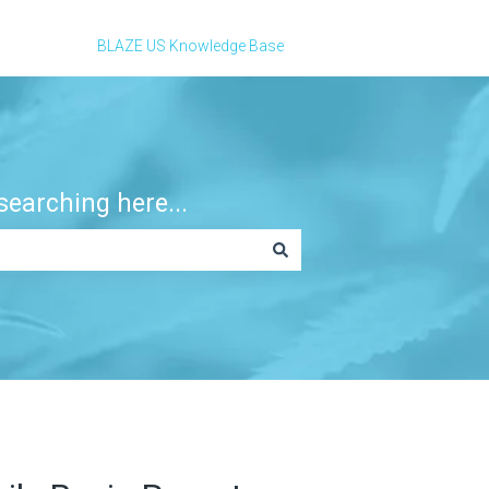
BLAZE US Knowledge Base
earching here...