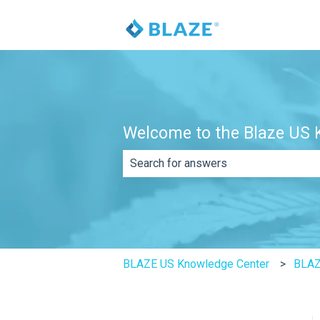
Welcome to the Blaze US K
There are no suggestions because th
BLAZE US Knowledge Center
BLAZ