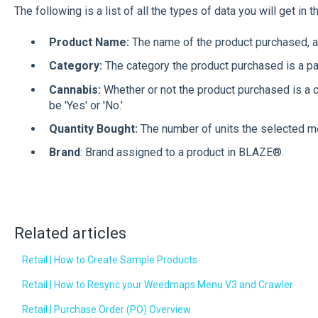
The following is a list of all the types of data you will get in 
Product Name:
The name of the product purchased, a
Category:
The category the product purchased is a par
Cannabis:
Whether or not the product purchased is a ca
be 'Yes' or 'No.'
Quantity Bought:
The number of units the selected m
Brand
: Brand assigned to a product in BLAZE®.
Related articles
Retail | How to Create Sample Products
Retail | How to Resync your Weedmaps Menu V3 and Crawler
Retail | Purchase Order (PO) Overview