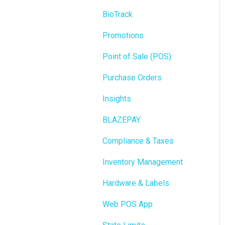
BioTrack
Promotions
Point of Sale (POS)
Purchase Orders
Insights
BLAZEPAY
Compliance & Taxes
Inventory Management
Hardware & Labels
Web POS App