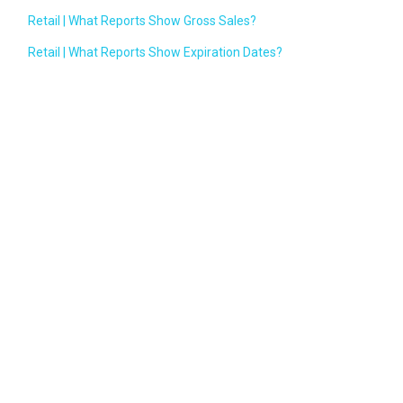
Retail | What Reports Show Gross Sales?
Retail | What Reports Show Expiration Dates?