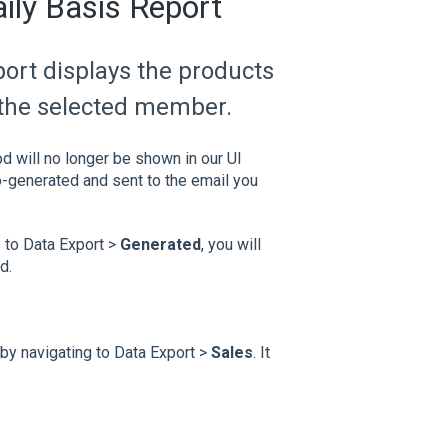
ily Basis Report
ort displays the products
 the selected member.
od will no longer be shown in our UI
to-generated and sent to the email you
 to Data Export >
Generated
, you will
d.
by navigating to Data Export >
Sales
. It