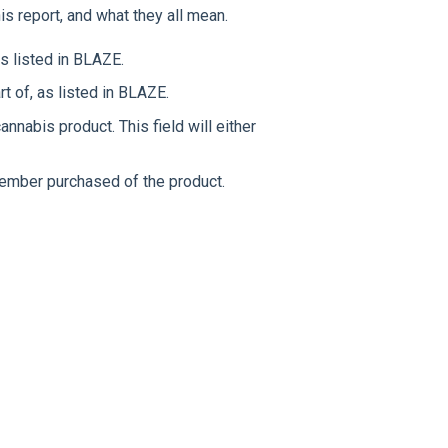
this report, and what they all mean.
s listed in BLAZE.
t of, as listed in BLAZE.
nnabis product. This field will either
ember purchased of the product.