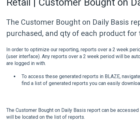
Retail | Customer Bought on Da
The Customer Bought on Daily Basis rep
purchased, and qty of each product for
In order to optimize our reporting, reports over a 2 week peri
(user interface). Any reports over a 2 week period will be au
are logged in with.
To access these generated reports in BLAZE, navigate
find a list of generated reports you can easily downloa
The Customer Bought on Daily Basis report can be accessed 
will be located on the list of reports.