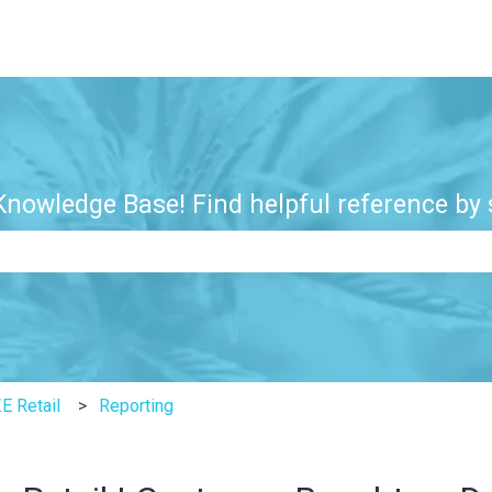
nowledge Base! Find helpful reference by s
e search field is empty.
E Retail
Reporting