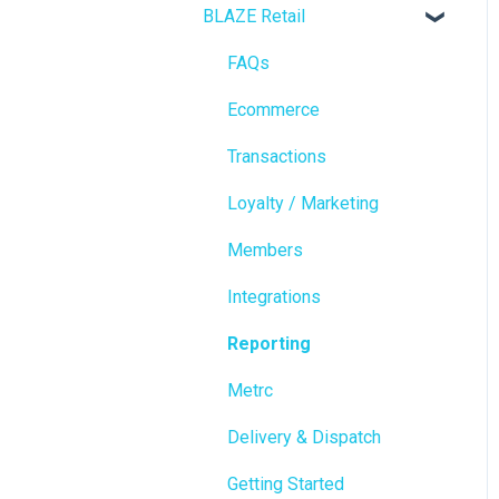
BLAZE Retail
FAQs
Ecommerce
Transactions
Loyalty / Marketing
Members
Integrations
Reporting
Metrc
Delivery & Dispatch
Getting Started