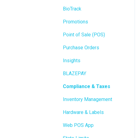
BioTrack
Promotions
Point of Sale (POS)
Purchase Orders
Insights
BLAZEPAY
Compliance & Taxes
Inventory Management
Hardware & Labels
Web POS App