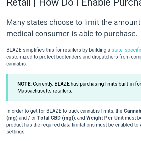
Retail | How Do I Enable Purch
Many states choose to limit the amount 
medical consumer is able to purchase.
BLAZE simplifies this for retailers by building a
state-specific
customized to protect budtenders and dispatchers from compl
cannabis.
NOTE:
Currently, BLAZE has purchasing limits built-in fo
Massachusetts retailers.
In order to get for BLAZE to track cannabis limits, the
Cannabi
(mg)
and / or
Total CBD (mg)
),
and
Weight Per Unit
must be
product has the required data limitations must be enabled to
settings.