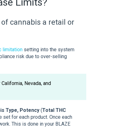
ase Limits?
of cannabis a retail or
 limitation
setting into the system
iance risk due to over-selling
r California, Nevada, and
s Type, Potency
(
Total THC
 set for each product. Once each
 work. This is done in your BLAZE