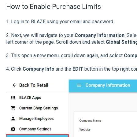
How to Enable Purchase Limits
1. Log in to BLAZE using your email and password.
2.
Next, we will navigate to your
Company Information
. Sel
left corner of the page. Scroll down and select
Global Settin
3. This open a new menu, scroll down again, and select
Compa
4. Click
Company Info
and the
EDIT
button in the top right cor