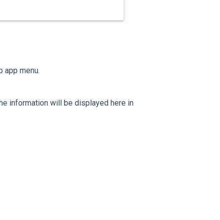
b app menu.
e information will be displayed here in