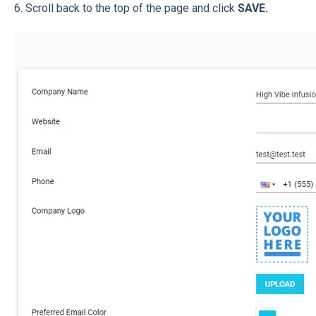
6. Scroll back to the top of the page and click
SAVE.