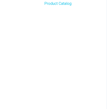
Product Catalog
BLAZE Widgets
WordPress
3rd Party Apps
Order Notifications
Online Store Configuration
Customization