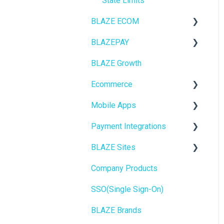
State Limits
BLAZE ECOM
BLAZEPAY
ECOM Mission Control
BLAZE Growth
Ecommerce
Cashless ATM
Ecommerce
Onboarding
Mobile Apps
Website Content
Online Store Configuration
Payment Integrations
Mobile Apps
Go To Market
BLAZE Sites
SEO
Troubleshooting
Birchmount
Company Products
General
Push notifications
SEO
SSO(Single Sign-On)
Promotions, Discounts &
Onboarding
General
Rewards
BLAZE Brands
Widgets
Integrations