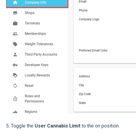
5. Toggle the
User Cannabis Limit
to the on position.