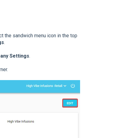
ect the sandwich menu icon in the top
gs
.
ny Settings
.
ner.