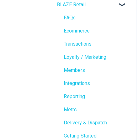
BLAZE Retail
FAQs
Ecommerce
Transactions
Loyalty / Marketing
Members
Integrations
Reporting
Metrc
Delivery & Dispatch
Getting Started