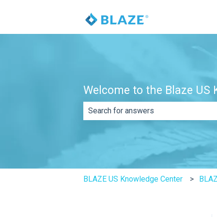
Welcome to the Blaze US K
There are no suggestions because th
BLAZE US Knowledge Center
BLAZ