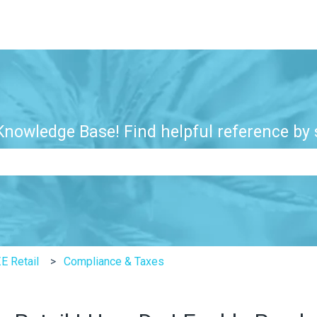
nowledge Base! Find helpful reference by s
e search field is empty.
E Retail
Compliance & Taxes