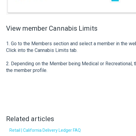
View member Cannabis Limits
1. Go to the Members section and select a member in the we
Click into the Cannabis Limits tab.
2. Depending on the Member being Medical or Recreational, th
the member profile.
Related articles
Retail | California Delivery Ledger FAQ