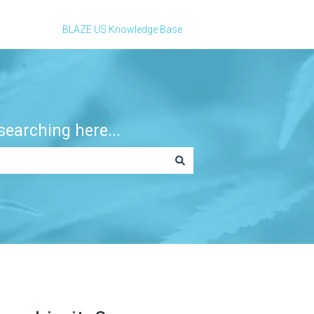
BLAZE US Knowledge Base
earching here...