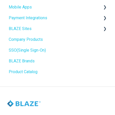
Mobile Apps
Website Content
Online Store Configuration
Payment Integrations
Mobile Apps
Go To Market
BLAZE Sites
SEO
Troubleshooting
Birchmount
Company Products
General
Push notifications
SEO
SSO(Single Sign-On)
Promotions, Discounts & Rewards
Onboarding
General
BLAZE Brands
Integrations
Widgets
Product Catalog
WordPress
BLAZE Widgets
Order Notifications
3rd Party Apps
Online Store Configuration
Customization