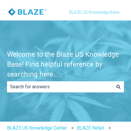
BLAZE US Knowledge Base
Welcome to the Blaze US Knowledge
Base! Find helpful reference by
searching here...
There are no suggestions because the search field is e
BLAZE US Knowledge Center
BLAZE Retail