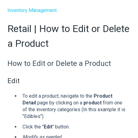
Inventory Management
Retail | How to Edit or Delete
a Product
How to Edit or Delete a Product
Edit
To edit a product, navigate to the
Product
Detail
page by clicking on a
product
from one
of the inventory categories (In this example it is
"Edibles").
Click the "
Edit
" button.
Modify as needed.