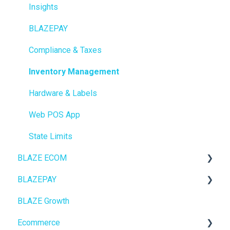
Insights
BLAZEPAY
Compliance & Taxes
Inventory Management
Hardware & Labels
Web POS App
State Limits
BLAZE ECOM
BLAZEPAY
ECOM Mission Control
BLAZE Growth
Ecommerce
Cashless ATM
Ecommerce
Onboarding