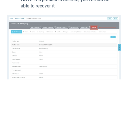
able to recover it.