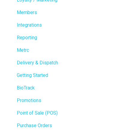
Members
Integrations
Reporting
Metrc
Delivery & Dispatch
Getting Started
BioTrack
Promotions
Point of Sale (POS)
Purchase Orders