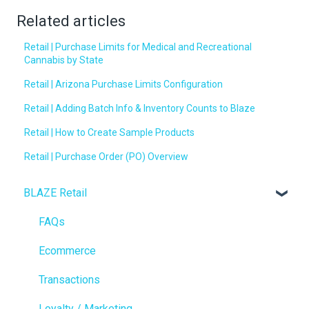
Related articles
Retail | Purchase Limits for Medical and Recreational
Cannabis by State
Retail | Arizona Purchase Limits Configuration
Retail | Adding Batch Info & Inventory Counts to Blaze
Retail | How to Create Sample Products
Retail | Purchase Order (PO) Overview
BLAZE Retail
FAQs
Ecommerce
Transactions
Loyalty / Marketing