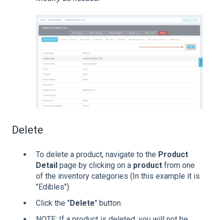
Delete
To delete a product, navigate to the
Product
Detail
page by clicking on a
product
from one
of the inventory categories (In this example it is
"Edibles")
Click the "
Delete
" button.
NOTE: If a product is deleted, you will not be