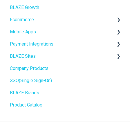
BLAZE Growth
Ecommerce
Cashless ATM
Ecommerce
Onboarding
Mobile Apps
Website Content
Online Store Configuration
Payment Integrations
Mobile Apps
Go To Market
BLAZE Sites
SEO
Troubleshooting
Birchmount
Company Products
General
Push notifications
SEO
SSO(Single Sign-On)
Promotions, Discounts & Rewards
Onboarding
General
BLAZE Brands
Integrations
Widgets
Product Catalog
WordPress
BLAZE Widgets
Order Notifications
3rd Party Apps
Online Store Configuration