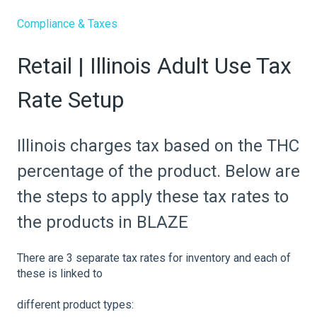
Compliance & Taxes
Retail | Illinois Adult Use Tax
Rate Setup
Illinois charges tax based on the THC
percentage of the product. Below are
the steps to apply these tax rates to
the products in BLAZE
There are 3 separate tax rates for inventory and each of
these is linked to
different product types: