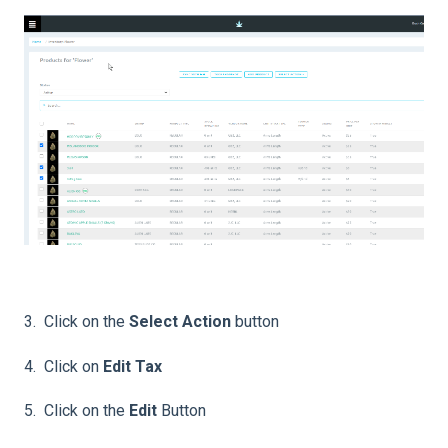
3. Click on the
Select Action
button
4. Click on
Edit Tax
5. Click on the
Edit
Button