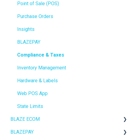
Point of Sale (POS)
Purchase Orders
Insights
BLAZEPAY
Compliance & Taxes
Inventory Management
Hardware & Labels
Web POS App
State Limits
BLAZE ECOM
BLAZEPAY
ECOM Mission Control