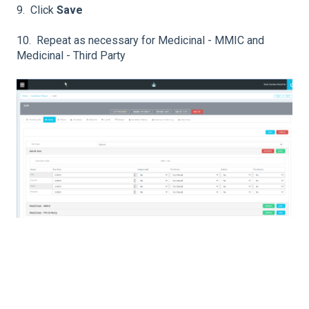
9. Click
Save
10. Repeat as necessary for Medicinal - MMIC and
Medicinal - Third Party