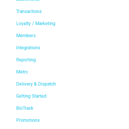
Transactions
Loyalty / Marketing
Members
Integrations
Reporting
Metrc
Delivery & Dispatch
Getting Started
BioTrack
Promotions