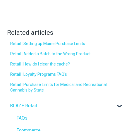
Related articles
Retail | Setting up Maine Purchase Limits
Retail | Added a Batch to the Wrong Product
Retail | How do I clear the cache?
Retail | Loyalty Programs FAQ's
Retail | Purchase Limits for Medical and Recreational
Cannabis by State
BLAZE Retail
FAQs
Ecommerce