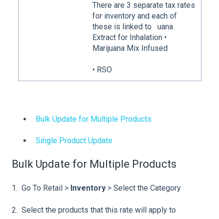
There are 3 separate tax rates
for inventory and each of
these is linked to
uana
Extract for Inhalation •
Marijuana Mix Infused
• RSO
Bulk Update for Multiple Products
Single Product Update
Bulk Update for Multiple Products
1. Go To Retail >
Inventory
> Select the Category
2. Select the products that this rate will apply to