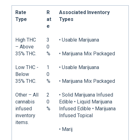
Rate
R
Associated Inventory
Type
at
Types
e
High THC
3
• Usable Marijuana
– Above
0
35% THC.
%
• Marijuana Mix Packaged
Low THC -
1
• Usable Marijuana
Below
0
35% THC.
%
• Marijuana Mix Packaged
Other – All
2
• Solid Marijuana Infused
cannabis
0
Edible • Liquid Marijuana
infused
%
Infused Edible • Marijuana
inventory
Infused Topical
items.
• Marij