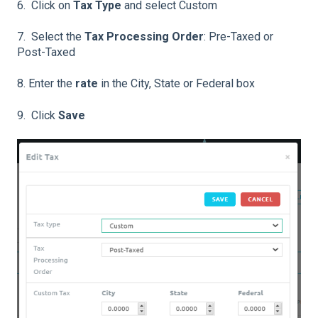
6. Click on
Tax Type
and select Custom
7. Select the
Tax Processing Order
: Pre-Taxed or
Post-Taxed
8. Enter the
rate
in the City, State or Federal box
9. Click
Save