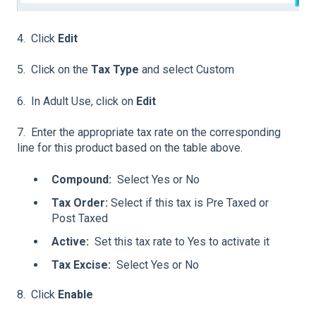
4. Click
Edit
5. Click on the
Tax Type
and select Custom
6. In Adult Use, click on
Edit
7. Enter the appropriate tax rate on the corresponding
line for this product based on the table above.
Compound:
Select Yes or No
Tax Order:
Select if this tax is Pre Taxed or
Post Taxed
Active:
Set this tax rate to Yes to activate it
Tax Excise:
Select Yes or No
8. Click
Enable