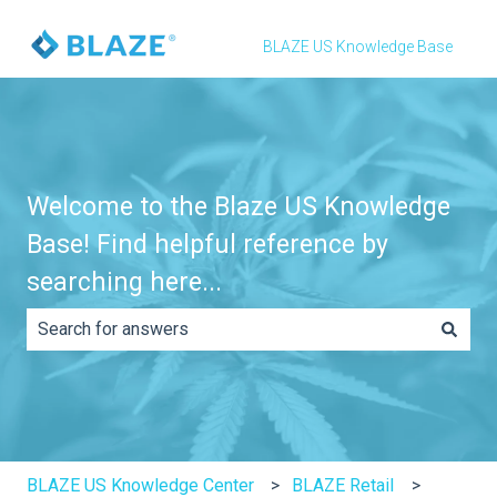
BLAZE US Knowledge Base
Welcome to the Blaze US Knowledge
Base! Find helpful reference by
searching here...
There are no suggestions because the search field is e
BLAZE US Knowledge Center
BLAZE Retail