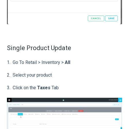
Single Product Update
1. Go To Retail > Inventory >
All
2. Select your product
3. Click on the
Taxes
Tab