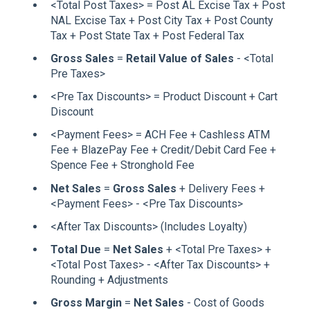
<Total Post Taxes> = Post AL Excise Tax + Post
NAL Excise Tax + Post City Tax + Post County
Tax + Post State Tax + Post Federal Tax
Gross Sales
=
Retail Value of Sales
- <Total
Pre Taxes>
<Pre Tax Discounts> = Product Discount + Cart
Discount
<Payment Fees> = ACH Fee + Cashless ATM
Fee + BlazePay Fee + Credit/Debit Card Fee +
Spence Fee + Stronghold Fee
Net Sales
=
Gross Sales
+ Delivery Fees +
<Payment Fees> - <Pre Tax Discounts>
<After Tax Discounts> (Includes Loyalty)
Total Due
=
Net Sales
+ <Total Pre Taxes> +
<Total Post Taxes> - <After Tax Discounts> +
Rounding + Adjustments
Gross Margin
=
Net Sales
- Cost of Goods