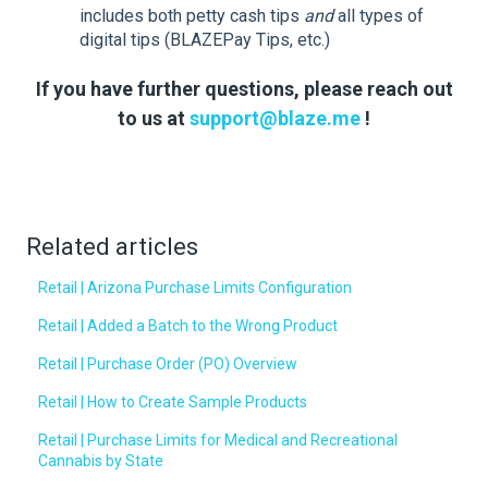
includes both petty cash tips
and
all types of
digital tips (BLAZEPay Tips, etc.)
If you have further questions, please reach out
to us at
support@blaze.me
!
Related articles
Retail | Arizona Purchase Limits Configuration
Retail | Added a Batch to the Wrong Product
Retail | Purchase Order (PO) Overview
Retail | How to Create Sample Products
Retail | Purchase Limits for Medical and Recreational
Cannabis by State