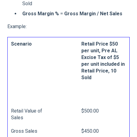
Sold
Gross Margin %
=
Gross Margin / Net Sales
Example:
Scenario
Retail Price $50
per unit, Pre AL
Excise Tax of $5
per unit included in
Retail Price, 10
Sold
Retail Value of
$500.00
Sales
Gross Sales
$450.00