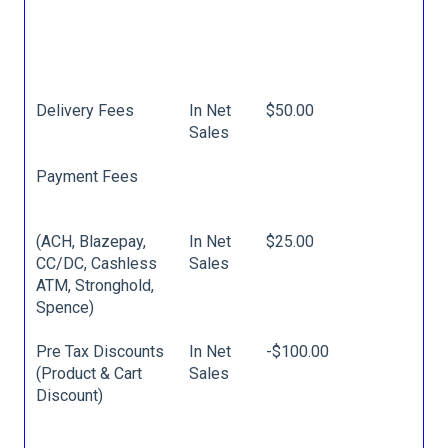
Delivery Fees
In Net
$50.00
Sales
Payment Fees
(ACH, Blazepay,
In Net
$25.00
CC/DC, Cashless
Sales
ATM, Stronghold,
Spence)
Pre Tax Discounts
In Net
-$100.00
(Product & Cart
Sales
Discount)