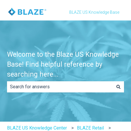
BLAZE US Knowledge Base
Welcome to the Blaze US Knowledge
Base! Find helpful reference by
searching here...
There are no suggestions because the search field is e
BLAZE US Knowledge Center
BLAZE Retail