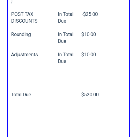
)
POST TAX
In Total
-$25.00
DISCOUNTS
Due
Rounding
In Total
$10.00
Due
Adjustments
In Total
$10.00
Due
Total Due
$520.00