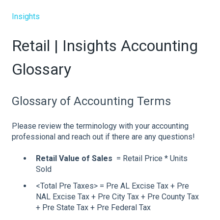
Insights
Retail | Insights Accounting
Glossary
Glossary of Accounting Terms
Please review the terminology with your accounting
professional and reach out if there are any questions!
Retail Value of Sales
= Retail Price * Units
Sold
<Total Pre Taxes> = Pre AL Excise Tax + Pre
NAL Excise Tax + Pre City Tax + Pre County Tax
+ Pre State Tax + Pre Federal Tax