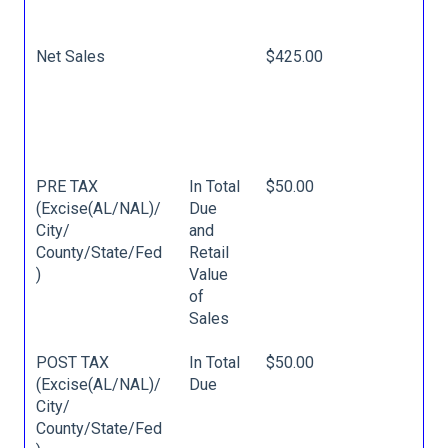
Net Sales
$425.00
PRE TAX
In Total
$50.00
(Excise(AL/NAL)/
Due
City/
and
County/State/Fed
Retail
)
Value
of
Sales
POST TAX
In Total
$50.00
(Excise(AL/NAL)/
Due
City/
County/State/Fed