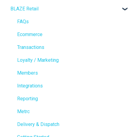
BLAZE Retail
FAQs
Ecommerce
Transactions
Loyalty / Marketing
Members
Integrations
Reporting
Metrc
Delivery & Dispatch