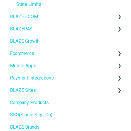
State Limits
BLAZE ECOM
BLAZEPAY
ECOM Mission Control
BLAZE Growth
Ecommerce
Cashless ATM
Ecommerce
Onboarding
Mobile Apps
Website Content
Online Store Configuration
Payment Integrations
Mobile Apps
Go To Market
BLAZE Sites
SEO
Troubleshooting
Birchmount
Company Products
General
Push notifications
SEO
SSO(Single Sign-On)
Promotions, Discounts & Rewards
Onboarding
General
BLAZE Brands
Integrations
Widgets