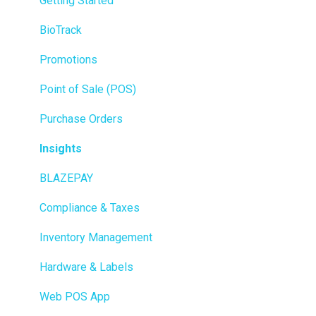
Getting Started
BioTrack
Promotions
Point of Sale (POS)
Purchase Orders
Insights
BLAZEPAY
Compliance & Taxes
Inventory Management
Hardware & Labels
Web POS App