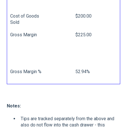
Cost of Goods
$200.00
Sold
Gross Margin
$225.00
Gross Margin %
52.94%
Notes:
Tips are tracked separately from the above and
also do not flow into the cash drawer - this