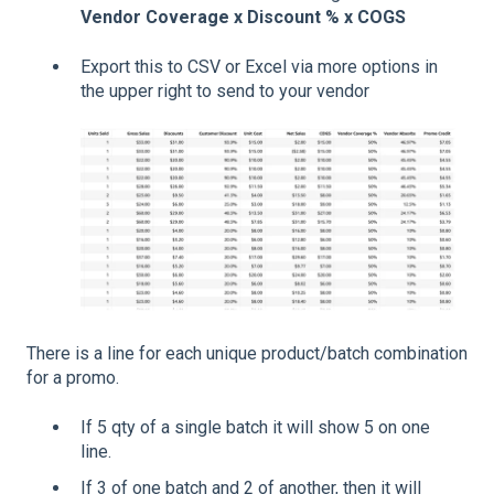
Vendor Coverage x Discount % x COGS
Export this to CSV or Excel via more options in
the upper right to send to your vendor
There is a line for each unique product/batch combination
for a promo.
If 5 qty of a single batch it will show 5 on one
line.
If 3 of one batch and 2 of another, then it will