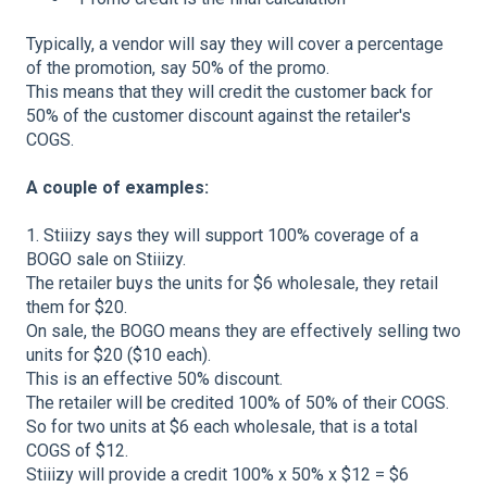
Typically, a vendor will say they will cover a percentage
of the promotion, say 50% of the promo.
This means that they will credit the customer back for
50% of the customer discount against the retailer's
COGS.
A couple of examples:
1. Stiiizy says they will support 100% coverage of a
BOGO sale on Stiiizy.
The retailer buys the units for $6 wholesale, they retail
them for $20.
On sale, the BOGO means they are effectively selling two
units for $20 ($10 each).
This is an effective 50% discount.
The retailer will be credited 100% of 50% of their COGS.
So for two units at $6 each wholesale, that is a total
COGS of $12.
Stiiizy will provide a credit 100% x 50% x $12 = $6