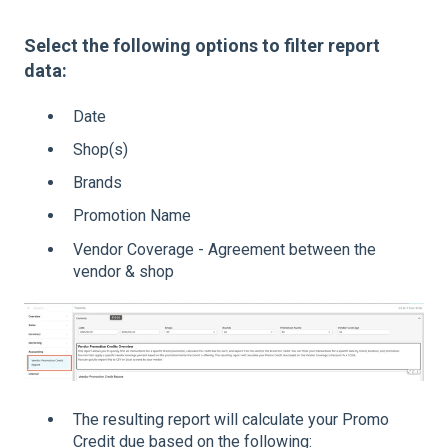
Select the following options to filter report
data:
Date
Shop(s)
Brands
Promotion Name
Vendor Coverage - Agreement between the
vendor & shop
The resulting report will calculate your Promo
Credit due based on the following: