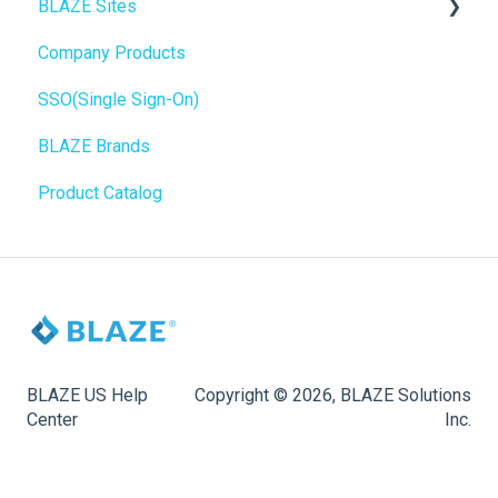
BLAZE Sites
SEO
Troubleshooting
Birchmount
Company Products
General
Push notifications
SEO
SSO(Single Sign-On)
Promotions, Discounts & Rewards
Onboarding
General
BLAZE Brands
Integrations
Widgets
Product Catalog
WordPress
BLAZE Widgets
Order Notifications
3rd Party Apps
Online Store Configuration
Customization
BLAZE US Help
Copyright © 2026, BLAZE Solutions
Center
Inc.