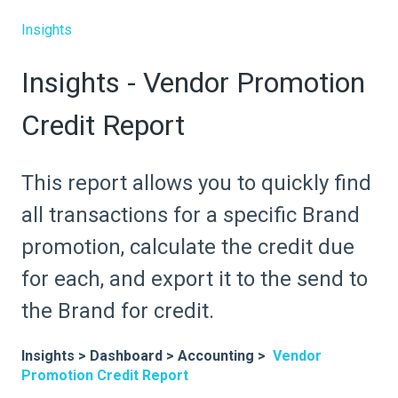
Insights
Insights - Vendor Promotion
Credit Report
This report allows you to quickly find
all transactions for a specific Brand
promotion, calculate the credit due
for each, and export it to the send to
the Brand for credit.
Insights > Dashboard > Accounting >
Vendor
Promotion Credit Report