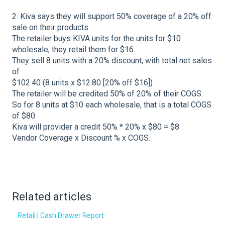
2. Kiva says they will support 50% coverage of a 20% off
sale on their products.
The retailer buys KIVA units for the units for $10
wholesale, they retail them for $16.
They sell 8 units with a 20% discount, with total net sales
of
$102.40 (8 units x $12.80 [20% off $16])
The retailer will be credited 50% of 20% of their COGS.
So for 8 units at $10 each wholesale, that is a total COGS
of $80.
Kiva will provider a credit 50% * 20% x $80 = $8
Vendor Coverage x Discount % x COGS.
Related articles
Retail | Cash Drawer Report