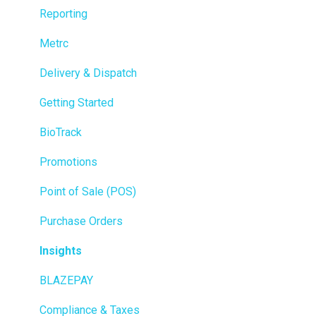
Reporting
Metrc
Delivery & Dispatch
Getting Started
BioTrack
Promotions
Point of Sale (POS)
Purchase Orders
Insights
BLAZEPAY
Compliance & Taxes