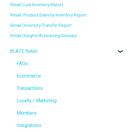
Retail | Low Inventory Report
Retail | Product Sales by Inventory Report
Retail | Inventory Transfer Report
Retail | Insights Accounting Glossary
BLAZE Retail
FAQs
Ecommerce
Transactions
Loyalty / Marketing
Members
Integrations