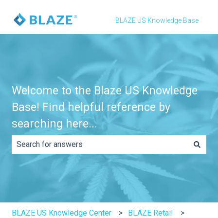
BLAZE US Knowledge Base
Welcome to the Blaze US Knowledge
Base! Find helpful reference by
searching here...
There are no suggestions because the search field is e
BLAZE US Knowledge Center
BLAZE Retail