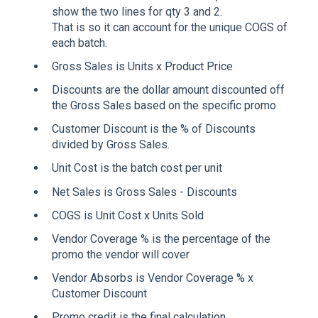
show the two lines for qty 3 and 2.
That is so it can account for the unique COGS of
each batch.
Gross Sales is Units x Product Price
Discounts are the dollar amount discounted off
the Gross Sales based on the specific promo
Customer Discount is the % of Discounts
divided by Gross Sales.
Unit Cost is the batch cost per unit
Net Sales is Gross Sales - Discounts
COGS is Unit Cost x Units Sold
Vendor Coverage % is the percentage of the
promo the vendor will cover
Vendor Absorbs is Vendor Coverage % x
Customer Discount
Promo credit is the final calculation