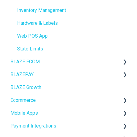
Inventory Management
Hardware & Labels
Web POS App
State Limits
BLAZE ECOM
BLAZEPAY
ECOM Mission Control
BLAZE Growth
Ecommerce
Cashless ATM
Ecommerce
Onboarding
Mobile Apps
Website Content
Online Store Configuration
Payment Integrations
Mobile Apps
Go To Market