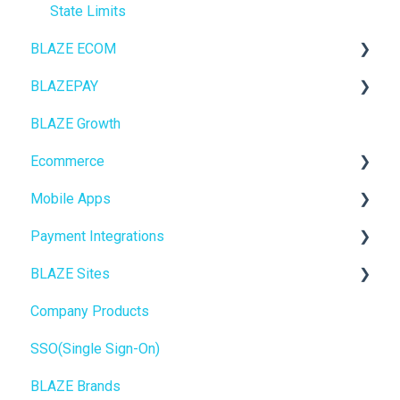
State Limits
BLAZE ECOM
BLAZEPAY
ECOM Mission Control
BLAZE Growth
Ecommerce
Cashless ATM
Ecommerce
Onboarding
Mobile Apps
Website Content
Online Store Configuration
Payment Integrations
Mobile Apps
Go To Market
BLAZE Sites
SEO
Troubleshooting
Birchmount
Company Products
General
Push notifications
SEO
SSO(Single Sign-On)
Promotions, Discounts & Rewards
Onboarding
General
BLAZE Brands
Integrations
Widgets