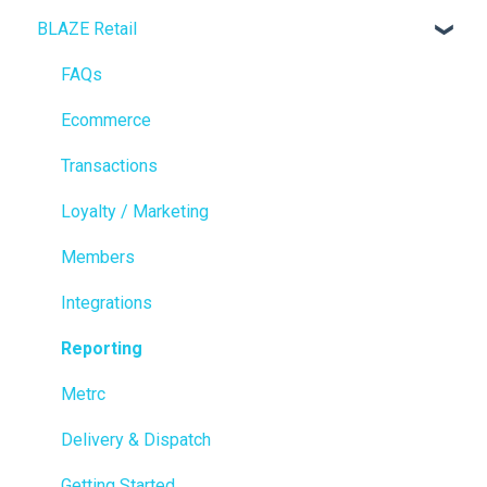
BLAZE Retail
FAQs
Ecommerce
Transactions
Loyalty / Marketing
Members
Integrations
Reporting
Metrc
Delivery & Dispatch
Getting Started