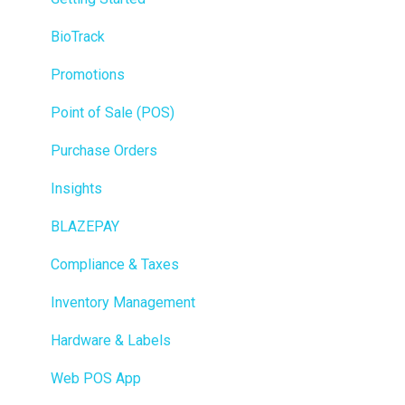
BioTrack
Promotions
Point of Sale (POS)
Purchase Orders
Insights
BLAZEPAY
Compliance & Taxes
Inventory Management
Hardware & Labels
Web POS App