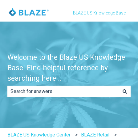
BLAZE US Knowledge Base
Welcome to the Blaze US Knowledge
Base! Find helpful reference by
searching here...
There are no suggestions because the search field is e
BLAZE US Knowledge Center
BLAZE Retail