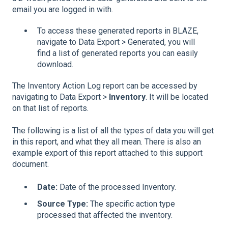
email you are logged in with.
To access these generated reports in BLAZE,
navigate to Data Export > Generated, you will
find a list of generated reports you can easily
download.
The Inventory Action Log report can be accessed by
navigating to Data Export >
Inventory
. It will be located
on that list of reports.
The following is a list of all the types of data you will get
in this report, and what they all mean. There is also an
example export of this report attached to this support
document.
Date:
Date of the processed Inventory.
Source Type:
The specific action type
processed that affected the inventory.