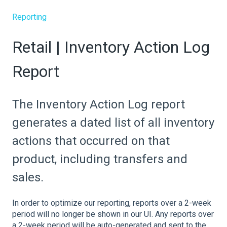
Reporting
Retail | Inventory Action Log
Report
The Inventory Action Log report
generates a dated list of all inventory
actions that occurred on that
product, including transfers and
sales.
In order to optimize our reporting, reports over a 2-week
period will no longer be shown in our UI. Any reports over
a 2-week period will be auto-generated and sent to the