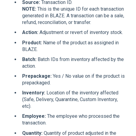
Source:
Transaction ID.
NOTE:
This is the unique ID for each transaction
generated in BLAZE. A transaction can be a sale,
refund, reconciliation, or transfer.
Action:
Adjustment or revert of inventory stock.
Product:
Name of the product as assigned in
BLAZE.
Batch:
Batch IDs from inventory affected by the
action.
Prepackage:
Yes / No value on if the product is
prepackaged.
Inventory:
Location of the inventory affected
(Safe, Delivery, Quarantine, Custom Inventory,
etc).
Employee:
The employee who processed the
transaction.
Quantity:
Quantity of product adjusted in the