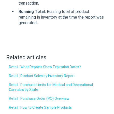
transaction.
Running Total:
Running total of product
remaining in inventory at the time the report was
generated.
Related articles
Retail | What Reports Show Expiration Dates?
Retail | Product Sales by Inventory Report
Retail | Purchase Limits for Medical and Recreational
Cannabis by State
Retail | Purchase Order (PO) Overview
Retail | How to Create Sample Products