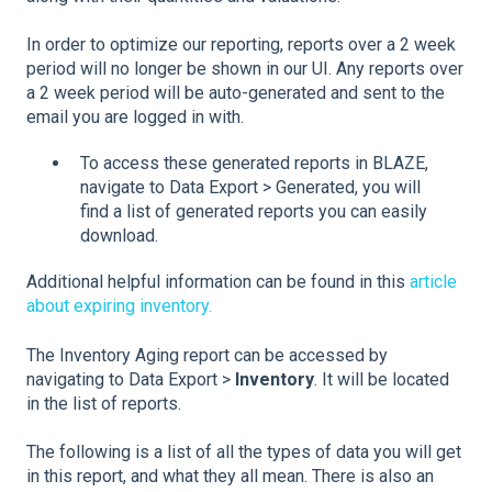
In order to optimize our reporting, reports over a 2 week
period will no longer be shown in our UI. Any reports over
a 2 week period will be auto-generated and sent to the
email you are logged in with.
To access these generated reports in BLAZE,
navigate to Data Export > Generated, you will
find a list of generated reports you can easily
download.
Additional helpful information can be found in this
article
about expiring inventory.
The Inventory Aging report can be accessed by
navigating to Data Export >
Inventory
. It will be located
in the list of reports.
The following is a list of all the types of data you will get
in this report, and what they all mean. There is also an