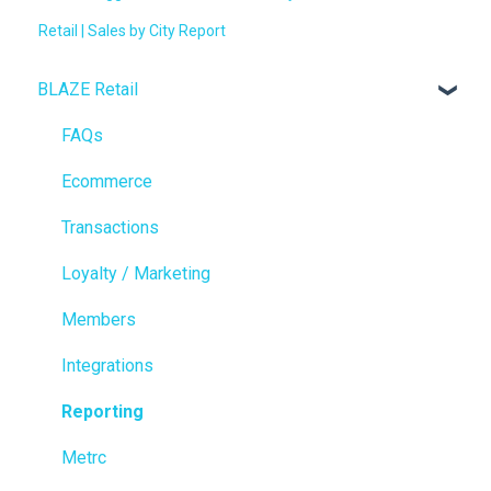
Retail | Sales by City Report
BLAZE Retail
FAQs
Ecommerce
Transactions
Loyalty / Marketing
Members
Integrations
Reporting
Metrc