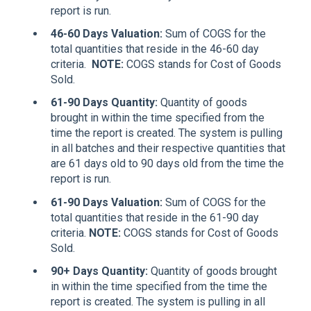
report is run.
46-60 Days Valuation
:
Sum of COGS for the
total quantities that reside in the 46-60 day
criteria.
NOTE:
COGS stands for Cost of Goods
Sold.
61-90 Days Quantity
:
Quantity of goods
brought in within the time specified from the
time the report is created. The system is pulling
in all batches and their respective quantities that
are 61 days old to 90 days old from the time the
report is run.
61-90 Days
Valuation
:
Sum of COGS for the
total quantities that reside in the 61-90 day
criteria.
NOTE:
COGS stands for Cost of Goods
Sold.
90+ Days Quantity
:
Quantity of goods brought
in within the time specified from the time the
report is created. The system is pulling in all