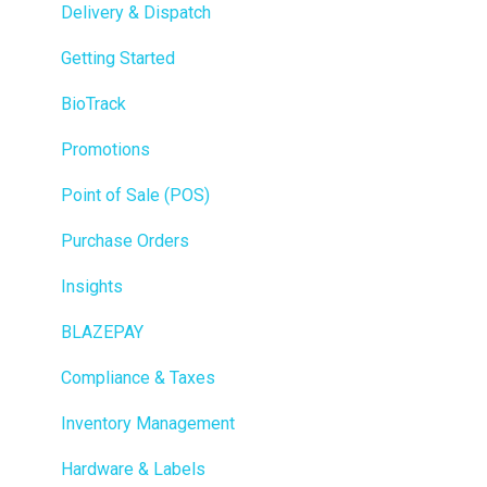
Delivery & Dispatch
Getting Started
BioTrack
Promotions
Point of Sale (POS)
Purchase Orders
Insights
BLAZEPAY
Compliance & Taxes
Inventory Management
Hardware & Labels