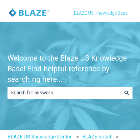
BLAZE US Knowledge Base
Welcome to the Blaze US Knowledge
Base! Find helpful reference by
searching here...
There are no suggestions because the search field is e
BLAZE US Knowledge Center
BLAZE Retail