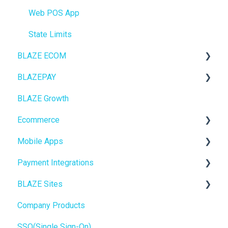
Web POS App
State Limits
BLAZE ECOM
BLAZEPAY
ECOM Mission Control
BLAZE Growth
Ecommerce
Cashless ATM
Ecommerce
Onboarding
Mobile Apps
Website Content
Online Store Configuration
Payment Integrations
Mobile Apps
Go To Market
BLAZE Sites
SEO
Troubleshooting
Birchmount
Company Products
General
Push notifications
SEO
SSO(Single Sign-On)
Promotions, Discounts & Rewards
Onboarding
General