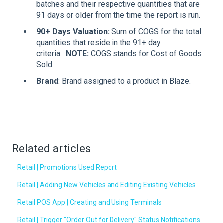
batches and their respective quantities that are
91 days or older from the time the report is run.
90+ Days Valuation
:
Sum of COGS for the total
quantities that reside in the 91+ day
criteria.
NOTE:
COGS stands for Cost of Goods
Sold.
Brand
: Brand assigned to a product in Blaze.
Related articles
Retail | Promotions Used Report
Retail | Adding New Vehicles and Editing Existing Vehicles
Retail POS App | Creating and Using Terminals
Retail | Trigger "Order Out for Delivery" Status Notifications