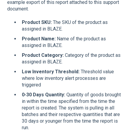
example export of this report attached to this support
document.
Product SKU
:
The SKU of the product as
assigned in BLAZE.
Product Name
:
Name of the product as
assigned in BLAZE.
Product Category
:
Category of the product as
assigned in BLAZE.
Low Inventory Threshold
:
Threshold value
where low inventory alert processes are
triggered
0-30 Days Quantity
:
Quantity of goods brought
in within the time specified from the time the
report is created. The system is pulling in all
batches and their respective quantities that are
30 days or younger from the time the report is
run.