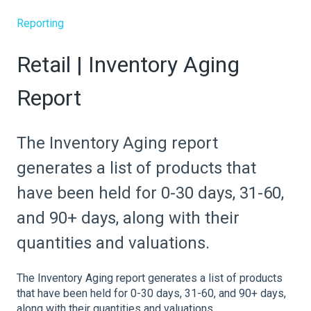
Reporting
Retail | Inventory Aging
Report
The Inventory Aging report
generates a list of products that
have been held for 0-30 days, 31-60,
and 90+ days, along with their
quantities and valuations.
The Inventory Aging report generates a list of products
that have been held for 0-30 days, 31-60, and 90+ days,
along with their quantities and valuations.