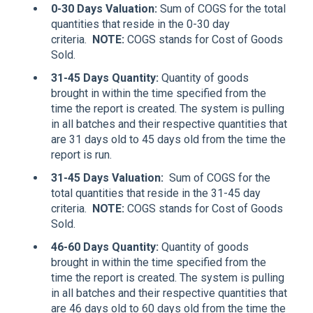
0-30 Days Valuation
:
Sum of COGS for the total
quantities that reside in the 0-30 day
criteria.
NOTE:
COGS stands for Cost of Goods
Sold.
31-45 Days Quantity
:
Quantity of goods
brought in within the time specified from the
time the report is created. The system is pulling
in all batches and their respective quantities that
are 31 days old to 45 days old from the time the
report is run.
31-45 Days Valuation
:
Sum of COGS for the
total quantities that reside in the 31-45 day
criteria.
NOTE:
COGS stands for Cost of Goods
Sold.
46-60 Days Quantity
:
Quantity of goods
brought in within the time specified from the
time the report is created. The system is pulling
in all batches and their respective quantities that
are 46 days old to 60 days old from the time the