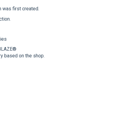
n was first created.
ction.
ries
s as assigned in BLAZE®
ry based on the shop.