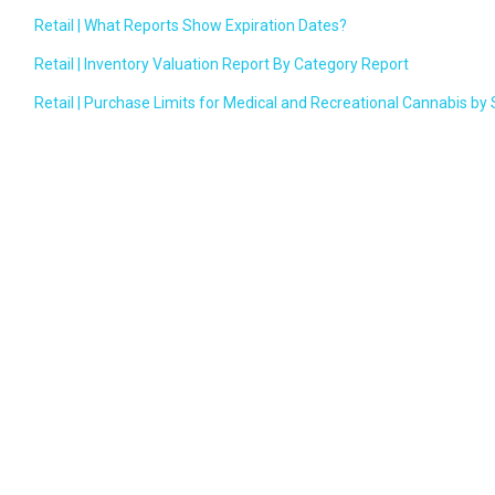
Retail | What Reports Show Expiration Dates?
Retail | Inventory Valuation Report By Category Report
Retail | Purchase Limits for Medical and Recreational Cannabis by 