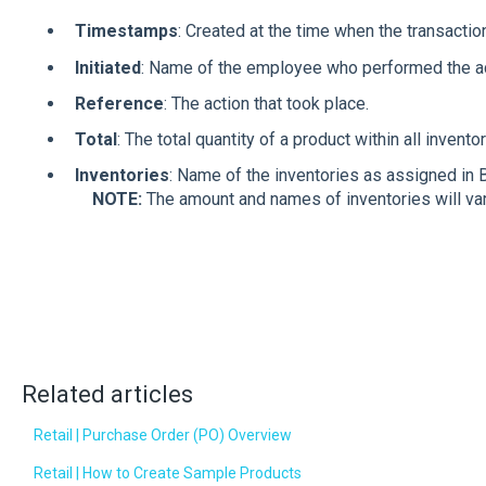
Timestamps
: Created at the time when the transactio
Initiated
: Name of the employee who performed the a
Reference
: The action that took place.
Total
: The total quantity of a product within all invento
Inventories
: Name of the inventorie
NOTE:
The amount and names of inventories will va
Related articles
Retail | Purchase Order (PO) Overview
Retail | How to Create Sample Products