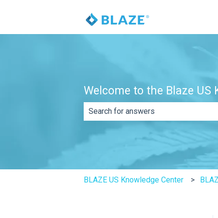
Welcome to the Blaze US K
There are no suggestions because th
BLAZE US Knowledge Center
BLAZ