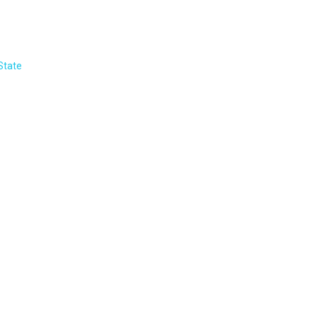
State