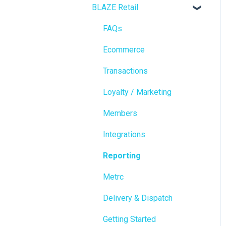
BLAZE Retail
FAQs
Ecommerce
Transactions
Loyalty / Marketing
Members
Integrations
Reporting
Metrc
Delivery & Dispatch
Getting Started