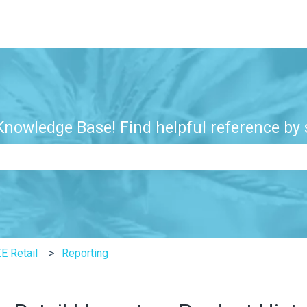
nowledge Base! Find helpful reference by s
e search field is empty.
E Retail
Reporting