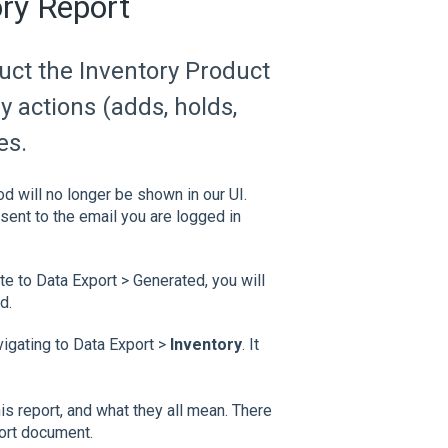
ory Report
duct the Inventory Product
ry actions (adds, holds,
es.
od will no longer be shown in our UI.
sent to the email you are logged in
 to Data Export > Generated, you will
d.
igating to Data Export >
Inventory
. It
this report, and what they all mean. There
port document.