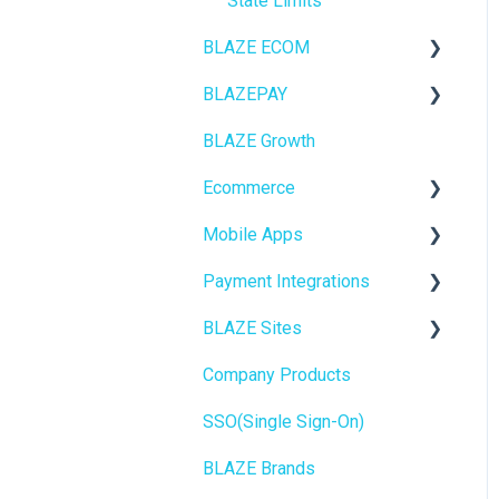
State Limits
BLAZE ECOM
BLAZEPAY
ECOM Mission Control
BLAZE Growth
Ecommerce
Cashless ATM
Ecommerce
Onboarding
Mobile Apps
Website Content
Online Store Configuration
Payment Integrations
Mobile Apps
Go To Market
BLAZE Sites
SEO
Troubleshooting
Birchmount
Company Products
General
Push notifications
SEO
SSO(Single Sign-On)
Promotions, Discounts &
Onboarding
General
Rewards
BLAZE Brands
Widgets
Integrations