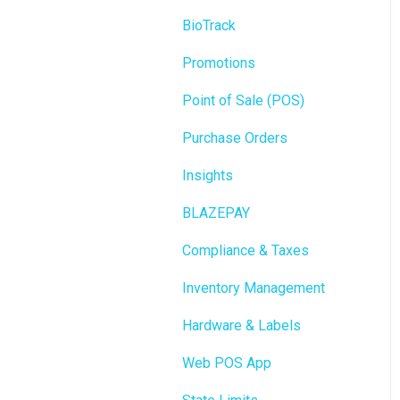
BioTrack
Promotions
Point of Sale (POS)
Purchase Orders
Insights
BLAZEPAY
Compliance & Taxes
Inventory Management
Hardware & Labels
Web POS App