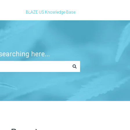
BLAZE US Knowledge Base
earching here...