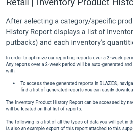
Retail | Inventory Product Hist
After selecting a category/specific pro
History Report displays a list of invento
putbacks) and each inventory's quantiti
In order to optimize our reporting, reports over a 2-week peri
Any reports over a 2-week period will be auto-generated and 
with.
To access these generated reports in BLAZE®, navigate
find a list of generated reports you can easily downloa
The Inventory Product History Report can be accessed by nav
will be located on that list of reports.
The following is a list of all the types of data you will get in 
is also an example export of this report attached to this sup