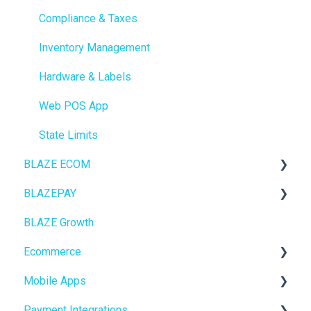
Compliance & Taxes
Inventory Management
Hardware & Labels
Web POS App
State Limits
BLAZE ECOM
BLAZEPAY
ECOM Mission Control
BLAZE Growth
Ecommerce
Cashless ATM
Ecommerce
Onboarding
Mobile Apps
Website Content
Online Store Configuration
Payment Integrations
Mobile Apps
Go To Market