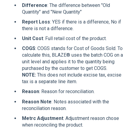
Difference
: The difference between "Old
Quantity" and "New Quantity"
Report Loss
: YES if there is a difference, No if
there is not a difference.
Unit Cost
: Full retail cost of the product.
COGS
: COGS stands for Cost of Goods Sold. To
calculate this, BLAZE® uses the batch COG on a
unit level and applies it to the quantity being
purchased by the customer to get COGS.
NOTE:
This does not include excise tax, excise
tax is a separate line item.
Reason
: Reason for reconciliation.
Reason Note
: Notes associated with the
reconciliation reason.
Metrc Adjustment
: Adjustment reason chose
when reconciling the product.