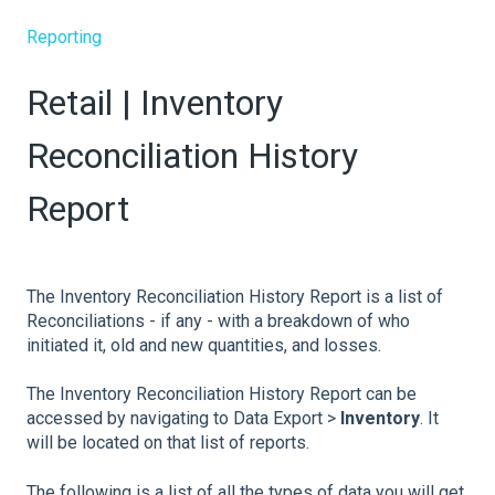
Reporting
Retail | Inventory
Reconciliation History
Report
The Inventory Reconciliation History Report is a list of
Reconciliations - if any - with a breakdown of who
initiated it, old and new quantities, and losses.
The Inventory Reconciliation History Report can be
accessed by navigating to Data Export >
Inventory
. It
will be located on that list of reports.
The following is a list of all the types of data you will get