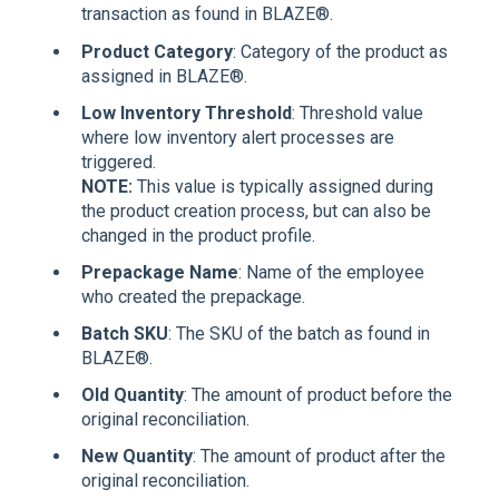
transaction as found in BLAZE®.
Product Category
: Category of the product as
assigned in BLAZE®.
Low Inventory Threshold
: Threshold value
where low inventory alert processes are
triggered.
NOTE:
This value is typically assigned during
the product creation process, but can also be
changed in the product profile.
Prepackage Name
: Name of the employee
who created the prepackage.
Batch SKU
: The SKU of the batch as found in
BLAZE®.
Old Quantity
: The amount of product before the
original reconciliation.
New Quantity
: The amount of product after the
original reconciliation.