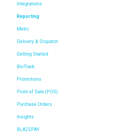
Integrations
Reporting
Metrc
Delivery & Dispatch
Getting Started
BioTrack
Promotions
Point of Sale (POS)
Purchase Orders
Insights
BLAZEPAY