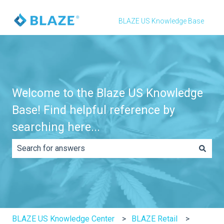
BLAZE US Knowledge Base
Welcome to the Blaze US Knowledge
Base! Find helpful reference by
searching here...
There are no suggestions because the search field is e
BLAZE US Knowledge Center
BLAZE Retail