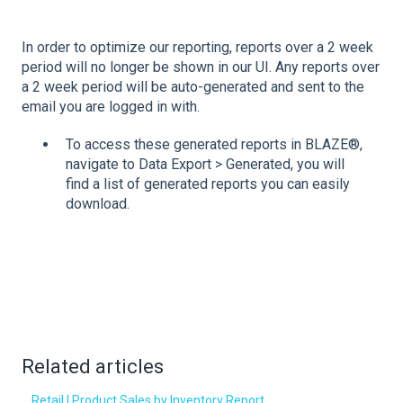
In order to optimize our reporting, reports over a 2 week
period will no longer be shown in our UI. Any reports over
a 2 week period will be auto-generated and sent to the
email you are logged in with.
To access these generated reports in BLAZE®,
navigate to Data Export > Generated, you will
find a list of generated reports you can easily
download.
Related articles
Retail | Product Sales by Inventory Report