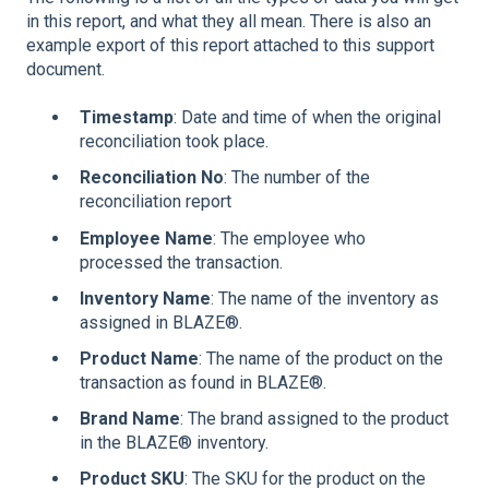
in this report, and what they all mean. There is also an
example export of this report attached to this support
document.
Timestamp
: Date and time of when the original
reconciliation took place.
Reconciliation No
: The number of the
reconciliation report
Employee Name
: The employee who
processed the transaction.
Inventory Name
: The name of the inventory as
assigned in BLAZE®.
Product Name
: The name of the product on the
transaction as found in BLAZE®.
Brand Name
: The brand assigned to the product
in the BLAZE® inventory.
Product SKU
: The SKU for the product on the