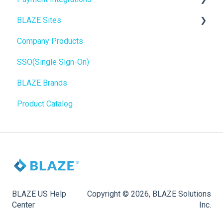
BLAZE Sites
SEO
Troubleshooting
Birchmount
Company Products
General
Push notifications
SEO
SSO(Single Sign-On)
Promotions, Discounts & Rewards
Onboarding
General
BLAZE Brands
Integrations
Widgets
Product Catalog
WordPress
BLAZE Widgets
Order Notifications
3rd Party Apps
Online Store Configuration
Customization
BLAZE US Help
Copyright © 2026, BLAZE Solutions
Center
Inc.