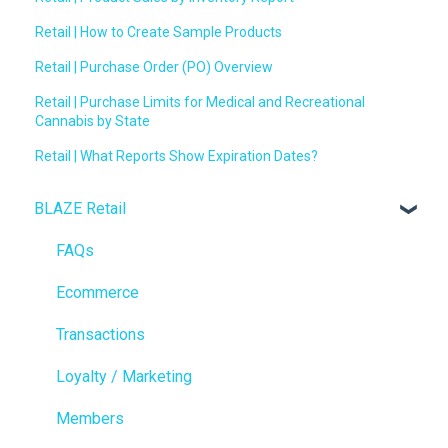
Retail | How to Create Sample Products
Retail | Purchase Order (PO) Overview
Retail | Purchase Limits for Medical and Recreational
Cannabis by State
Retail | What Reports Show Expiration Dates?
BLAZE Retail
FAQs
Ecommerce
Transactions
Loyalty / Marketing
Members